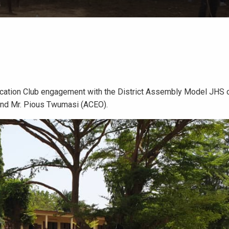
cation Club engagement with the District Assembly Model JHS o
and Mr. Pious Twumasi (ACEO).