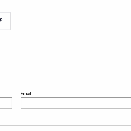
Email