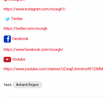
https://www.instagram.com/nccegh1/
Twitter
https://twitter.com/nccegh
Facebook
https://www.facebook.com/nccegh/
Youtube
https://www.youtube.com/channel/UCwajFJmmlmzRf1OMM.
Ashanti Region
TAGS