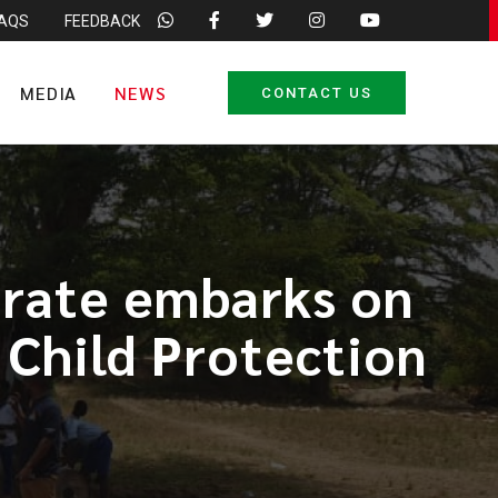
FAQS
FEEDBACK
MEDIA
NEWS
CONTACT US
orate embarks on
 Child Protection