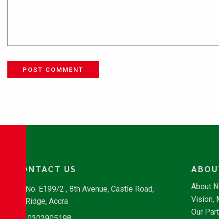
POST COMMENT
CONTACT US
ABOU
About 
No. E199/2 , 8th Avenue, Castle Road,
Vision,
Ridge, Accra
Our Par
0302905198