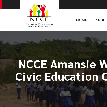
HOME
ABOU
NCCE Amansie We
Civic Education 