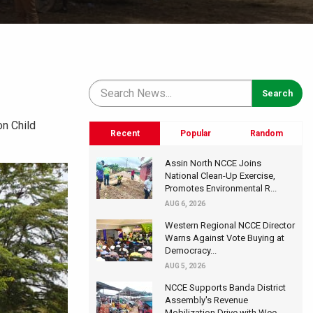
n Child
Recent
Popular
Random
Assin North NCCE Joins
National Clean-Up Exercise,
Promotes Environmental R...
AUG 6, 2026
Western Regional NCCE Director
Warns Against Vote Buying at
Democracy...
AUG 5, 2026
NCCE Supports Banda District
Assembly's Revenue
Mobilization Drive with Wee...