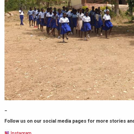
_
Follow us on our social media pages for more stories an
Instagram