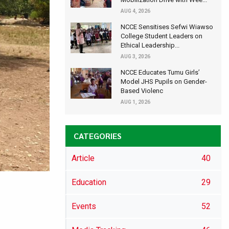
AUG 4, 2026
NCCE Sensitises Sefwi Wiawso
College Student Leaders on
Ethical Leadership...
AUG 3, 2026
NCCE Educates Tumu Girls’
Model JHS Pupils on Gender-
Based Violenc
AUG 1, 2026
CATEGORIES
Article
40
Education
29
Events
52