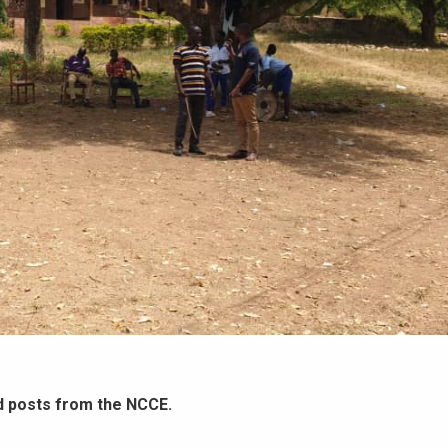
d posts from the NCCE.