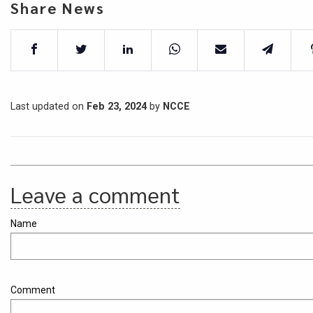
Share News
Last updated on
Feb 23, 2024
by
NCCE
Leave a comment
Name
Comment