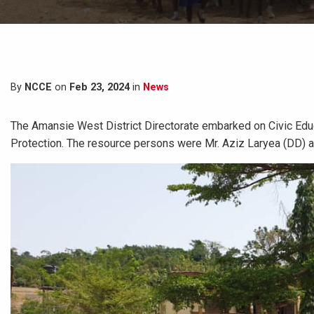
By
NCCE
on
Feb 23, 2024
in
News
The Amansie West District Directorate embarked on Civic Edu
Protection. The resource persons were Mr. Aziz Laryea (DD) 