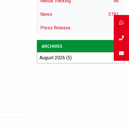
Media Tracking
46
News
3791
Press Release
29
ARCHIVES