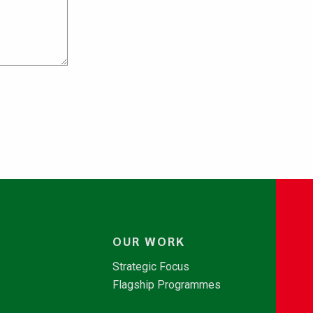
OUR WORK
Strategic Focus
Flagship Programmes