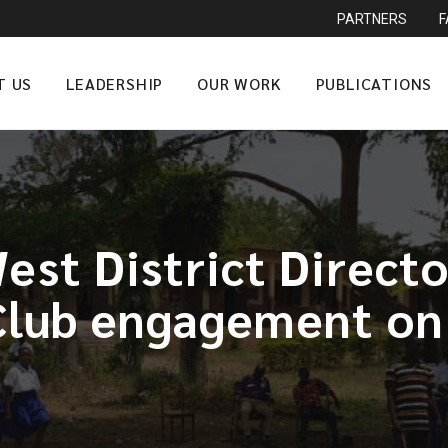
PARTNERS
T US
LEADERSHIP
OUR WORK
PUBLICATIONS
st District Direct
Club engagement on