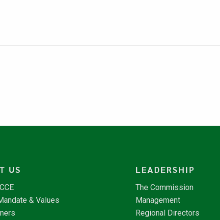
T US
LEADERSHIP
NCCE
The Commission
 Mandate & Values
Management
tners
Regional Directors