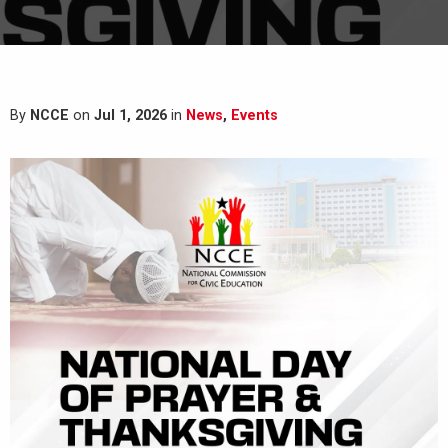
By
NCCE
on
Jul 1, 2026
in
News
,
Events