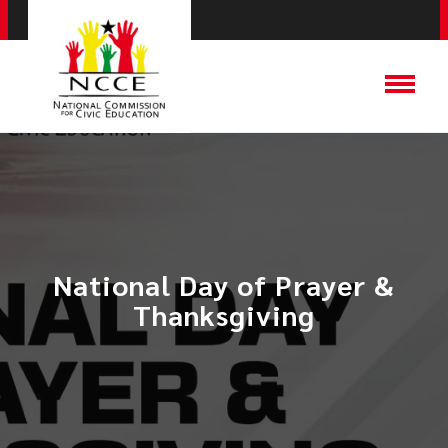
National Day of Prayer &
Thanksgiving