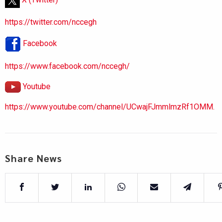
https://twitter.com/nccegh
Facebook
https://www.facebook.com/nccegh/
Youtube
https://www.youtube.com/channel/UCwajFJmmlmzRf1OMM.
Share News