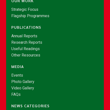
OUR WORK
Strategic Focus
Flagship Programmes
PUBLICATIONS
Annual Reports
Research Reports
Useful Readings
Other Resources
MEDIA
Events
Photo Gallery
Video Gallery
FAQs
NEWS CATEGORIES