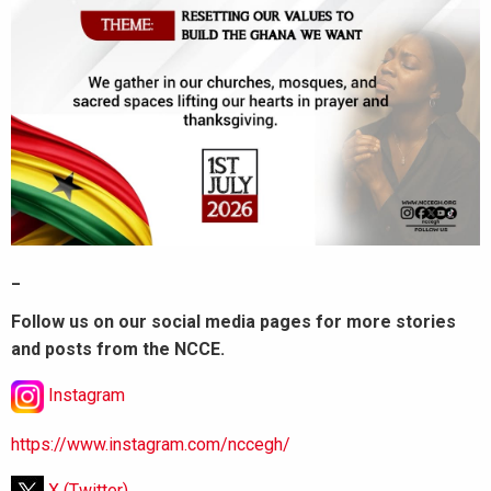
_
Follow us on our social media pages for more stories
and posts from the NCCE.
Instagram
https://www.instagram.com/nccegh/
X (Twitter)