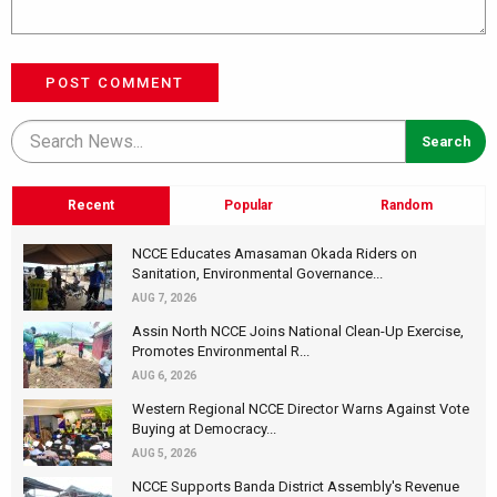
POST COMMENT
Recent
Popular
Random
NCCE Educates Amasaman Okada Riders on
Sanitation, Environmental Governance...
AUG 7, 2026
Assin North NCCE Joins National Clean-Up Exercise,
Promotes Environmental R...
AUG 6, 2026
Western Regional NCCE Director Warns Against Vote
Buying at Democracy...
AUG 5, 2026
NCCE Supports Banda District Assembly's Revenue