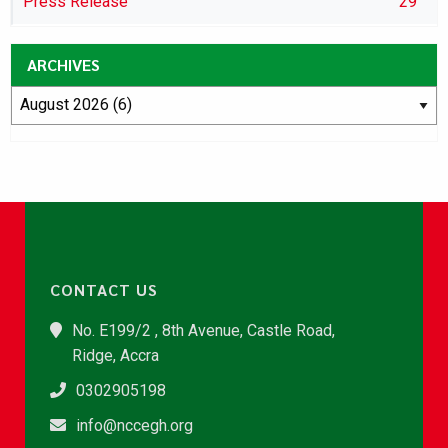
Press Release
29
ARCHIVES
CONTACT US
No. E199/2 , 8th Avenue, Castle Road,
Ridge, Accra
0302905198
info@nccegh.org