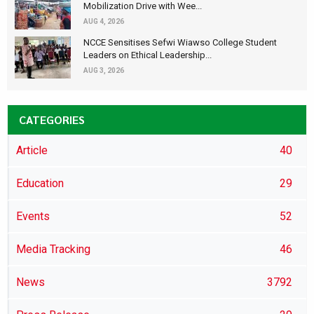
Mobilization Drive with Wee...
AUG 4, 2026
NCCE Sensitises Sefwi Wiawso College Student
Leaders on Ethical Leadership...
AUG 3, 2026
CATEGORIES
Article
40
Education
29
Events
52
Media Tracking
46
News
3792