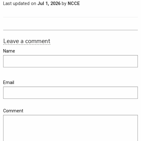
Last updated on
Jul 1, 2026
by
NCCE
Leave a comment
Name
Email
Comment