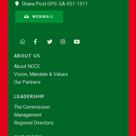
Ghana Post GPS: GA-051-1511
WEBMAIL
ABOUT US
About NCCE
Vision, Mandate & Values
Our Partners
LEADERSHIP
The Commission
Management
Regional Directors