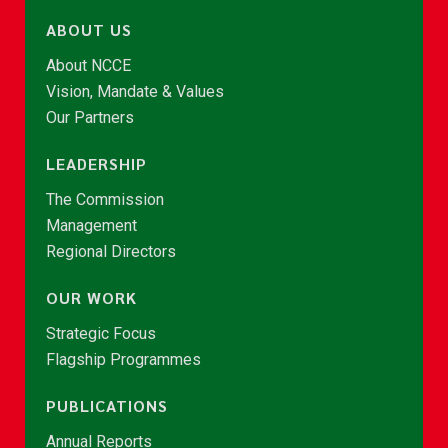
ABOUT US
About NCCE
Vision, Mandate & Values
Our Partners
LEADERSHIP
The Commission
Management
Regional Directors
OUR WORK
Strategic Focus
Flagship Programmes
PUBLICATIONS
Annual Reports