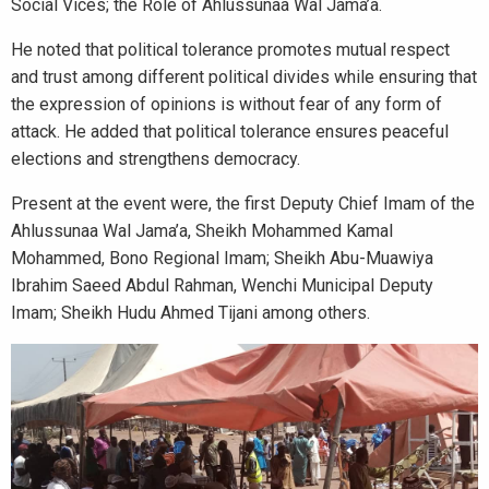
Social Vices; the Role of Ahlussunaa Wal Jama’a.
He noted that political tolerance promotes mutual respect
and trust among different political divides while ensuring that
the expression of opinions is without fear of any form of
attack. He added that political tolerance ensures peaceful
elections and strengthens democracy.
Present at the event were, the first Deputy Chief Imam of the
Ahlussunaa Wal Jama’a, Sheikh Mohammed Kamal
Mohammed, Bono Regional Imam; Sheikh Abu-Muawiya
Ibrahim Saeed Abdul Rahman, Wenchi Municipal Deputy
Imam; Sheikh Hudu Ahmed Tijani among others.