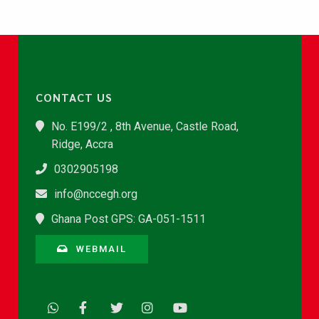
CONTACT US
No. E199/2 , 8th Avenue, Castle Road,
Ridge, Accra
0302905198
info@nccegh.org
Ghana Post GPS: GA-051-1511
WEBMAIL