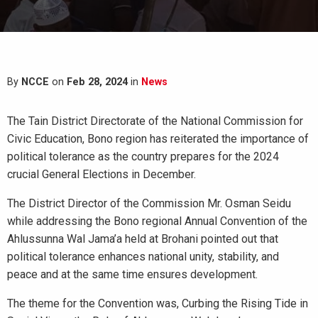
By
NCCE
on
Feb 28, 2024
in
News
The Tain District Directorate of the National Commission for
Civic Education, Bono region has reiterated the importance of
political tolerance as the country prepares for the 2024
crucial General Elections in December.
The District Director of the Commission Mr. Osman Seidu
while addressing the Bono regional Annual Convention of the
Ahlussunna Wal Jama’a held at Brohani pointed out that
political tolerance enhances national unity, stability, and
peace and at the same time ensures development.
The theme for the Convention was, Curbing the Rising Tide in