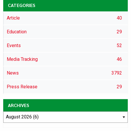
CATEGORIES
Article
40
Education
29
Events
52
Media Tracking
46
News
3792
Press Release
29
ARCHIVES