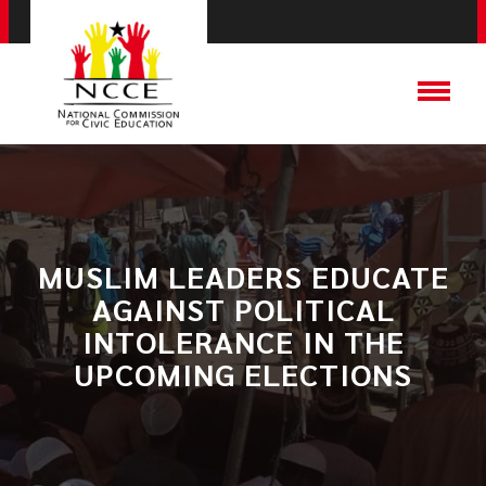
​MUSLIM LEADERS EDUCATE
AGAINST POLITICAL
INTOLERANCE IN THE
UPCOMING ELECTIONS