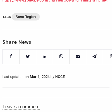
https://www.youtube.com/channel/UCwajFJmmlmzRf1OMM.
Bono Region
TAGS
Share News
Last updated on
Mar 1, 2024
by
NCCE
Leave a comment