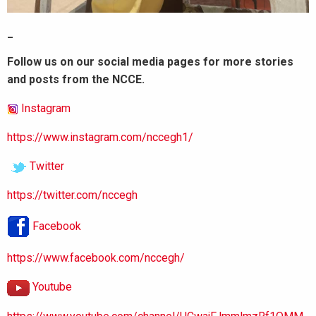
_
Follow us on our social media pages for more stories
and posts from the NCCE.
Instagram
https://www.instagram.com/nccegh1/
Twitter
https://twitter.com/nccegh
Facebook
https://www.facebook.com/nccegh/
Youtube