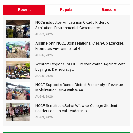
Recent
Popular
Random
NCCE Educates Amasaman Okada Riders on
Sanitation, Environmental Governance...
AUG 7, 2026
Assin North NCCE Joins National Clean-Up Exercise,
Promotes Environmental R...
AUG 6, 2026
Western Regional NCCE Director Warns Against Vote
Buying at Democracy...
AUG 5, 2026
NCCE Supports Banda District Assembly's Revenue
Mobilization Drive with Wee...
AUG 4, 2026
NCCE Sensitises Sefwi Wiawso College Student
Leaders on Ethical Leadership...
AUG 3, 2026