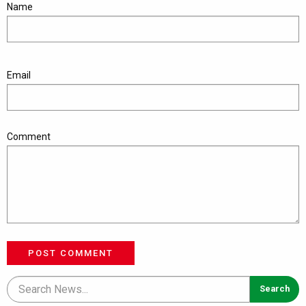
Name
Email
Comment
POST COMMENT