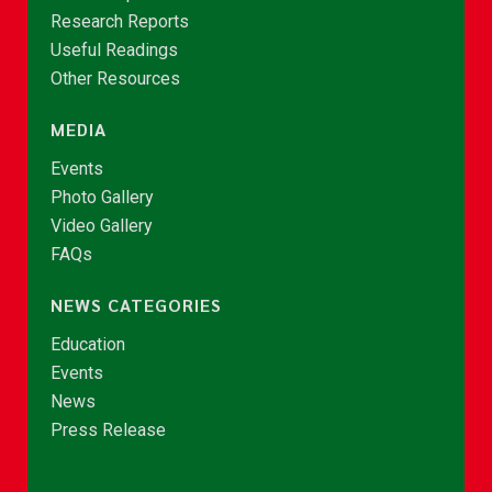
Research Reports
Useful Readings
Other Resources
MEDIA
Events
Photo Gallery
Video Gallery
FAQs
NEWS CATEGORIES
Education
Events
News
Press Release