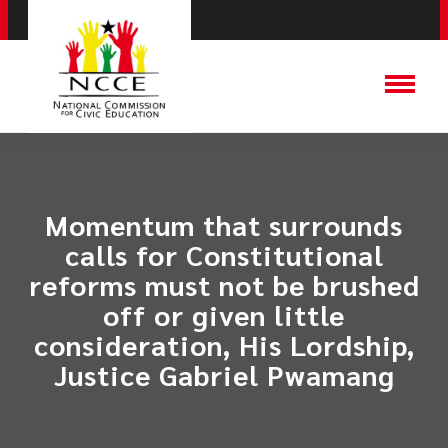
Momentum that surrounds
calls for Constitutional
reforms must not be brushed
off or given little
consideration, His Lordship,
Justice Gabriel Pwamang