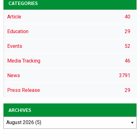
CATEGORIES
Article
40
Education
29
Events
52
Media Tracking
46
News
3791
Press Release
29
ARCHIVES