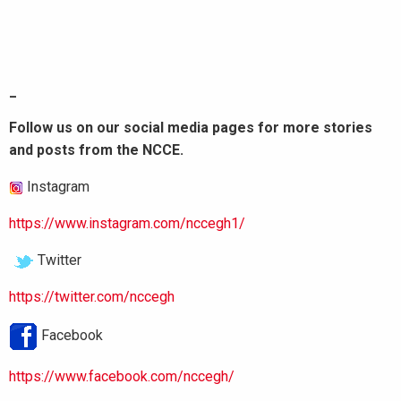
_
Follow us on our social media pages for more stories
and posts from the NCCE.
Instagram
https://www.instagram.com/nccegh1/
Twitter
https://twitter.com/nccegh
Facebook
https://www.facebook.com/nccegh/