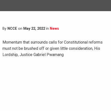
By
NCCE
on
May 22, 2022
in
News
Momentum that surrounds calls for Constitutional reforms
must not be brushed off or given little consideration, His
Lordship, Justice Gabriel Pwamang