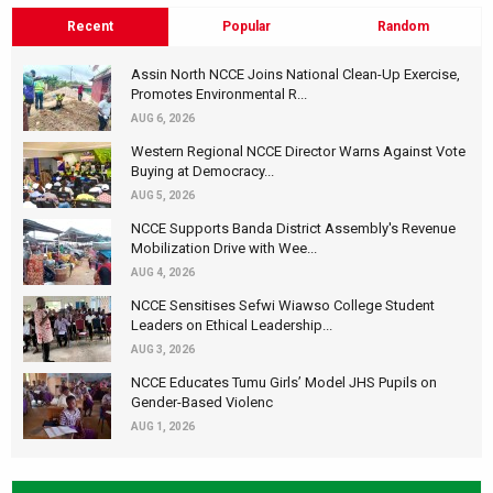
Recent
Popular
Random
Assin North NCCE Joins National Clean-Up Exercise,
Promotes Environmental R...
AUG 6, 2026
Western Regional NCCE Director Warns Against Vote
Buying at Democracy...
AUG 5, 2026
NCCE Supports Banda District Assembly's Revenue
Mobilization Drive with Wee...
AUG 4, 2026
NCCE Sensitises Sefwi Wiawso College Student
Leaders on Ethical Leadership...
AUG 3, 2026
NCCE Educates Tumu Girls’ Model JHS Pupils on
Gender-Based Violenc
AUG 1, 2026