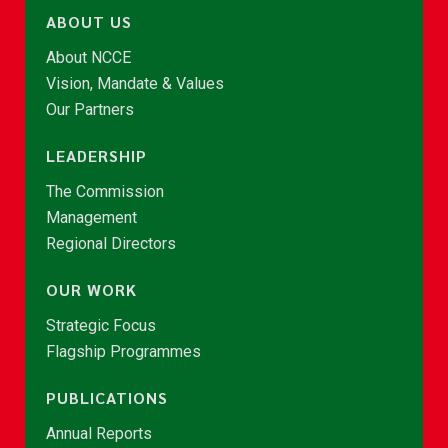
ABOUT US
About NCCE
Vision, Mandate & Values
Our Partners
LEADERSHIP
The Commission
Management
Regional Directors
OUR WORK
Strategic Focus
Flagship Programmes
PUBLICATIONS
Annual Reports