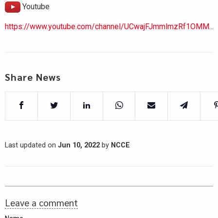
Youtube
https://www.youtube.com/channel/UCwajFJmmlmzRf1OMM...
Share News
Last updated on
Jun 10, 2022
by
NCCE
Leave a comment