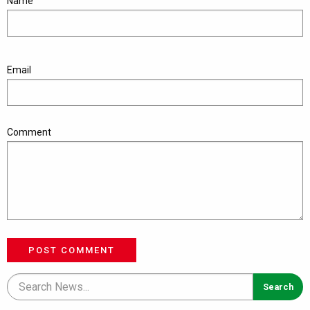
Name
Email
Comment
POST COMMENT