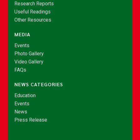
Research Reports
Useful Readings
Other Resources
MEDIA
Events
Photo Gallery
Video Gallery
FAQs
NEWS CATEGORIES
Education
Events
News
Press Release