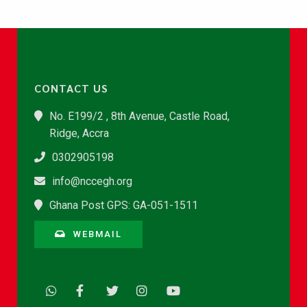
CONTACT US
No. E199/2 , 8th Avenue, Castle Road,
Ridge, Accra
0302905198
info@nccegh.org
Ghana Post GPS: GA-051-1511
WEBMAIL