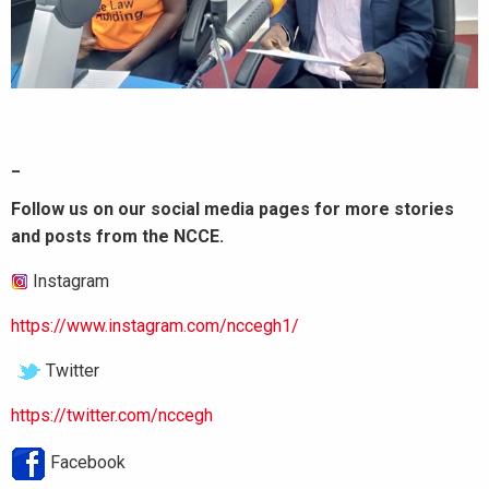
_
Follow us on our social media pages for more stories
and posts from the NCCE.
Instagram
https://www.instagram.com/nccegh1/
Twitter
https://twitter.com/nccegh
Facebook