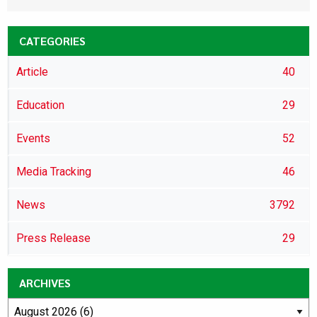
CATEGORIES
Article
40
Education
29
Events
52
Media Tracking
46
News
3792
Press Release
29
ARCHIVES