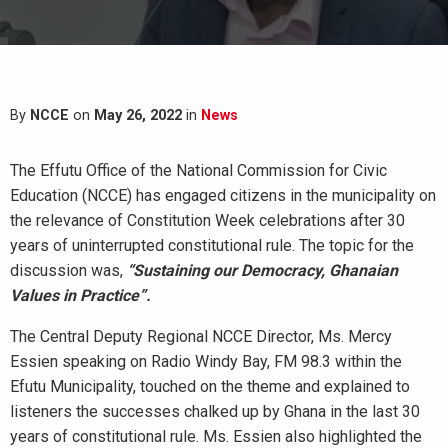
By
NCCE
on
May 26, 2022
in
News
The Effutu Office of the National Commission for Civic
Education (NCCE) has engaged citizens in the municipality on
the relevance of Constitution Week celebrations after 30
years of uninterrupted constitutional rule. The topic for the
discussion was,
“Sustaining our Democracy, Ghanaian
Values in Practice”.
The Central Deputy Regional NCCE Director, Ms. Mercy
Essien speaking on Radio Windy Bay, FM 98.3 within the
Efutu Municipality, touched on the theme and explained to
listeners the successes chalked up by Ghana in the last 30
years of constitutional rule. Ms. Essien also highlighted the