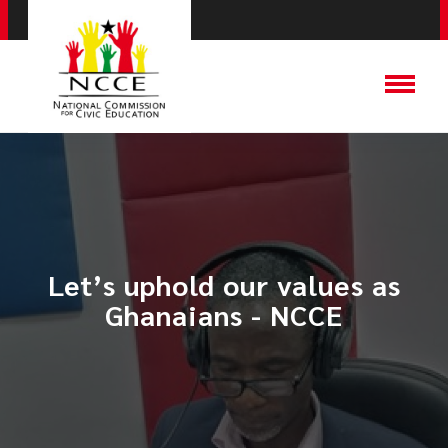
Let’s uphold our values as
Ghanaians - NCCE