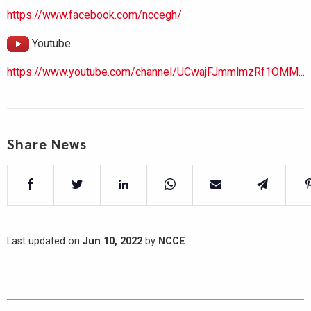
https://www.facebook.com/nccegh/
Youtube
https://www.youtube.com/channel/UCwajFJmmlmzRf1OMM...
Share News
Last updated on
Jun 10, 2022
by
NCCE