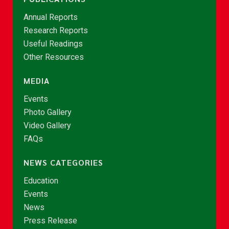
Annual Reports
Research Reports
Useful Readings
Other Resources
MEDIA
Events
Photo Gallery
Video Gallery
FAQs
NEWS CATEGORIES
Education
Events
News
Press Release