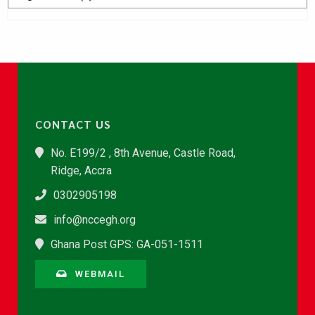
CONTACT US
No. E199/2 , 8th Avenue, Castle Road,
Ridge, Accra
0302905198
info@nccegh.org
Ghana Post GPS: GA-051-1511
WEBMAIL