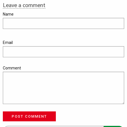
Leave a comment
Name
Email
Comment
POST COMMENT