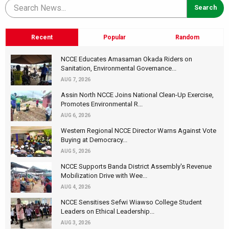
Recent
Popular
Random
NCCE Educates Amasaman Okada Riders on
Sanitation, Environmental Governance...
AUG 7, 2026
Assin North NCCE Joins National Clean-Up Exercise,
Promotes Environmental R...
AUG 6, 2026
Western Regional NCCE Director Warns Against Vote
Buying at Democracy...
AUG 5, 2026
NCCE Supports Banda District Assembly's Revenue
Mobilization Drive with Wee...
AUG 4, 2026
NCCE Sensitises Sefwi Wiawso College Student
Leaders on Ethical Leadership...
AUG 3, 2026