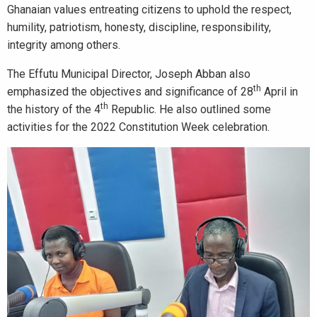
Ghanaian values entreating citizens to uphold the respect,
humility, patriotism, honesty, discipline, responsibility,
integrity among others.
The Effutu Municipal Director, Joseph Abban also
th
emphasized the objectives and significance of 28
April in
th
the history of the 4
Republic. He also outlined some
activities for the 2022 Constitution Week celebration.