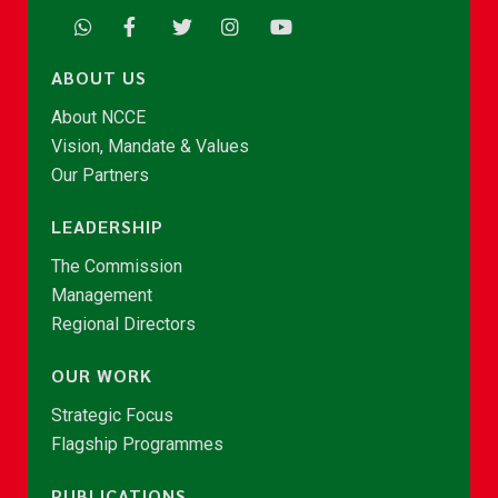
ABOUT US
About NCCE
Vision, Mandate & Values
Our Partners
LEADERSHIP
The Commission
Management
Regional Directors
OUR WORK
Strategic Focus
Flagship Programmes
PUBLICATIONS