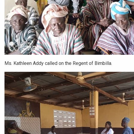
Ms. Kathleen Addy called on the Regent of Bimbilla.