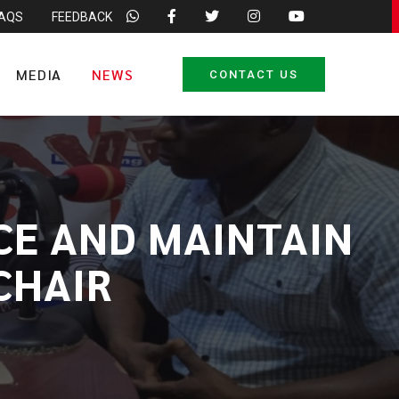
FAQS
FEEDBACK
MEDIA
NEWS
CONTACT US
CE AND MAINTAIN
CHAIR