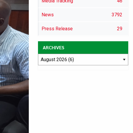
Media Tracking
46
News
3792
Press Release
29
ARCHIVES