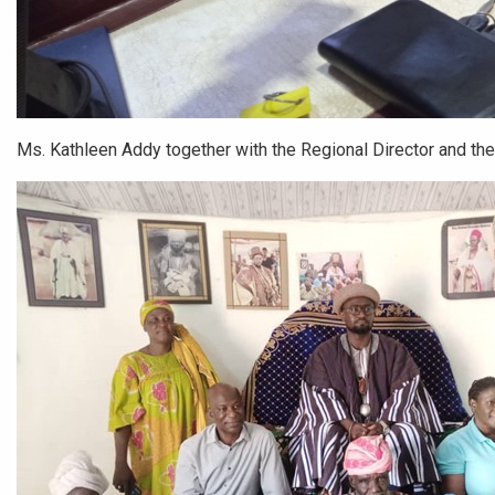
Ms. Kathleen Addy together with the Regional Director and the