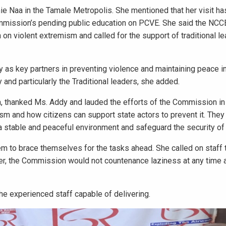
hie Naa in the Tamale Metropolis. She mentioned that her visit 
Commission’s pending public education on PCVE. She said the NCCE
 on violent extremism and called for the support of traditional le
y as key partners in preventing violence and maintaining peace in
and particularly the Traditional leaders, she added.
a, thanked Ms. Addy and lauded the efforts of the Commission in 
ism and how citizens can support state actors to prevent it. They
stable and peaceful environment and safeguard the security of a
hem to brace themselves for the tasks ahead. She called on staff
her, the Commission would not countenance laziness at any time
he experienced staff capable of delivering.