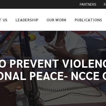
PARTNERS
T US
LEADERSHIP
OUR WORK
PUBLICATIONS
TO PREVENT VIOLEN
ONAL PEACE- NCCE 