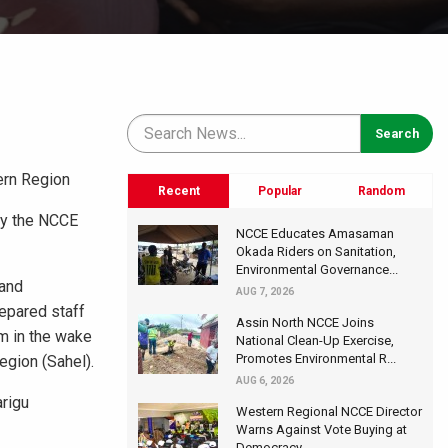
ern Region
Recent
Popular
Random
by the NCCE
NCCE Educates Amasaman
Okada Riders on Sanitation,
Environmental Governance...
 and
AUG 7, 2026
repared staff
Assin North NCCE Joins
m in the wake
National Clean-Up Exercise,
Promotes Environmental R...
egion (Sahel).
AUG 6, 2026
rigu
Western Regional NCCE Director
Warns Against Vote Buying at
Democracy...