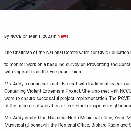
By
NCCE
on
Mar 1, 2023
in
News
The Chairman of the National Commission for Civic Education 
to monitor work on a baseline survey on Preventing and Conta
with support from the European Union.
Ms. Addy’s during her visit also met with traditional leaders a
Containing Violent Extremism Project. She also met with NCCE 
were to ensure successful project implementation. The PCVE P
of the upsurge of activities of extremist groups in neighbouri
Ms. Addy visited the Nanumba North Municipal office, Yendi 
Municipal (Jisonaayili, the Regional Office, Bishara Radio and