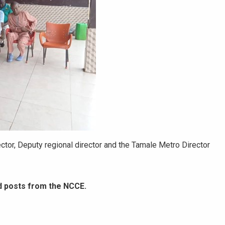
tor, Deputy regional director and the Tamale Metro Director
d posts from the NCCE.