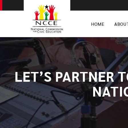
HOME
ABOU
LET’S PARTNER 
NATI