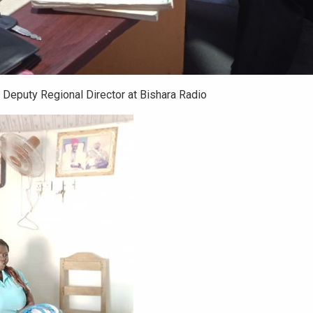
 Deputy Regional Director at Bishara Radio