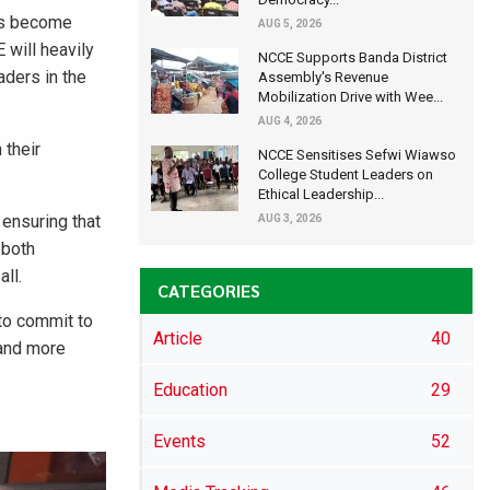
has become
AUG 5, 2026
 will heavily
NCCE Supports Banda District
aders in the
Assembly's Revenue
Mobilization Drive with Wee...
AUG 4, 2026
 their
NCCE Sensitises Sefwi Wiawso
College Student Leaders on
Ethical Leadership...
ensuring that
AUG 3, 2026
 both
ll.
CATEGORIES
 to commit to
Article
40
 and more
Education
29
Events
52