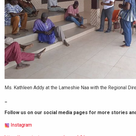
Ms. Kathleen Addy at the Lameshie Naa with the Regional Direc
_
Follow us on our social media pages for more stories an
Instagram