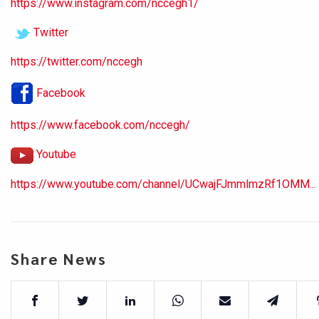
https://www.instagram.com/nccegh1/
Twitter
https://twitter.com/nccegh
Facebook
https://www.facebook.com/nccegh/
Youtube
https://www.youtube.com/channel/UCwajFJmmlmzRf1OMM...
Share News