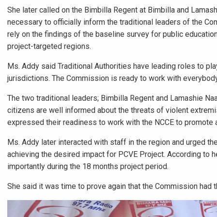
She later called on the Bimbilla Regent at Bimbilla and Lamas
necessary to officially inform the traditional leaders of the 
rely on the findings of the baseline survey for public education
project-targeted regions.
Ms. Addy said Traditional Authorities have leading roles to pla
jurisdictions. The Commission is ready to work with everybody 
The two traditional leaders; Bimbilla Regent and Lamashie Na
citizens are well informed about the threats of violent extrem
expressed their readiness to work with the NCCE to promote a 
Ms. Addy later interacted with staff in the region and urged t
achieving the desired impact for PCVE Project. According to 
importantly during the 18 months project period.
She said it was time to prove again that the Commission had t