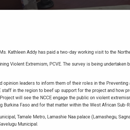
Ms. Kathleen Addy has paid a two-day working visit to the North
ining Violent Extremism, PCVE. The survey is being undertaken 
nd opinion leaders to inform them of their roles in the Preventing
staff in the region to beef up support for the project and how p
roject will see the NCCE engage the public on violent extremis
ng Burkina Faso and for that matter within the West African Sub-R
Municipal, Tamale Metro, Lamashie Naa palace (Lamashegu, Sagna
 Savelugu Municipal.