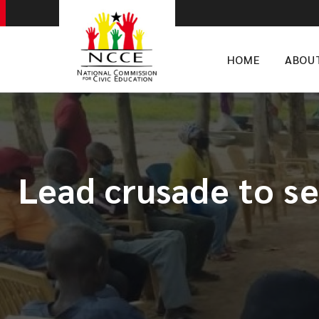
HOME
ABOU
Lead crusade to se