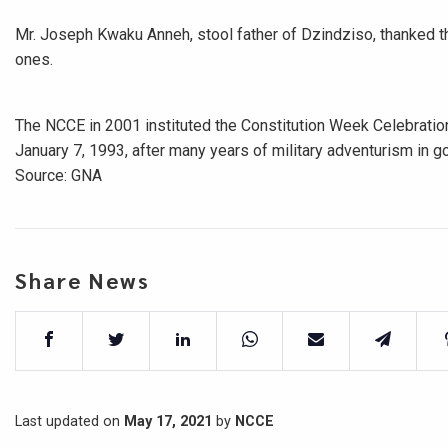
Mr. Joseph Kwaku Anneh, stool father of Dzindziso, thanked 
ones.
The NCCE in 2001 instituted the Constitution Week Celebration
January 7, 1993, after many years of military adventurism in g
Source: GNA
Share News
Last updated on
May 17, 2021
by
NCCE