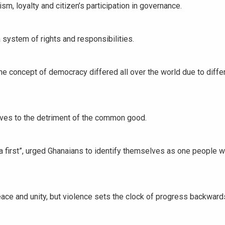
ism, loyalty and citizen’s participation in governance.
system of rights and responsibilities.
the concept of democracy differed all over the world due to diffe
ves to the detriment of the common good.
 first”, urged Ghanaians to identify themselves as one people 
ce and unity, but violence sets the clock of progress backwards