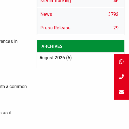
Media Tracking
46
News
3792
Press Release
29
rences in
ARCHIVES
with a common
 as it