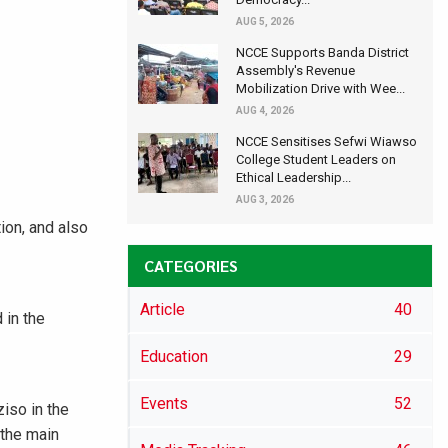
AUG 5, 2026
NCCE Supports Banda District
Assembly's Revenue
Mobilization Drive with Wee...
AUG 4, 2026
NCCE Sensitises Sefwi Wiawso
College Student Leaders on
Ethical Leadership...
AUG 3, 2026
ion, and also
CATEGORIES
Article
40
 in the
Education
29
Events
52
iso in the
 the main