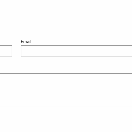
Email