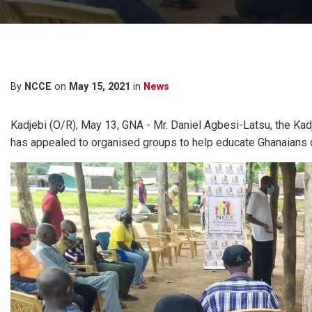
By
NCCE
on
May 15, 2021
in
News
Kadjebi (O/R), May 13, GNA - Mr. Daniel Agbesi-Latsu, the Kad
has appealed to organised groups to help educate Ghanaians on