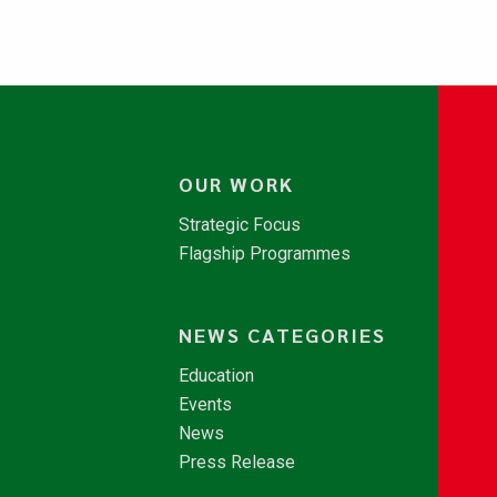
OUR WORK
Strategic Focus
Flagship Programmes
NEWS CATEGORIES
Education
Events
News
Press Release