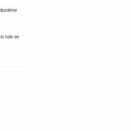
ducative
ic rule on