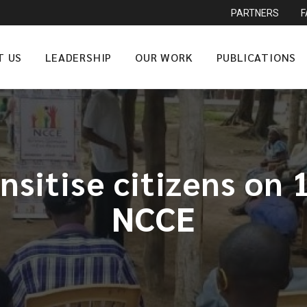
PARTNERS
T US
LEADERSHIP
OUR WORK
PUBLICATIONS
nsitise citizens on 
NCCE