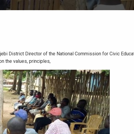
jebi District Director of the National Commission for Civic Educ
 the values, principles,