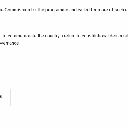
the Commission for the programme and called for more of such e
 to commemorate the country’s return to constitutional democrat
overnance.