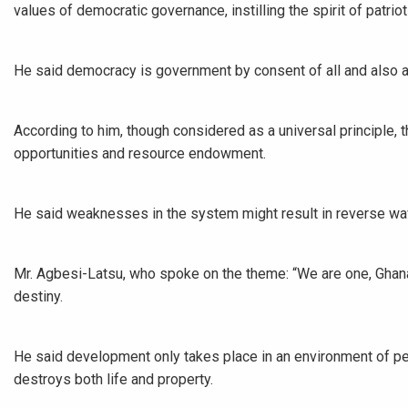
values of democratic governance, instilling the spirit of patriot
He said democracy is government by consent of all and also a 
According to him, though considered as a universal principle, 
opportunities and resource endowment.
He said weaknesses in the system might result in reverse wa
Mr. Agbesi-Latsu, who spoke on the theme: “We are one, Ghana
destiny.
He said development only takes place in an environment of pea
destroys both life and property.