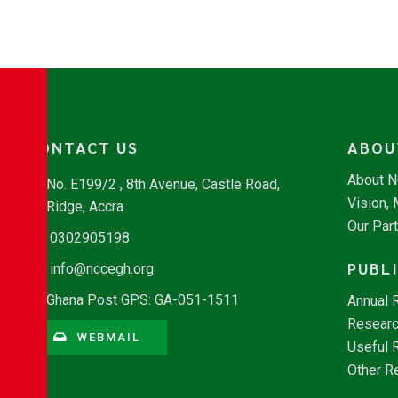
CONTACT US
ABOU
About 
No. E199/2 , 8th Avenue, Castle Road,
Vision,
Ridge, Accra
Our Par
0302905198
PUBL
info@nccegh.org
Ghana Post GPS: GA-051-1511
Annual 
Researc
WEBMAIL
Useful 
Other R