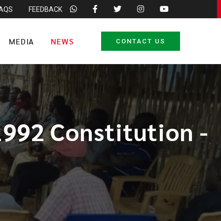
FAQS
FEEDBACK
MEDIA
NEWS
CONTACT US
1992 Constitution -