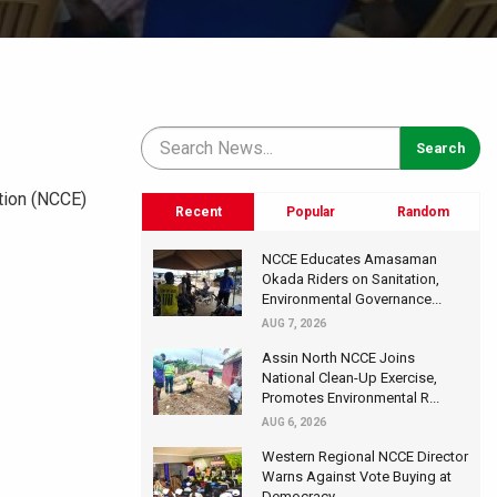
ation (NCCE)
Recent
Popular
Random
NCCE Educates Amasaman
Okada Riders on Sanitation,
Environmental Governance...
AUG 7, 2026
Assin North NCCE Joins
National Clean-Up Exercise,
Promotes Environmental R...
AUG 6, 2026
Western Regional NCCE Director
Warns Against Vote Buying at
Democracy...