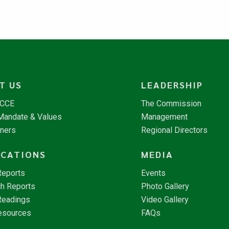
T US
LEADERSHIP
NCCE
The Commission
 Mandate & Values
Management
tners
Regional Directors
ICATIONS
MEDIA
Reports
Events
h Reports
Photo Gallery
Readings
Video Gallery
esources
FAQs