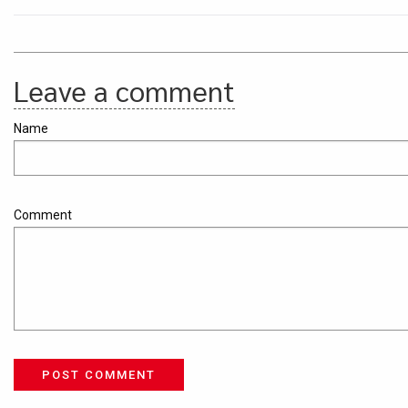
Leave a comment
Name
Comment
POST COMMENT