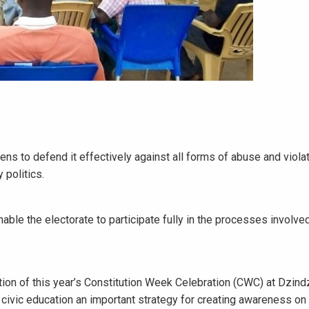
s to defend it effectively against all forms of abuse and violat
 politics.
le the electorate to participate fully in the processes involved
on of this year’s Constitution Week Celebration (CWC) at Dzindz
s civic education an important strategy for creating awareness on