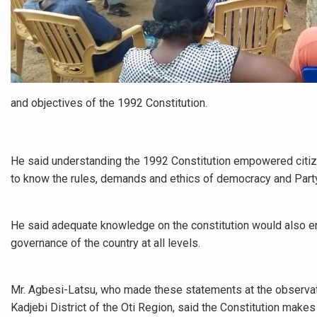
and objectives of the 1992 Constitution.
He said understanding the 1992 Constitution empowered citizen
to know the rules, demands and ethics of democracy and Party
He said adequate knowledge on the constitution would also enab
governance of the country at all levels.
Mr. Agbesi-Latsu, who made these statements at the observati
Kadjebi District of the Oti Region, said the Constitution make