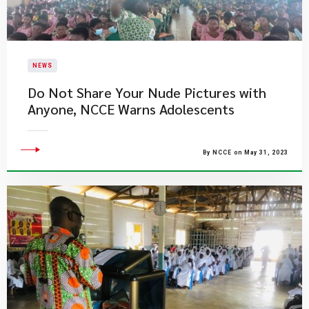
NEWS
Do Not Share Your Nude Pictures with
Anyone, NCCE Warns Adolescents
By NCCE on May 31, 2023