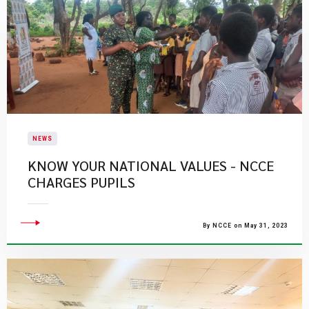
NEWS
KNOW YOUR NATIONAL VALUES - NCCE
CHARGES PUPILS
By NCCE on May 31, 2023