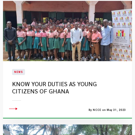
NEWS
KNOW YOUR DUTIES AS YOUNG
CITIZENS OF GHANA
By NCCE on May 31, 2023