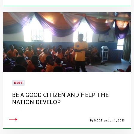
NEWS
BE A GOOD CITIZEN AND HELP THE
NATION DEVELOP
By NCCE on Jun 1, 2023