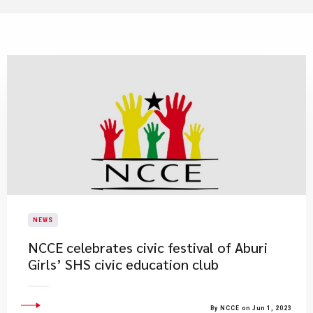
NEWS
NCCE celebrates civic festival of Aburi
Girls’ SHS civic education club
By NCCE on Jun 1, 2023