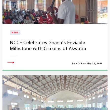
NEWS
NCCE Celebrates Ghana’s Enviable
Milestone with Citizens of Akwatia
By NCCE on May 31, 2023