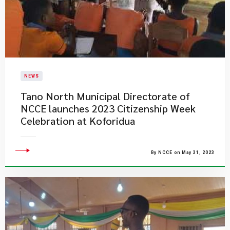
NEWS
Tano North Municipal Directorate of
NCCE launches 2023 Citizenship Week
Celebration at Koforidua
By NCCE on May 31, 2023