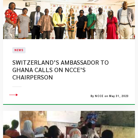
NEWS
SWITZERLAND’S AMBASSADOR TO
GHANA CALLS ON NCCE’S
CHAIRPERSON
By NCCE on May 31, 2023