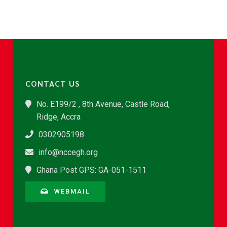
CONTACT US
No. E199/2 , 8th Avenue, Castle Road,
Ridge, Accra
0302905198
info@nccegh.org
Ghana Post GPS: GA-051-1511
WEBMAIL