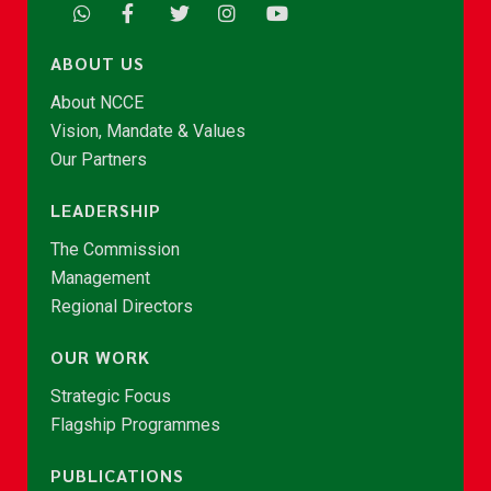
ABOUT US
About NCCE
Vision, Mandate & Values
Our Partners
LEADERSHIP
The Commission
Management
Regional Directors
OUR WORK
Strategic Focus
Flagship Programmes
PUBLICATIONS