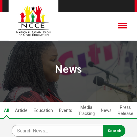
News
Media
Press
All
Article
Education
Events
News
Tracking
Release