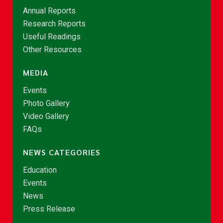
Annual Reports
Research Reports
Useful Readings
Other Resources
MEDIA
Events
Photo Gallery
Video Gallery
FAQs
NEWS CATEGORIES
Education
Events
News
Press Release