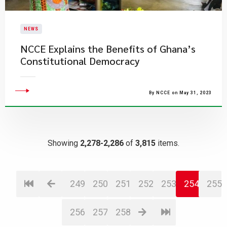
NEWS
NCCE Explains the Benefits of Ghana’s
Constitutional Democracy
By NCCE on May 31, 2023
Showing
2,278-2,286
of
3,815
items.
249
250
251
252
253
254
255
256
257
258