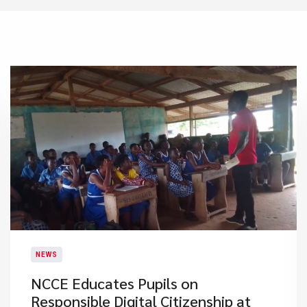
NEWS
NCCE Educates Pupils on
Responsible Digital Citizenship at