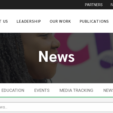
PARTNERS
T US
LEADERSHIP
OUR WORK
PUBLICATIONS
News
EDUCATION
EVENTS
MEDIA TRACKING
NEW