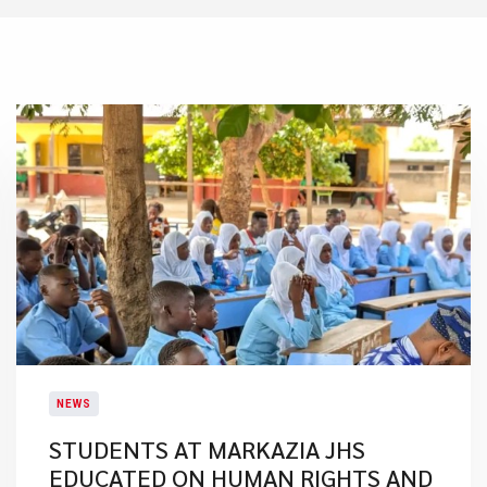
NEWS
STUDENTS AT MARKAZIA JHS
EDUCATED ON HUMAN RIGHTS AND