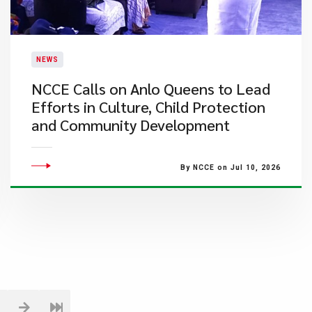
NEWS
NCCE Calls on Anlo Queens to Lead
Efforts in Culture, Child Protection
and Community Development
By NCCE on Jul 10, 2026
1