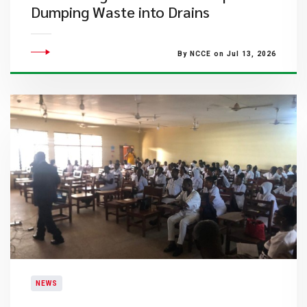
Dumping Waste into Drains
By NCCE on Jul 13, 2026
NEWS