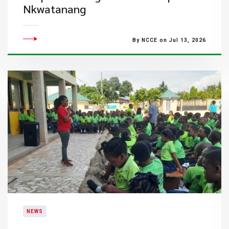
Nkwatanang
By NCCE on Jul 13, 2026
NEWS