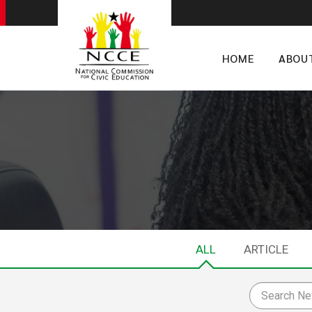
HOME
ABOU
ALL
ARTICLE