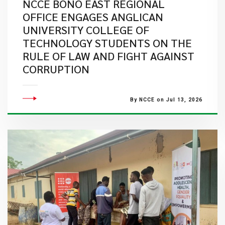
NCCE BONO EAST REGIONAL
OFFICE ENGAGES ANGLICAN
UNIVERSITY COLLEGE OF
TECHNOLOGY STUDENTS ON THE
RULE OF LAW AND FIGHT AGAINST
CORRUPTION
By NCCE on Jul 13, 2026