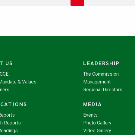
T US
LEADERSHIP
NCCE
The Commission
 Mandate & Values
Management
tners
Regional Directors
ICATIONS
MEDIA
Reports
Events
h Reports
Photo Gallery
Readings
Video Gallery