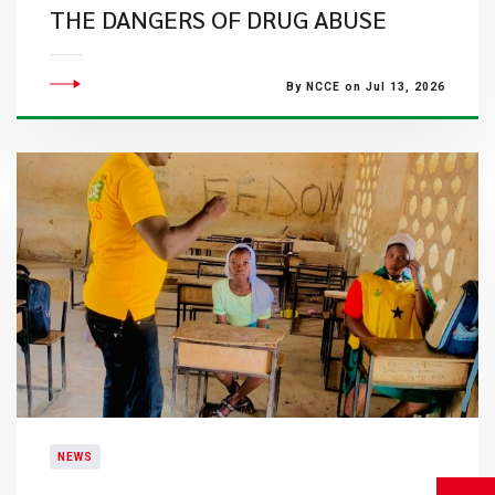
THE DANGERS OF DRUG ABUSE
By NCCE on Jul 13, 2026
NEWS