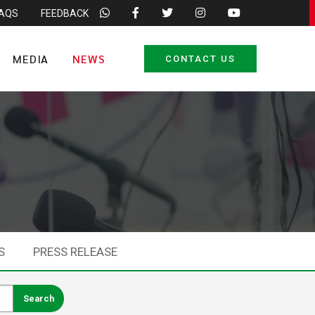
FAQS
FEEDBACK
MEDIA
NEWS
CONTACT US
S
PRESS RELEASE