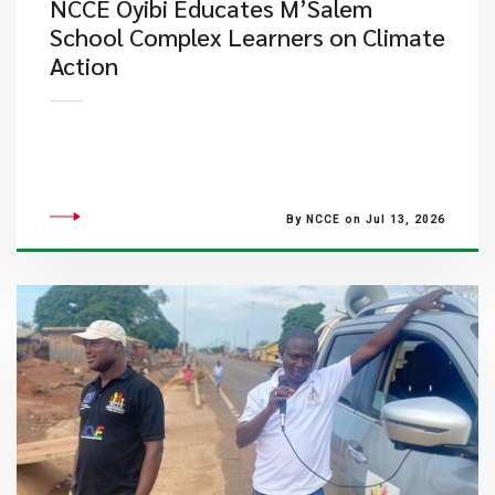
NCCE Oyibi Educates M’Salem
School Complex Learners on Climate
Action
By NCCE on Jul 13, 2026