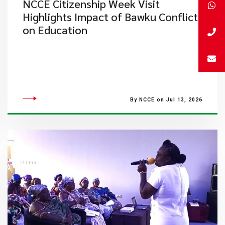
NCCE Citizenship Week Visit
Highlights Impact of Bawku Conflict
on Education
By NCCE on Jul 13, 2026