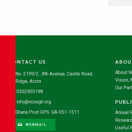
CONTACT US
ABOU
About 
No. E199/2 , 8th Avenue, Castle Road,
Vision,
Ridge, Accra
Our Par
0302905198
PUBL
info@nccegh.org
Ghana Post GPS: GA-051-1511
Annual 
Researc
WEBMAIL
Useful 