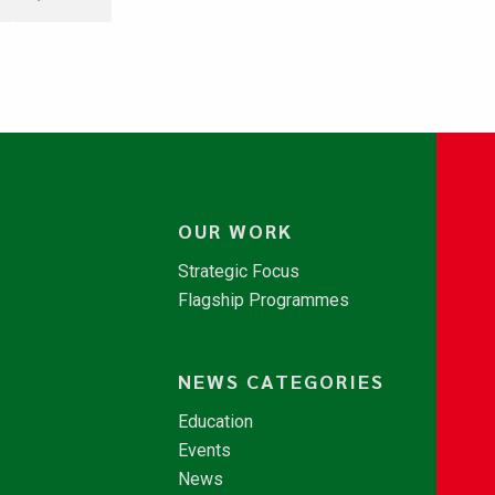
OUR WORK
Strategic Focus
Flagship Programmes
NEWS CATEGORIES
Education
Events
News