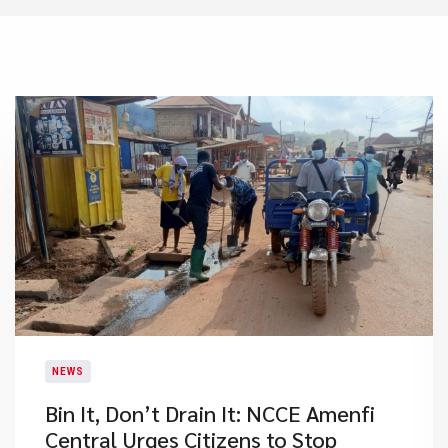
NEWS
Bin It, Don’t Drain It: NCCE Amenfi
Central Urges Citizens to Stop