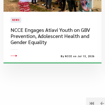
NEWS
NCCE Engages Atiavi Youth on GBV
Prevention, Adolescent Health and
Gender Equality
By NCCE on Jul 13, 2026