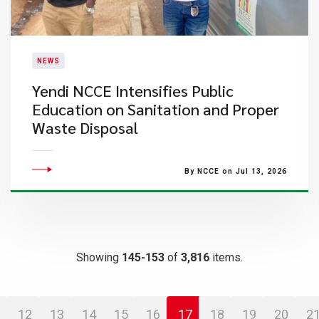
NEWS
Yendi NCCE Intensifies Public
Education on Sanitation and Proper
Waste Disposal
By NCCE on Jul 13, 2026
Showing
145-153
of
3,816
items.
12
13
14
15
16
17
18
19
20
2