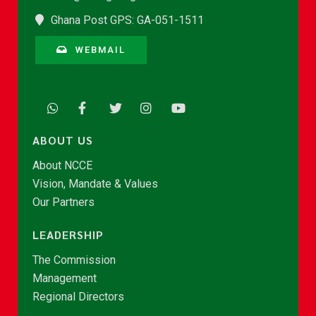
Ghana Post GPS: GA-051-1511
WEBMAIL
ABOUT US
About NCCE
Vision, Mandate & Values
Our Partners
LEADERSHIP
The Commission
Management
Regional Directors