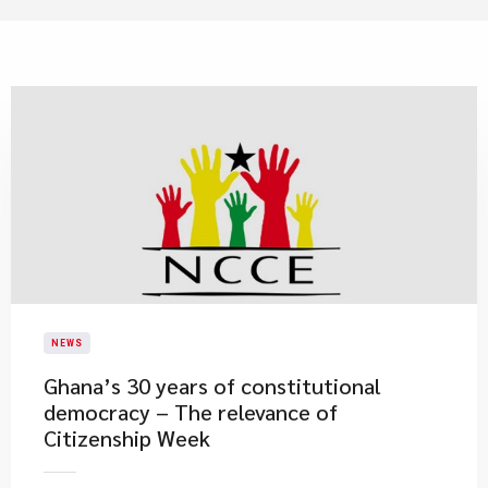
NEWS
Ghana’s 30 years of constitutional
democracy – The relevance of
Citizenship Week