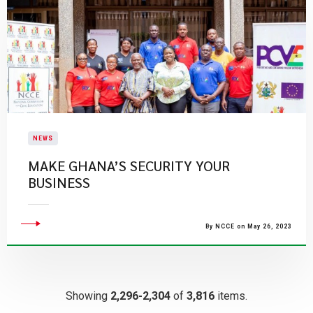
NEWS
MAKE GHANA’S SECURITY YOUR
BUSINESS
By NCCE on May 26, 2023
Showing
2,296-2,304
of
3,816
items.