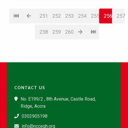
251
252
253
254
255
256
257
258
259
260
CONTACT US
No. E199/2 , 8th Avenue, Castle Road,
Ridge, Accra
0302905198
info@nccegh.org