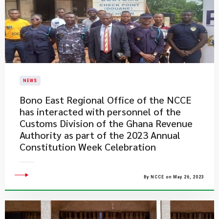
NEWS
Bono East Regional Office of the NCCE
has interacted with personnel of the
Customs Division of the Ghana Revenue
Authority as part of the 2023 Annual
Constitution Week Celebration
By NCCE on May 26, 2023