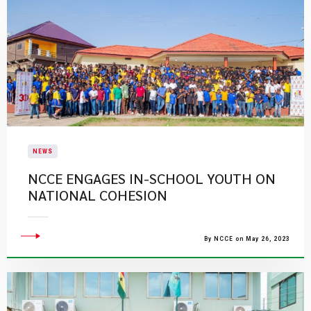
NEWS
NCCE ENGAGES IN-SCHOOL YOUTH ON
NATIONAL COHESION
By NCCE on May 26, 2023