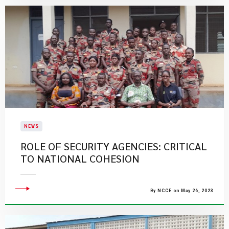
NEWS
ROLE OF SECURITY AGENCIES: CRITICAL
TO NATIONAL COHESION
By NCCE on May 26, 2023