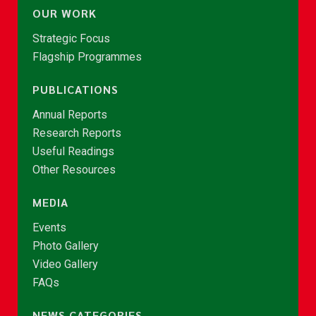
OUR WORK
Strategic Focus
Flagship Programmes
PUBLICATIONS
Annual Reports
Research Reports
Useful Readings
Other Resources
MEDIA
Events
Photo Gallery
Video Gallery
FAQs
NEWS CATEGORIES