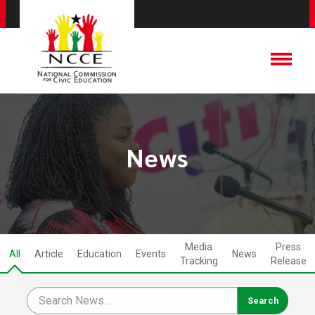
News
Media
Press
All
Article
Education
Events
News
Tracking
Release