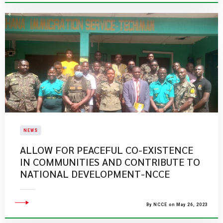
NEWS
ALLOW FOR PEACEFUL CO-EXISTENCE
IN COMMUNITIES AND CONTRIBUTE TO
NATIONAL DEVELOPMENT-NCCE
By NCCE on May 26, 2023