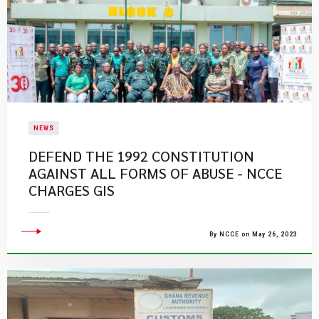
NEWS
DEFEND THE 1992 CONSTITUTION
AGAINST ALL FORMS OF ABUSE - NCCE
CHARGES GIS
By NCCE on May 26, 2023