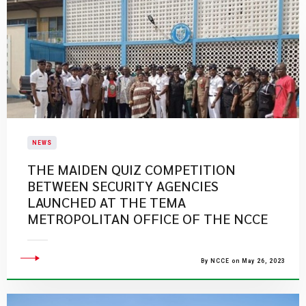
NEWS
THE MAIDEN QUIZ COMPETITION
BETWEEN SECURITY AGENCIES
LAUNCHED AT THE TEMA
METROPOLITAN OFFICE OF THE NCCE
By NCCE on May 26, 2023