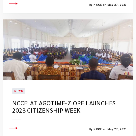
By NCCE on May 27, 2023
NEWS
NCCE' AT AGOTIME-ZIOPE LAUNCHES
2023 CITIZENSHIP WEEK
By NCCE on May 27, 2023