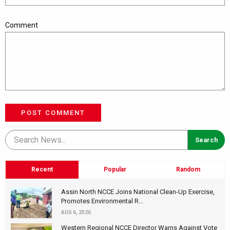
Comment
POST COMMENT
Recent
Popular
Random
Assin North NCCE Joins National Clean-Up Exercise,
Promotes Environmental R...
AUG 6, 2026
Western Regional NCCE Director Warns Against Vote