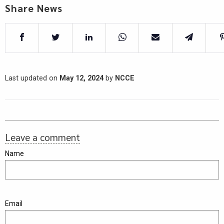
Share News
Last updated on
May 12, 2024
by
NCCE
Leave a comment
Name
Email