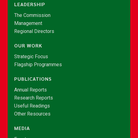
LEADERSHIP
The Commission
Management
Regional Directors
OUR WORK
Strategic Focus
Flagship Programmes
PUBLICATIONS
Annual Reports
Research Reports
Useful Readings
Other Resources
MEDIA