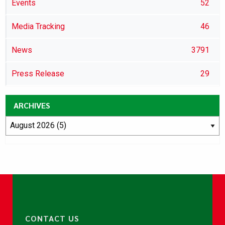
Events
52
Media Tracking
46
News
3791
Press Release
29
ARCHIVES
CONTACT US