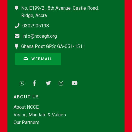
No. E199/2 , 8th Avenue, Castle Road,
Ridge, Accra
0302905198
info@nccegh.org
Ghana Post GPS: GA-051-1511
WEBMAIL
ABOUT US
About NCCE
Vision, Mandate & Values
Our Partners