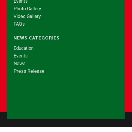
Events
Photo Gallery
Video Gallery
FAQs
NEWS CATEGORIES
Education
Events
News
Press Release