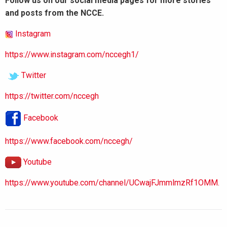
Follow us on our social media pages for more stories
and posts from the NCCE.
Instagram
https://www.instagram.com/nccegh1/
Twitter
https://twitter.com/nccegh
Facebook
https://www.facebook.com/nccegh/
Youtube
https://www.youtube.com/channel/UCwajFJmmlmzRf1OMM.