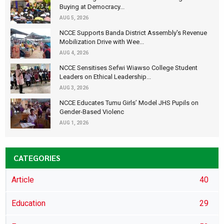
Buying at Democracy...
AUG 5, 2026
NCCE Supports Banda District Assembly's Revenue
Mobilization Drive with Wee...
AUG 4, 2026
NCCE Sensitises Sefwi Wiawso College Student
Leaders on Ethical Leadership...
AUG 3, 2026
NCCE Educates Tumu Girls’ Model JHS Pupils on
Gender-Based Violenc
AUG 1, 2026
CATEGORIES
Article
40
Education
29