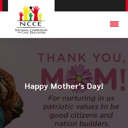
Happy Mother's Day!