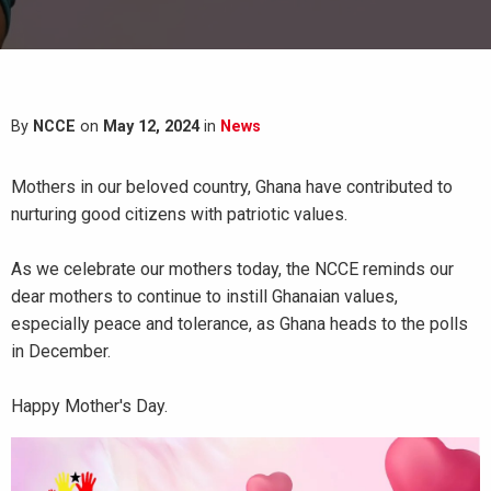
By
NCCE
on
May 12, 2024
in
News
Mothers in our beloved country,
Ghana
have contributed to
nurturing good citizens with
patriotic
values
.
As we celebrate our mothers today, the
NCCE
reminds our
dear mothers to continue to instill Ghanaian values,
especially peace and tolerance, as Ghana heads to the polls
in December.
Happy Mother's Day.