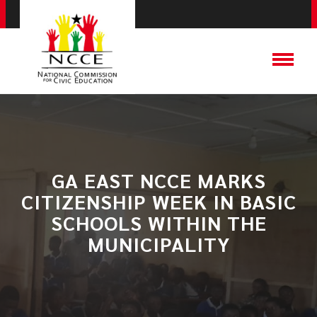
​GA EAST NCCE MARKS
CITIZENSHIP WEEK IN BASIC
SCHOOLS WITHIN THE
MUNICIPALITY