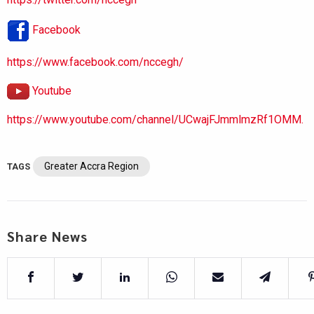
Facebook
https://www.facebook.com/nccegh/
Youtube
https://www.youtube.com/channel/UCwajFJmmlmzRf1OMM.
Greater Accra Region
TAGS
Share News