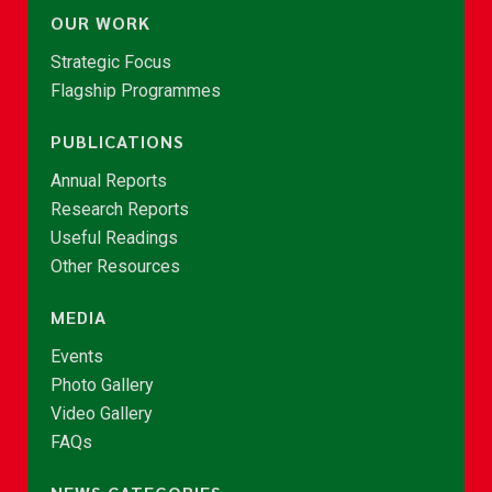
OUR WORK
Strategic Focus
Flagship Programmes
PUBLICATIONS
Annual Reports
Research Reports
Useful Readings
Other Resources
MEDIA
Events
Photo Gallery
Video Gallery
FAQs