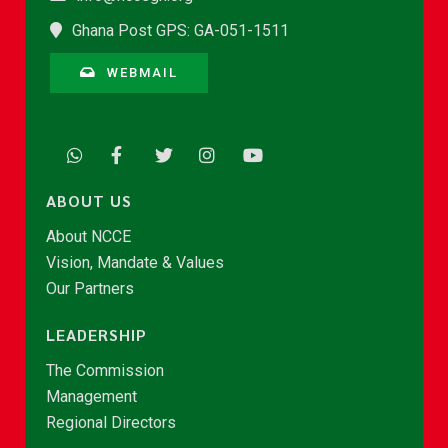
Ghana Post GPS: GA-051-1511
WEBMAIL
ABOUT US
About NCCE
Vision, Mandate & Values
Our Partners
LEADERSHIP
The Commission
Management
Regional Directors