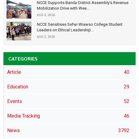
NCCE Supports Banda District Assembly's Revenue
Mobilization Drive with Wee...
AUG 4, 2026
NCCE Sensitises Sefwi Wiawso College Student
Leaders on Ethical Leadership...
AUG 3, 2026
CATEGORIES
Article
40
Education
29
Events
52
Media Tracking
46
News
3792