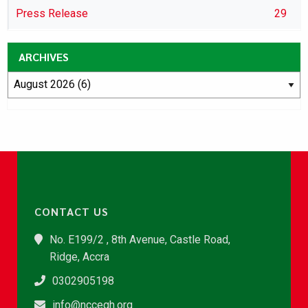
Press Release
29
ARCHIVES
CONTACT US
No. E199/2 , 8th Avenue, Castle Road,
Ridge, Accra
0302905198
info@nccegh.org