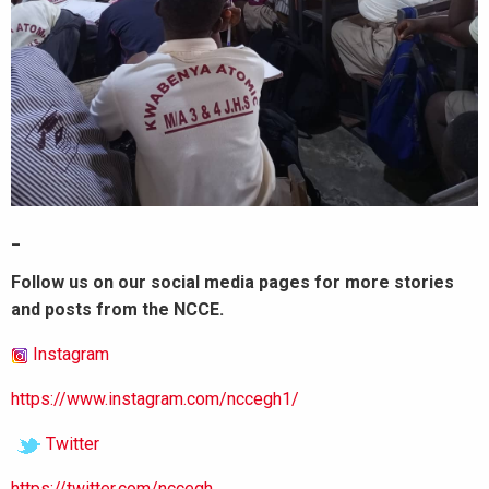
_
Follow us on our social media pages for more stories
and posts from the NCCE.
Instagram
https://www.instagram.com/nccegh1/
Twitter
https://twitter.com/nccegh