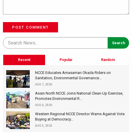
POST COMMENT
Recent
Popular
Random
NCCE Educates Amasaman Okada Riders on
Sanitation, Environmental Governance...
AUG 7, 2026
Assin North NCCE Joins National Clean-Up Exercise,
Promotes Environmental R...
AUG 6, 2026
Western Regional NCCE Director Warns Against Vote
Buying at Democracy...
AUG 5, 2026