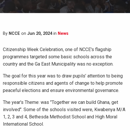
By
NCCE
on
Jun 20, 2024
in
News
Citizenship Week Celebration, one of NCCE's flagship
programmes targeted some basic schools across the
country and the Ga East Municipality was no exception.
The goal for this year was to draw pupils’ attention to being
responsible citizens and agents of change to help promote
peaceful elections and ensure environmental governance.
The year's Theme: was "Together we can build Ghana, get
involved". Some of the schools visited were, Kwabenya M/A
1, 2, 3 and 4, Bethesda Methodist School and High Moral
International School.