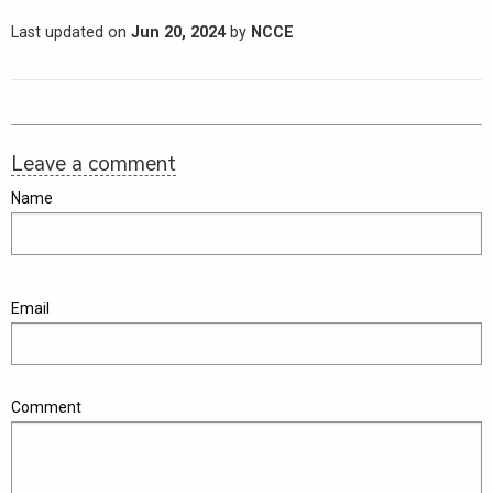
Last updated on
Jun 20, 2024
by
NCCE
Leave a comment
Name
Email
Comment