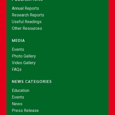
Annual Reports
Research Reports
Useful Readings
Other Resources
MEDIA
Events
Photo Gallery
Video Gallery
FAQs
NEWS CATEGORIES
Education
Events
News
Press Release