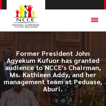
​Former President John
Agyekum Kufuor has granted
audience to NCCE's Chairman,
Ms. Kathleen Addy, and her
management team at Peduase,
Aburi.