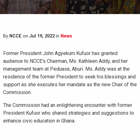
By
NCCE
on
Jul 19, 2022
in
News
Former President John Agyekum Kufuor has granted
audience to NCCE's Chairman, Ms. Kathleen Addy, and her
management team at Peduase, Aburi. Ms. Addy was at the
residence of the former President to seek his blessings and
support as she executes her mandate as the new Chair of the
Commission.
The Commission had an enlightening encounter with former
President Kufuor who shared strategies and suggestions to
enhance civic education in Ghana.