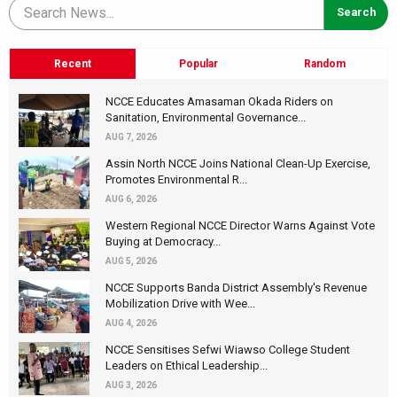
Recent
Popular
Random
NCCE Educates Amasaman Okada Riders on
Sanitation, Environmental Governance...
AUG 7, 2026
Assin North NCCE Joins National Clean-Up Exercise,
Promotes Environmental R...
AUG 6, 2026
Western Regional NCCE Director Warns Against Vote
Buying at Democracy...
AUG 5, 2026
NCCE Supports Banda District Assembly's Revenue
Mobilization Drive with Wee...
AUG 4, 2026
NCCE Sensitises Sefwi Wiawso College Student
Leaders on Ethical Leadership...
AUG 3, 2026