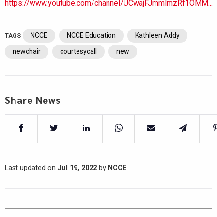
https://www.youtube.com/channel/UCwajFJmmlmzRf1OMM...
NCCE
NCCE Education
Kathleen Addy
TAGS
newchair
courtesycall
new
Share News
Last updated on
Jul 19, 2022
by
NCCE