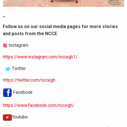
_
Follow us on our social media pages for more stories
and posts from the NCCE.
Instagram
https://www.instagram.com/nccegh1/
Twitter
https://twitter.com/nccegh
Facebook
https://www.facebook.com/nccegh/
Youtube