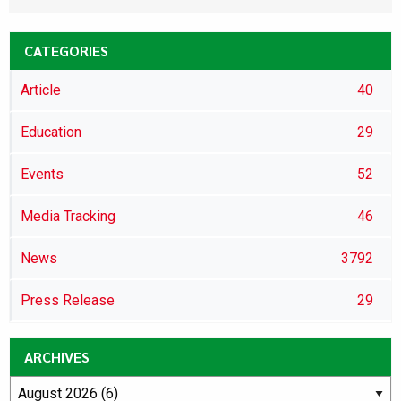
CATEGORIES
Article
40
Education
29
Events
52
Media Tracking
46
News
3792
Press Release
29
ARCHIVES