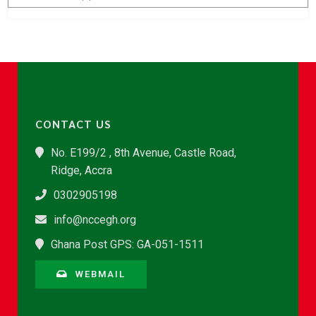
CONTACT US
No. E199/2 , 8th Avenue, Castle Road,
Ridge, Accra
0302905198
info@nccegh.org
Ghana Post GPS: GA-051-1511
WEBMAIL