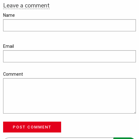
Leave a comment
Name
Email
Comment
POST COMMENT