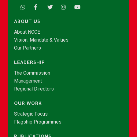
ABOUT US
About NCCE
Vision, Mandate & Values
Our Partners
LEADERSHIP
The Commission
Management
Regional Directors
OUR WORK
Strategic Focus
Flagship Programmes
PUBLICATIONS