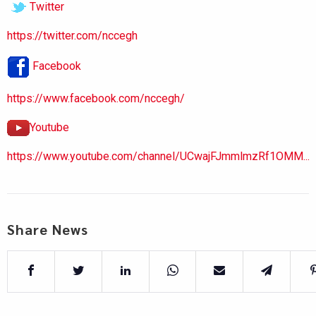
Twitter
https://twitter.com/nccegh
Facebook
https://www.facebook.com/nccegh/
Youtube
https://www.youtube.com/channel/UCwajFJmmlmzRf1OMM...
Share News