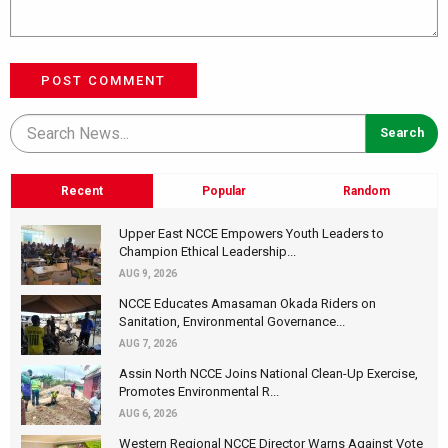
POST COMMENT
Recent
Popular
Random
Upper East NCCE Empowers Youth Leaders to
Champion Ethical Leadership...
AUG 9, 2026
NCCE Educates Amasaman Okada Riders on
Sanitation, Environmental Governance...
AUG 7, 2026
Assin North NCCE Joins National Clean-Up Exercise,
Promotes Environmental R...
AUG 6, 2026
Western Regional NCCE Director Warns Against Vote