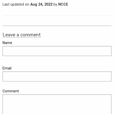
Last updated on
Aug 24, 2022
by
NCCE
Leave a comment
Name
Email
Comment