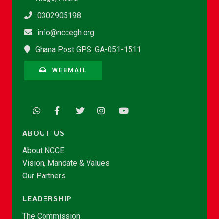
0302905198
info@nccegh.org
Ghana Post GPS: GA-051-1511
WEBMAIL
ABOUT US
About NCCE
Vision, Mandate & Values
Our Partners
LEADERSHIP
The Commission