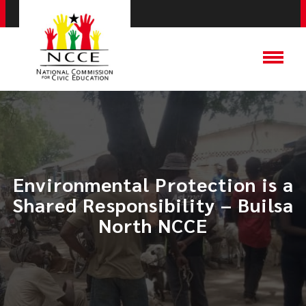
Environmental Protection is a
Shared Responsibility – Builsa
North NCCE