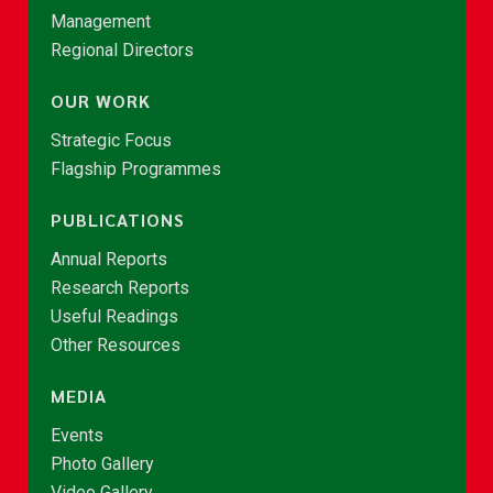
Management
Regional Directors
OUR WORK
Strategic Focus
Flagship Programmes
PUBLICATIONS
Annual Reports
Research Reports
Useful Readings
Other Resources
MEDIA
Events
Photo Gallery
Video Gallery