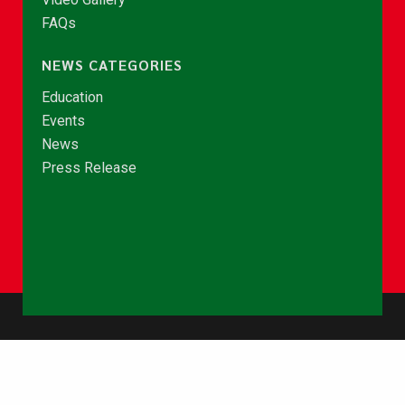
FAQs
NEWS CATEGORIES
Education
Events
News
Press Release
© Copyright 2026 - NCCE Ghana. All rights reserved.