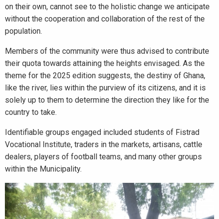
on their own, cannot see to the holistic change we anticipate
without the cooperation and collaboration of the rest of the
population.
Members of the community were thus advised to contribute
their quota towards attaining the heights envisaged. As the
theme for the 2025 edition suggests, the destiny of Ghana,
like the river, lies within the purview of its citizens, and it is
solely up to them to determine the direction they like for the
country to take.
Identifiable groups engaged included students of Fistrad
Vocational Institute, traders in the markets, artisans, cattle
dealers, players of football teams, and many other groups
within the Municipality.