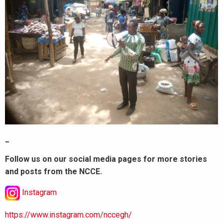
_
Follow us on our social media pages for more stories
and posts from the NCCE.
Instagram
https://www.instagram.com/nccegh/