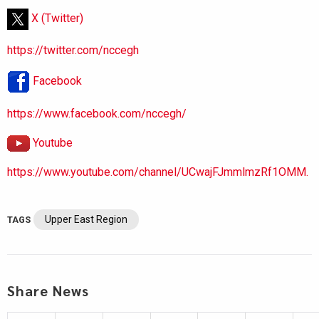
X (Twitter)
https://twitter.com/nccegh
Facebook
https://www.facebook.com/nccegh/
Youtube
https://www.youtube.com/channel/UCwajFJmmlmzRf1OMM.
Upper East Region
TAGS
Share News