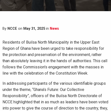
By
NCCE
on
May 31, 2025
in
News
Residents of Builsa North Municipality in the Upper East
Region of Ghana have been urged to take responsibility for
the protection and preservation of the environment, rather
than absolutely leaving it in the hands of authorities. This call
follows the Commission's engagement with the masses in
line with the celebration of the Constitution Week.
In addressing participants of the various identifiable groups
under the theme, “Ghana’s Future: Our Collective
Responsibility”, officers of the Builsa North Directorate of
NCCE highlighted that in as much as leaders have been voted
into power to give the course of direction to the country, they,