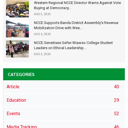
Western Regional NCCE Director Warns Against Vote
Buying at Democracy...
AUG 5, 2026
NCCE Supports Banda District Assembly's Revenue
Mobilization Drive with Wee...
AUG 4, 2026
NCCE Sensitises Sefwi Wiawso College Student
Leaders on Ethical Leadership...
AUG 3, 2026
CATEGORIES
Article
40
Education
29
Events
52
Media Tracking
46