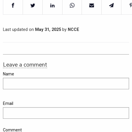
Last updated on
May 31, 2025
by
NCCE
Leave a comment
Name
Email
Comment