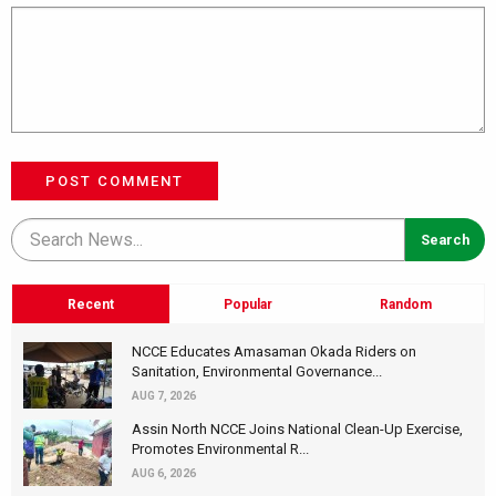
POST COMMENT
Recent
Popular
Random
NCCE Educates Amasaman Okada Riders on
Sanitation, Environmental Governance...
AUG 7, 2026
Assin North NCCE Joins National Clean-Up Exercise,
Promotes Environmental R...
AUG 6, 2026