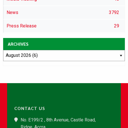
News
3792
Press Release
29
ARCHIVES
CONTACT US
No. E199/2 , 8th Avenue, Castle Road,
Ridge, Accra