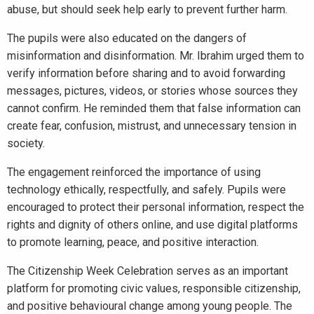
abuse, but should seek help early to prevent further harm.
The pupils were also educated on the dangers of
misinformation and disinformation. Mr. Ibrahim urged them to
verify information before sharing and to avoid forwarding
messages, pictures, videos, or stories whose sources they
cannot confirm. He reminded them that false information can
create fear, confusion, mistrust, and unnecessary tension in
society.
The engagement reinforced the importance of using
technology ethically, respectfully, and safely. Pupils were
encouraged to protect their personal information, respect the
rights and dignity of others online, and use digital platforms
to promote learning, peace, and positive interaction.
The Citizenship Week Celebration serves as an important
platform for promoting civic values, responsible citizenship,
and positive behavioural change among young people. The