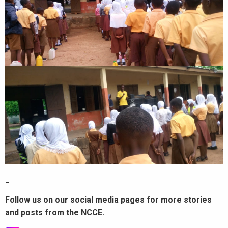
_
Follow us on our social media pages for more stories
and posts from the NCCE.