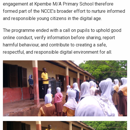
engagement at Kpembe M/A Primary School therefore
formed part of the NCCE’s broader effort to nurture informed
and responsible young citizens in the digital age.
The programme ended with a call on pupils to uphold good
online conduct, verify information before sharing, report
harmful behaviour, and contribute to creating a safe,
respectful, and responsible digital environment for all.