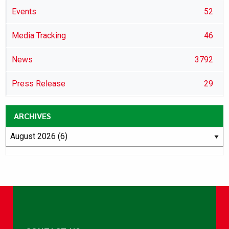
Events
52
Media Tracking
46
News
3792
Press Release
29
ARCHIVES