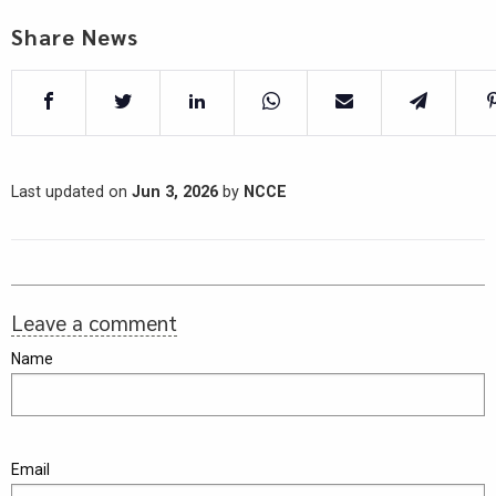
Share News
Last updated on
Jun 3, 2026
by
NCCE
Leave a comment
Name
Email