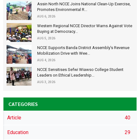
Assin North NCCE Joins National Clean-Up Exercise,
Promotes Environmental R...
AUG 6, 2026
Western Regional NCCE Director Warns Against Vote
Buying at Democracy...
AUG 5, 2026
NCCE Supports Banda District Assembly's Revenue
Mobilization Drive with Wee...
AUG 4, 2026
NCCE Sensitises Sefwi Wiawso College Student
Leaders on Ethical Leadership...
AUG 3, 2026
CATEGORIES
Article
40
Education
29