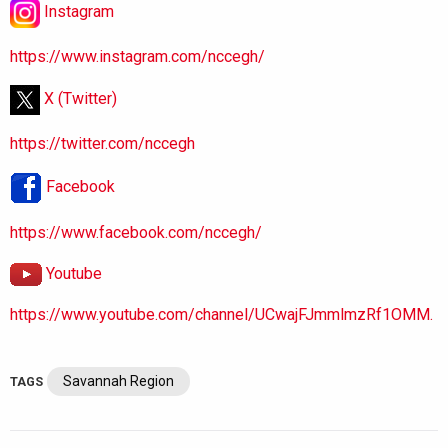
Instagram
https://www.instagram.com/nccegh/
X (Twitter)
https://twitter.com/nccegh
Facebook
https://www.facebook.com/nccegh/
Youtube
https://www.youtube.com/channel/UCwajFJmmlmzRf1OMM.
Savannah Region
TAGS