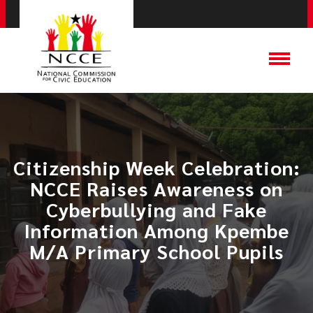
Citizenship Week Celebration:
NCCE Raises Awareness on
Cyberbullying and Fake
Information Among Kpembe
M/A Primary School Pupils