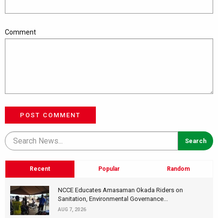
Comment
POST COMMENT
Recent
Popular
Random
NCCE Educates Amasaman Okada Riders on
Sanitation, Environmental Governance...
AUG 7, 2026