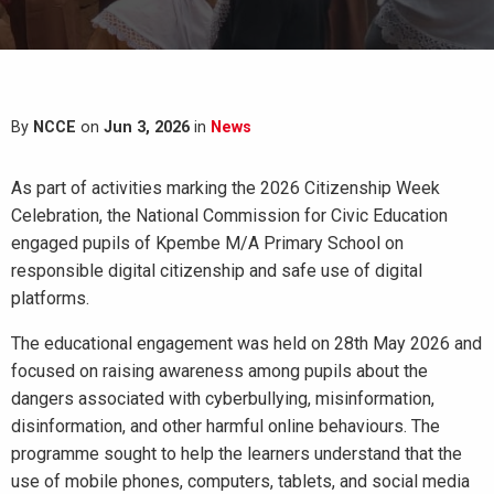
By
NCCE
on
Jun 3, 2026
in
News
As part of activities marking the 2026 Citizenship Week
Celebration, the National Commission for Civic Education
engaged pupils of Kpembe M/A Primary School on
responsible digital citizenship and safe use of digital
platforms.
The educational engagement was held on 28th May 2026 and
focused on raising awareness among pupils about the
dangers associated with cyberbullying, misinformation,
disinformation, and other harmful online behaviours. The
programme sought to help the learners understand that the
use of mobile phones, computers, tablets, and social media