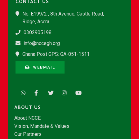
CONTACT US
No. E199/2 , 8th Avenue, Castle Road,
Ridge, Accra
0302905198
info@nccegh.org
Ghana Post GPS: GA-051-1511
WEBMAIL
ABOUT US
About NCCE
Vision, Mandate & Values
Our Partners