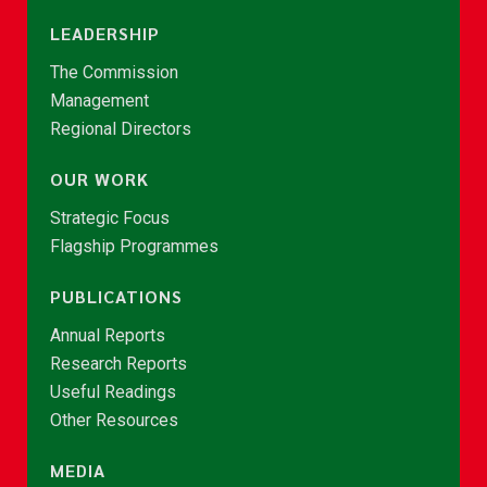
LEADERSHIP
The Commission
Management
Regional Directors
OUR WORK
Strategic Focus
Flagship Programmes
PUBLICATIONS
Annual Reports
Research Reports
Useful Readings
Other Resources
MEDIA