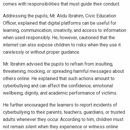
comes with responsibilities that must guide their conduct.
Addressing the pupils, Mr. Alidu Ibrahim, Civic Education
Officer, explained that digital platforms can be useful for
learning, communication, creativity, and access to information
when used responsibly. He, however, cautioned that the
internet can also expose children to risks when they use it
carelessly or without proper guidance.
Mr. Ibrahim advised the pupils to refrain from insulting,
threatening, mocking, or spreading harmful messages about
others online. He explained that such actions amount to
cyberbullying and can affect the confidence, emotional
wellbeing, dignity, and academic performance of victims.
He further encouraged the learners to report incidents of
cyberbullying to their parents, teachers, guardians, or trusted
adults whenever they occur. According to him, children must
not remain silent when they experience or witness online