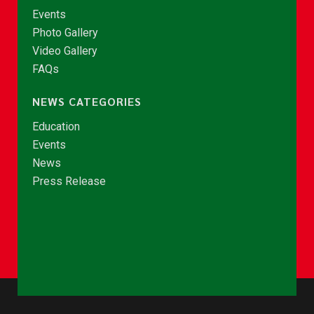
Events
Photo Gallery
Video Gallery
FAQs
NEWS CATEGORIES
Education
Events
News
Press Release