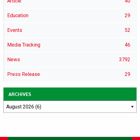
Article
40
Education
29
Events
52
Media Tracking
46
News
3792
Press Release
29
ARCHIVES