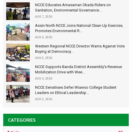
NCCE Educates Amasaman Okada Riders on
Sanitation, Environmental Governance...
AUG 7, 2026
Assin North NCCE Joins National Clean-Up Exercise,
Promotes Environmental R...
AUG 6, 2026
Western Regional NCCE Director Warns Against Vote
Buying at Democracy...
AUG 5, 2026
NCCE Supports Banda District Assembly's Revenue
Mobilization Drive with Wee...
AUG 4, 2026
NCCE Sensitises Sefwi Wiawso College Student
Leaders on Ethical Leadership...
AUG 3, 2026
CATEGORIES