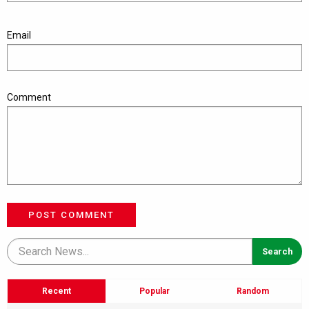
Email
Comment
POST COMMENT
Recent
Popular
Random