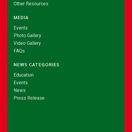
Other Resources
MEDIA
Events
Photo Gallery
Video Gallery
FAQs
NEWS CATEGORIES
Education
Events
News
Press Release