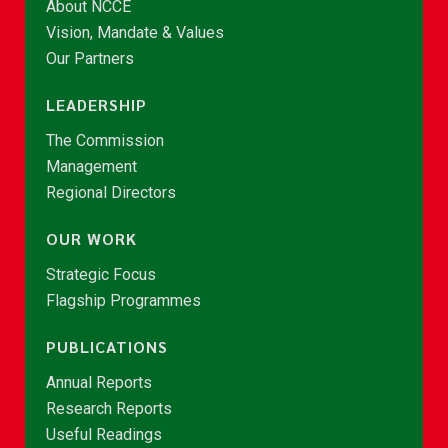
About NCCE
Vision, Mandate & Values
Our Partners
LEADERSHIP
The Commission
Management
Regional Directors
OUR WORK
Strategic Focus
Flagship Programmes
PUBLICATIONS
Annual Reports
Research Reports
Useful Readings