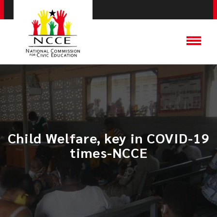
Child Welfare, key in COVID-19
times-NCCE