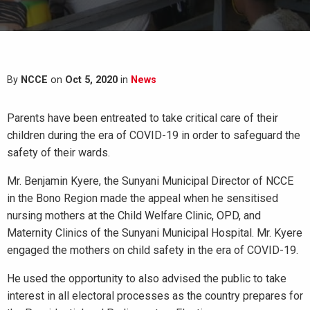
By
NCCE
on
Oct 5, 2020
in
News
Parents have been entreated to take critical care of their
children during the era of COVID-19 in order to safeguard the
safety of their wards.
Mr. Benjamin Kyere, the Sunyani Municipal Director of NCCE
in the Bono Region made the appeal when he sensitised
nursing mothers at the Child Welfare Clinic, OPD, and
Maternity Clinics of the Sunyani Municipal Hospital. Mr. Kyere
engaged the mothers on child safety in the era of COVID-19.
He used the opportunity to also advised the public to take
interest in all electoral processes as the country prepares for