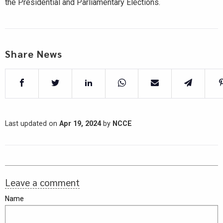
the Presidential and Parliamentary Elections.
Share News
Last updated on
Apr 19, 2024
by
NCCE
Leave a comment
Name