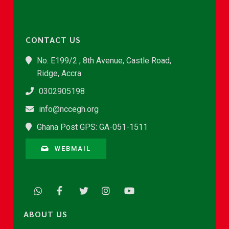
CONTACT US
No. E199/2 , 8th Avenue, Castle Road,
Ridge, Accra
0302905198
info@nccegh.org
Ghana Post GPS: GA-051-1511
WEBMAIL
ABOUT US