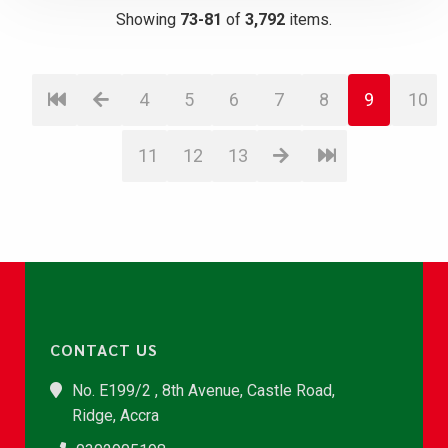
Showing
73-81
of
3,792
items.
4
5
6
7
8
9
10
11
12
13
CONTACT US
No. E199/2 , 8th Avenue, Castle Road,
Ridge, Accra