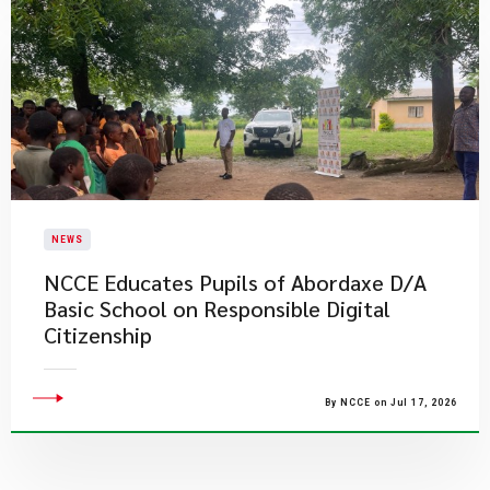
NEWS
NCCE Educates Pupils of Abordaxe D/A
Basic School on Responsible Digital
Citizenship
By NCCE on Jul 17, 2026