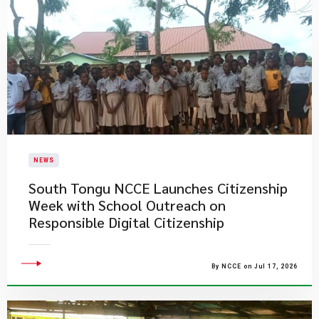
NEWS
South Tongu NCCE Launches Citizenship
Week with School Outreach on
Responsible Digital Citizenship
By NCCE on Jul 17, 2026