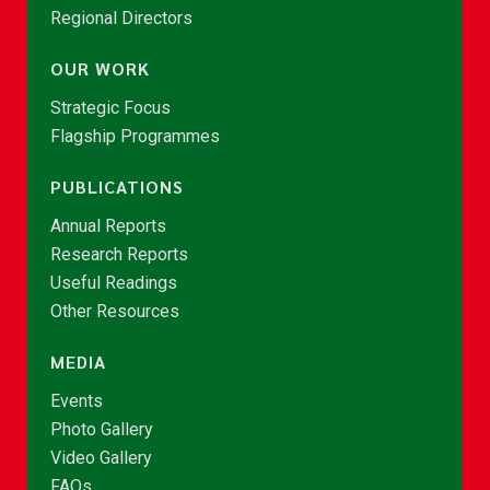
Regional Directors
OUR WORK
Strategic Focus
Flagship Programmes
PUBLICATIONS
Annual Reports
Research Reports
Useful Readings
Other Resources
MEDIA
Events
Photo Gallery
Video Gallery
FAQs