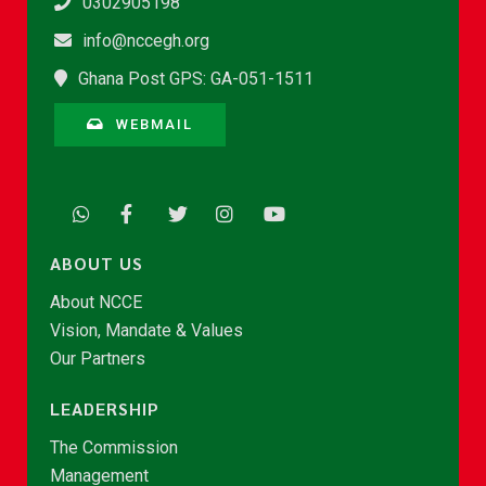
0302905198
info@nccegh.org
Ghana Post GPS: GA-051-1511
WEBMAIL
ABOUT US
About NCCE
Vision, Mandate & Values
Our Partners
LEADERSHIP
The Commission
Management