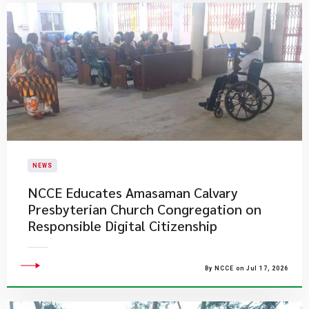
NEWS
NCCE Educates Amasaman Calvary
Presbyterian Church Congregation on
Responsible Digital Citizenship
By NCCE on Jul 17, 2026