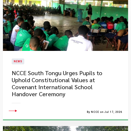
NEWS
NCCE South Tongu Urges Pupils to
Uphold Constitutional Values at
Covenant International School
Handover Ceremony
By NCCE on Jul 17, 2026