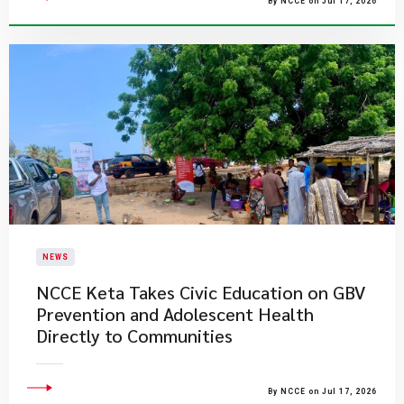
By NCCE on Jul 17, 2026
NEWS
NCCE Keta Takes Civic Education on GBV
Prevention and Adolescent Health
Directly to Communities
By NCCE on Jul 17, 2026