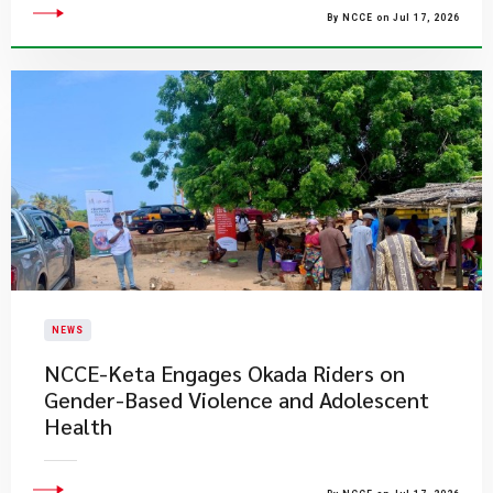
By NCCE on Jul 17, 2026
NEWS
NCCE-Keta Engages Okada Riders on
Gender-Based Violence and Adolescent
Health