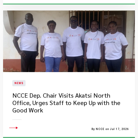
NEWS
NCCE Dep. Chair Visits Akatsi North
Office, Urges Staff to Keep Up with the
Good Work
By NCCE on Jul 17, 2026