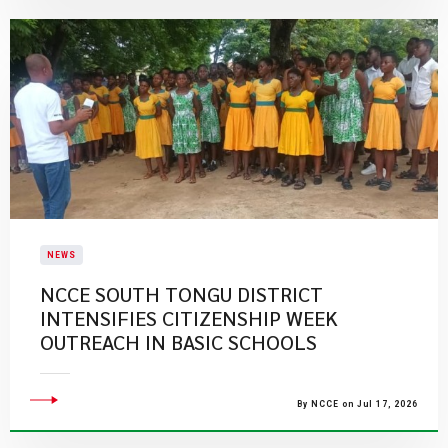
NEWS
NCCE SOUTH TONGU DISTRICT
INTENSIFIES CITIZENSHIP WEEK
OUTREACH IN BASIC SCHOOLS
By NCCE on Jul 17, 2026