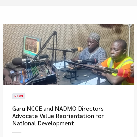
NEWS
Garu NCCE and NADMO Directors
Advocate Value Reorientation for
National Development