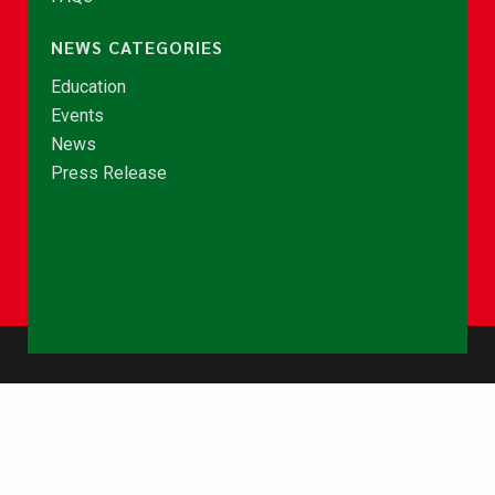
NEWS CATEGORIES
Education
Events
News
Press Release
© Copyright 2026 - NCCE Ghana. All rights reserved.