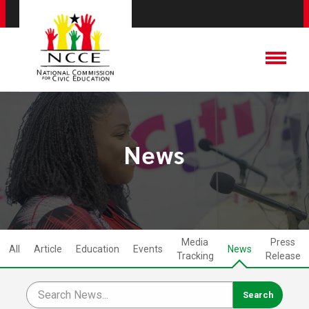
News
Media
Press
All
Article
Education
Events
News
Tracking
Release