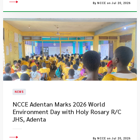
By NCCE on Jul 20, 2026
NEWS
NCCE Adentan Marks 2026 World
Environment Day with Holy Rosary R/C
JHS, Adenta
By NCCE on Jul 20, 2026