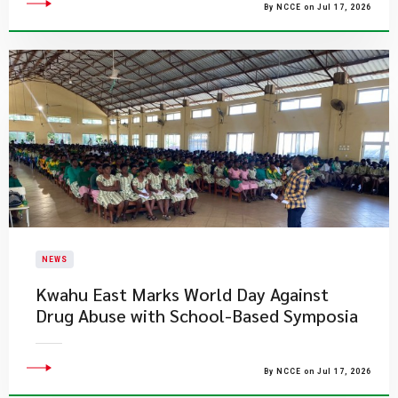
By NCCE on Jul 17, 2026
NEWS
Kwahu East Marks World Day Against
Drug Abuse with School-Based Symposia
By NCCE on Jul 17, 2026