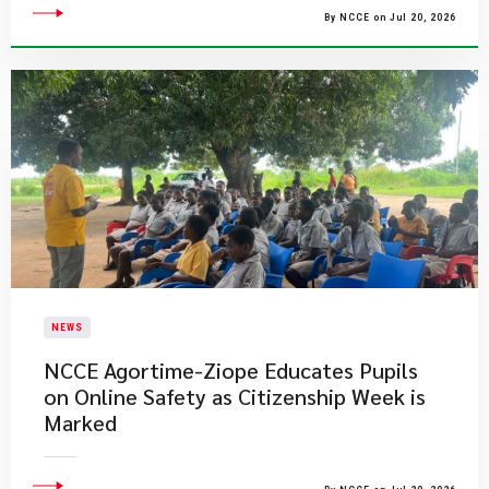
By NCCE on Jul 20, 2026
NEWS
NCCE Agortime-Ziope Educates Pupils
on Online Safety as Citizenship Week is
Marked