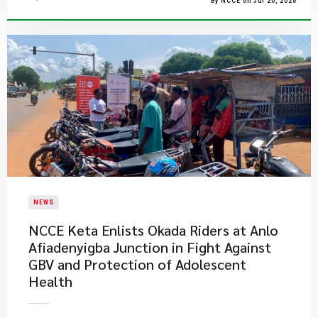
By NCCE on Jul 20, 2026
NEWS
NCCE Keta Enlists Okada Riders at Anlo
Afiadenyigba Junction in Fight Against
GBV and Protection of Adolescent
Health