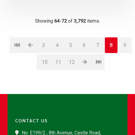
Showing
64-72
of
3,792
items.
3
4
5
6
7
8
9
10
11
12
CONTACT US
No. E199/2 , 8th Avenue, Castle Road,