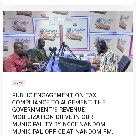
NEWS
PUBLIC ENGAGEMENT ON TAX
COMPLIANCE TO AUGEMENT THE
GOVERNMENT’S REVENUE
MOBILIZATION DRIVE IN OUR
MUNICIPALITY BY NCCE NANDOM
MUNICIPAL OFFICE AT NANDOM FM.