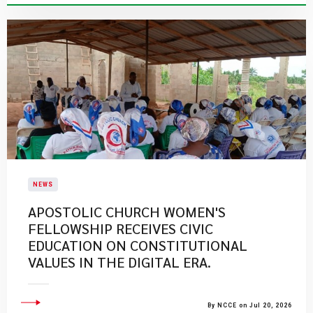
NEWS
APOSTOLIC CHURCH WOMEN'S
FELLOWSHIP RECEIVES CIVIC
EDUCATION ON CONSTITUTIONAL
VALUES IN THE DIGITAL ERA.
By NCCE on Jul 20, 2026