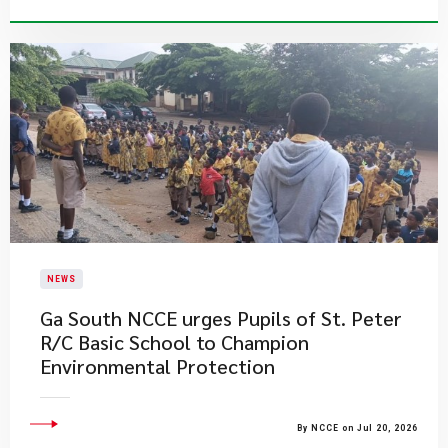
NEWS
Ga South NCCE urges Pupils of St. Peter
R/C Basic School to Champion
Environmental Protection
By NCCE on Jul 20, 2026