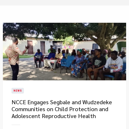
NEWS
NCCE Engages Segbale and Wudzedeke
Communities on Child Protection and
Adolescent Reproductive Health