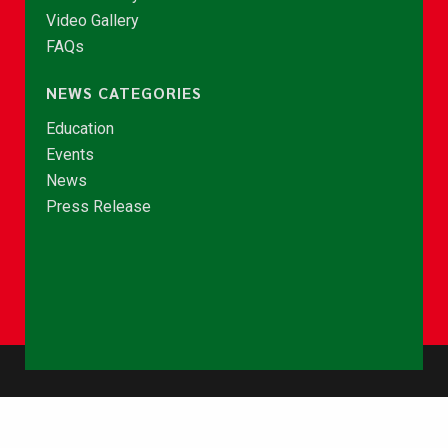
Video Gallery
FAQs
NEWS CATEGORIES
Education
Events
News
Press Release