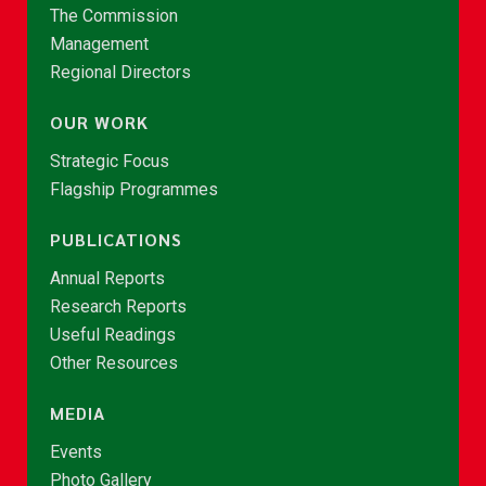
The Commission
Management
Regional Directors
OUR WORK
Strategic Focus
Flagship Programmes
PUBLICATIONS
Annual Reports
Research Reports
Useful Readings
Other Resources
MEDIA
Events
Photo Gallery