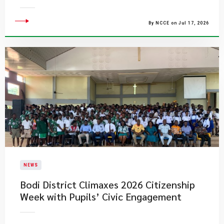
By NCCE on Jul 17, 2026
NEWS
Bodi District Climaxes 2026 Citizenship
Week with Pupils’ Civic Engagement