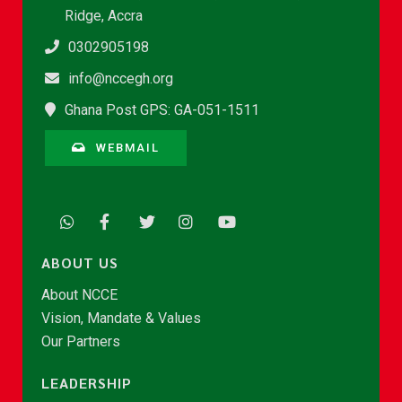
Ridge, Accra
0302905198
info@nccegh.org
Ghana Post GPS: GA-051-1511
WEBMAIL
ABOUT US
About NCCE
Vision, Mandate & Values
Our Partners
LEADERSHIP