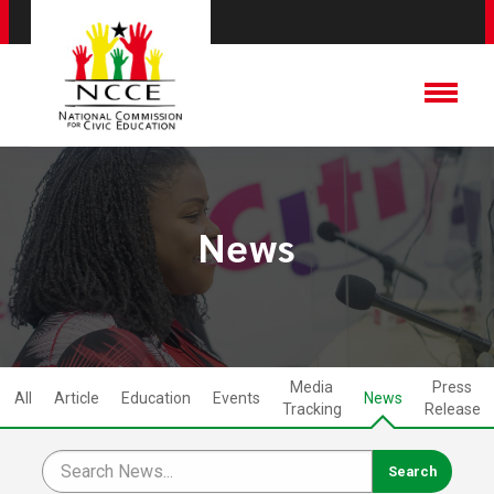
News
Media
Press
All
Article
Education
Events
News
Tracking
Release