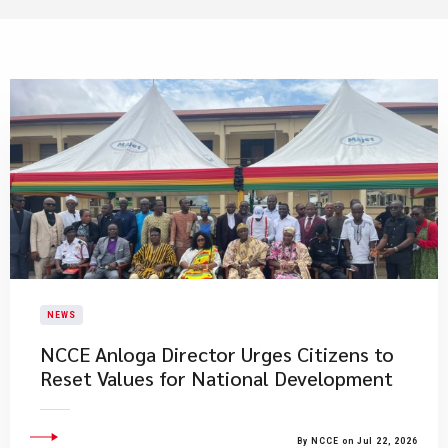
NEWS
NCCE Anloga Director Urges Citizens to
Reset Values for National Development
By NCCE on Jul 22, 2026