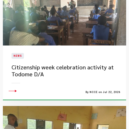
NEWS
Citizenship week celebration activity at
Todome D/A
By NCCE on Jul 22, 2026