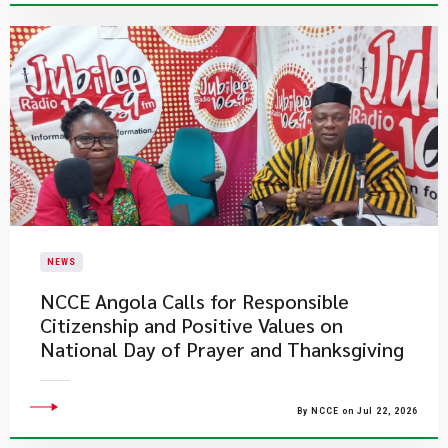
NEWS
NCCE Angola Calls for Responsible
Citizenship and Positive Values on
National Day of Prayer and Thanksgiving
By NCCE on Jul 22, 2026