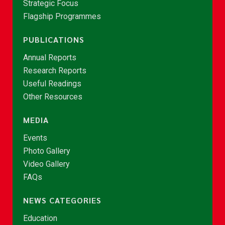
Strategic Focus
Flagship Programmes
PUBLICATIONS
Annual Reports
Research Reports
Useful Readings
Other Resources
MEDIA
Events
Photo Gallery
Video Gallery
FAQs
NEWS CATEGORIES
Education