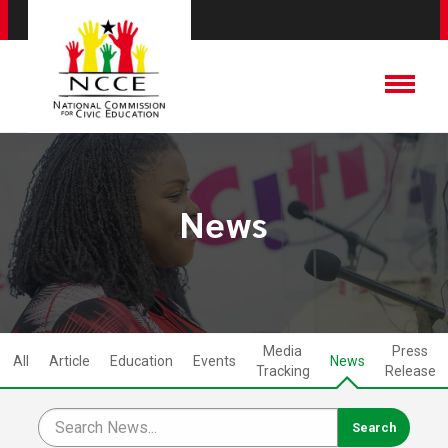
News
Media
Press
All
Article
Education
Events
News
Tracking
Release