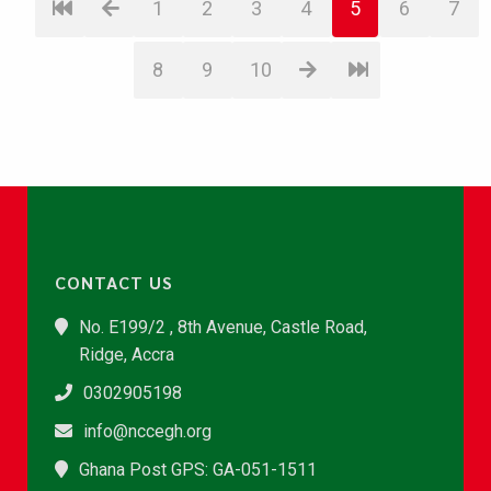
1
2
3
4
5
6
7
8
9
10
CONTACT US
No. E199/2 , 8th Avenue, Castle Road,
Ridge, Accra
0302905198
info@nccegh.org
Ghana Post GPS: GA-051-1511