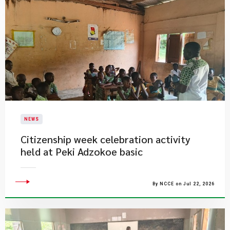
NEWS
Citizenship week celebration activity
held at Peki Adzokoe basic
By NCCE on Jul 22, 2026