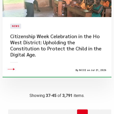
NEWS
Citizenship Week Celebration in the Ho
West District: Upholding the
Constitution to Protect the Child in the
Digital Age.
By NCCE on Jul 21, 2026
Showing
37-45
of
3,791
items.