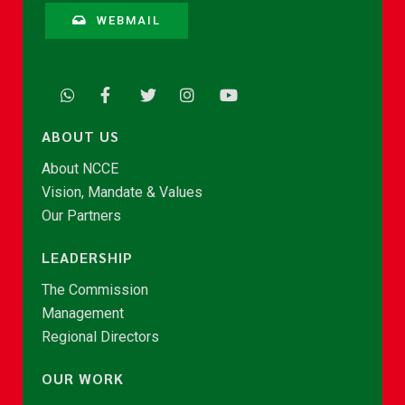
WEBMAIL
ABOUT US
About NCCE
Vision, Mandate & Values
Our Partners
LEADERSHIP
The Commission
Management
Regional Directors
OUR WORK