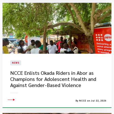
NEWS
NCCE Enlists Okada Riders in Abor as
Champions for Adolescent Health and
Against Gender-Based Violence
By NCCE on Jul 22, 2026