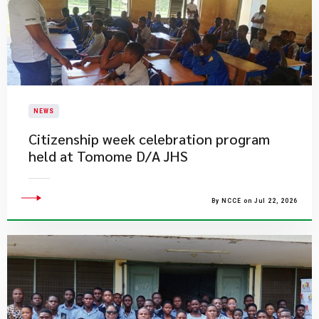
NEWS
Citizenship week celebration program
held at Tomome D/A JHS
By NCCE on Jul 22, 2026