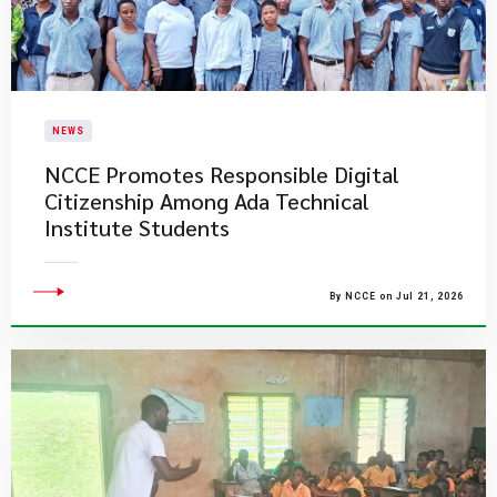
NEWS
NCCE Promotes Responsible Digital
Citizenship Among Ada Technical
Institute Students
By NCCE on Jul 21, 2026