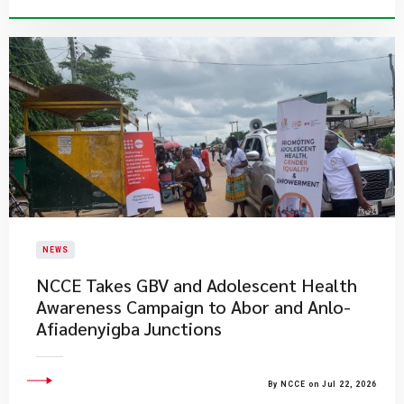
NEWS
NCCE Takes GBV and Adolescent Health
Awareness Campaign to Abor and Anlo-
Afiadenyigba Junctions
By NCCE on Jul 22, 2026