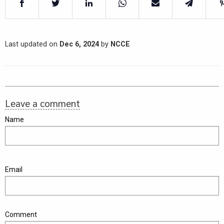
Last updated on
Dec 6, 2024
by
NCCE
Leave a comment
Name
Email
Comment