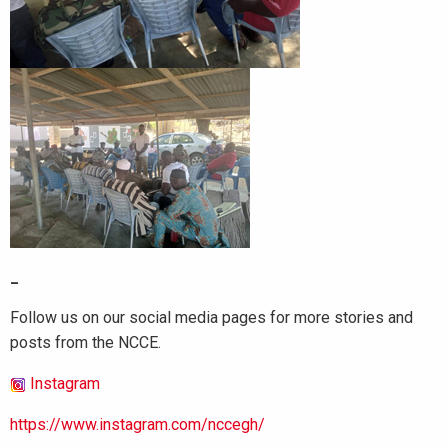
_
Follow us on our social media pages for more stories and
posts from the NCCE.
Instagram
https://www.instagram.com/nccegh/