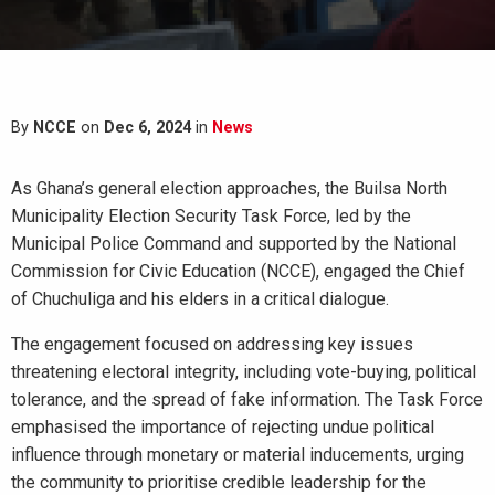
By
NCCE
on
Dec 6, 2024
in
News
As Ghana’s general election approaches, the Builsa North
Municipality Election Security Task Force, led by the
Municipal Police Command and supported by the National
Commission for Civic Education (NCCE), engaged the Chief
of Chuchuliga and his elders in a critical dialogue.
The engagement focused on addressing key issues
threatening electoral integrity, including vote-buying, political
tolerance, and the spread of fake information. The Task Force
emphasised the importance of rejecting undue political
influence through monetary or material inducements, urging
the community to prioritise credible leadership for the