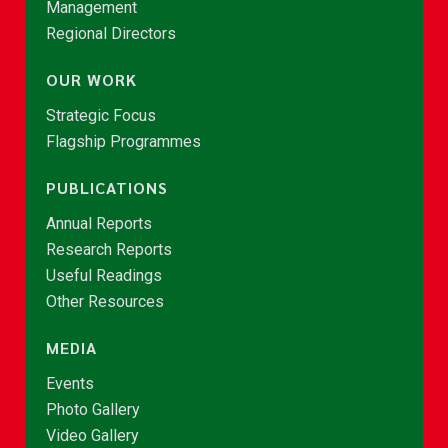
Management
Regional Directors
OUR WORK
Strategic Focus
Flagship Programmes
PUBLICATIONS
Annual Reports
Research Reports
Useful Readings
Other Resources
MEDIA
Events
Photo Gallery
Video Gallery