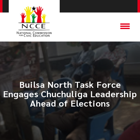
Builsa North Task Force
Engages Chuchuliga Leadership
Ahead of Elections