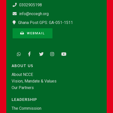
0302905198
info@nccegh.org
Ghana Post GPS: GA-051-1511
WEBMAIL
ABOUT US
About NCCE
Vision, Mandate & Values
Our Partners
LEADERSHIP
The Commission