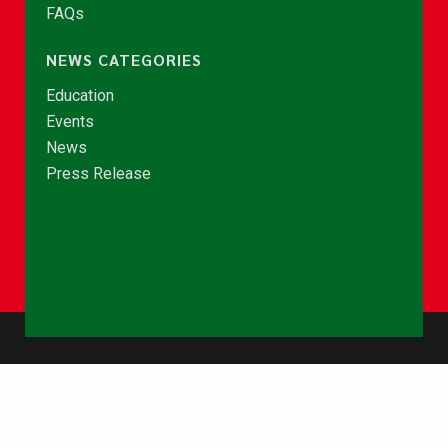
FAQs
NEWS CATEGORIES
Education
Events
News
Press Release
© Copyright 2026 - NCCE Ghana. All rights reserved.