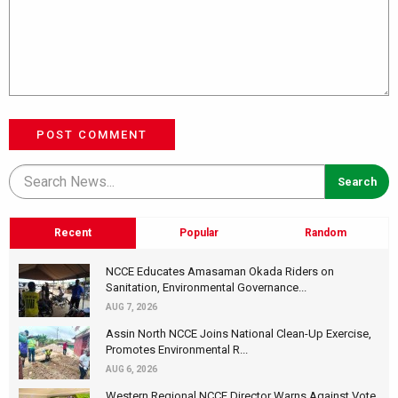
POST COMMENT
Recent
Popular
Random
NCCE Educates Amasaman Okada Riders on
Sanitation, Environmental Governance...
AUG 7, 2026
Assin North NCCE Joins National Clean-Up Exercise,
Promotes Environmental R...
AUG 6, 2026
Western Regional NCCE Director Warns Against Vote