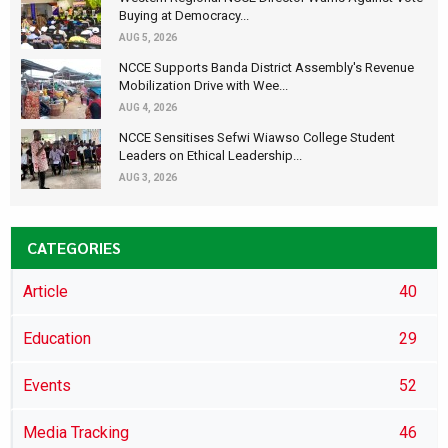
Buying at Democracy...
AUG 5, 2026
NCCE Supports Banda District Assembly's Revenue
Mobilization Drive with Wee...
AUG 4, 2026
NCCE Sensitises Sefwi Wiawso College Student
Leaders on Ethical Leadership...
AUG 3, 2026
CATEGORIES
Article
40
Education
29
Events
52
Media Tracking
46