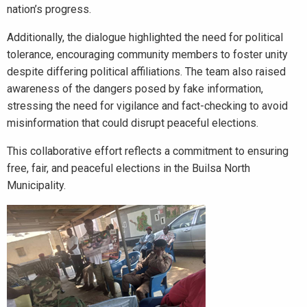
nation’s progress.
Additionally, the dialogue highlighted the need for political
tolerance, encouraging community members to foster unity
despite differing political affiliations. The team also raised
awareness of the dangers posed by fake information,
stressing the need for vigilance and fact-checking to avoid
misinformation that could disrupt peaceful elections.
This collaborative effort reflects a commitment to ensuring
free, fair, and peaceful elections in the Builsa North
Municipality.