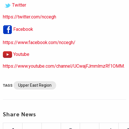
Twitter
https://twitter.com/nccegh
Facebook
https://www.facebook.com/nccegh/
Youtube
https://www.youtube.com/channel/UCwajFJmmlmzRf1OMM.
Upper East Region
TAGS
Share News