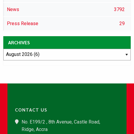
News
3792
Press Release
29
ARCHIVES
CONTACT US
No. E199/2 , 8th Avenue, Castle Road,
Ridge, Accra