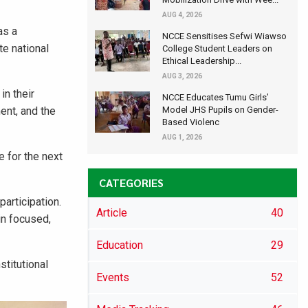
AUG 4, 2026
as a
NCCE Sensitises Sefwi Wiawso
te national
College Student Leaders on
Ethical Leadership...
AUG 3, 2026
in their
NCCE Educates Tumu Girls’
ent, and the
Model JHS Pupils on Gender-
Based Violenc
AUG 1, 2026
e for the next
CATEGORIES
articipation.
Article
40
in focused,
Education
29
titutional
Events
52