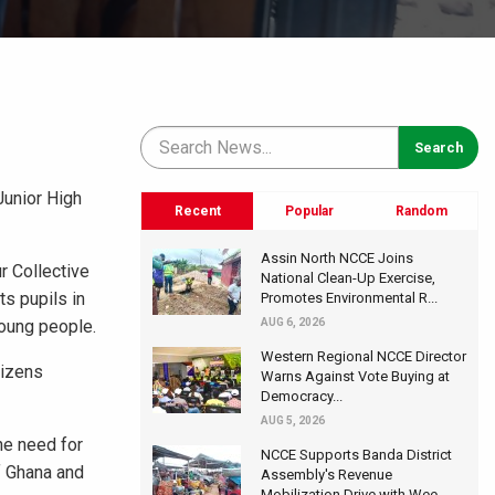
Junior High
Recent
Popular
Random
Assin North NCCE Joins
r Collective
National Clean-Up Exercise,
ts pupils in
Promotes Environmental R...
young people.
AUG 6, 2026
Western Regional NCCE Director
tizens
Warns Against Vote Buying at
Democracy...
AUG 5, 2026
he need for
NCCE Supports Banda District
of Ghana and
Assembly's Revenue
Mobilization Drive with Wee...