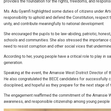
provides the foundation for the rights, freedoms, and responsibi
Ms. Adu Gyamfi highlighted some duties of citizens under Arti
responsibility to uphold and defend the Constitution, respect 
unity, and contribute meaningfully to national development.
She encouraged the pupils to be law-abiding, patriotic, honest,
schools and communities. She also stressed the importance of
need to resist corruption and other social vices that undermin
According to her, young people have a critical role to play in 
generation.
Speaking at the event, the Amansie West District Director of t
He also congratulated the BECE candidates for successfully c
disciplined, and hopeful as they prepare for the next stage of 
The engagement reaffirmed the commitment of the Amansie West
awareness, and responsible citizenship among young people in