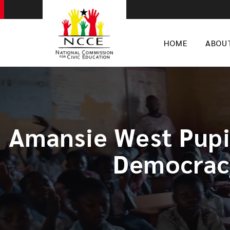
HOME
ABOU
Amansie West Pupi
Democracy