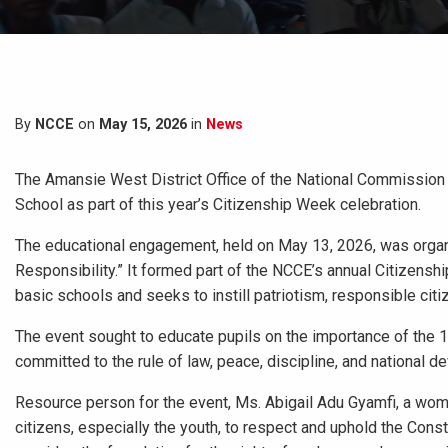
By
NCCE
on
May 15, 2026
in
News
The Amansie West District Office of the National Commission 
School as part of this year’s Citizenship Week celebration.
The educational engagement, held on May 13, 2026, was organi
Responsibility.” It formed part of the NCCE’s annual Citizenship
basic schools and seeks to instill patriotism, responsible cit
The event sought to educate pupils on the importance of the
committed to the rule of law, peace, discipline, and national 
Resource person for the event, Ms. Abigail Adu Gyamfi, a wome
citizens, especially the youth, to respect and uphold the Cons