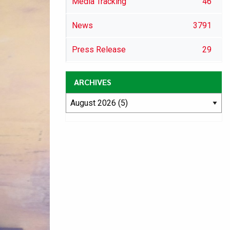
Media Tracking
46
News
3791
Press Release
29
ARCHIVES