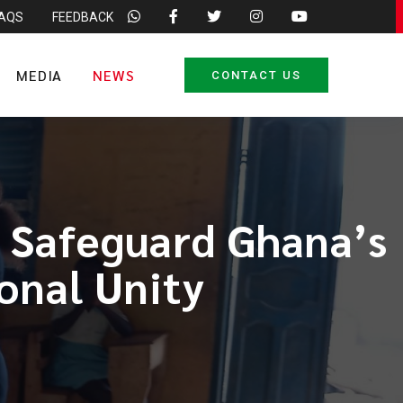
FAQS
FEEDBACK
MEDIA
NEWS
CONTACT US
 Safeguard Ghana’s
onal Unity