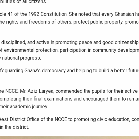
lities of all citizens.
cle 41 of the 1992 Constitution. She noted that every Ghanaian h
the rights and freedoms of others, protect public property, promo
 disciplined, and active in promoting peace and good citizenship 
 environmental protection, participation in community developm
e national progress.
safeguarding Ghana’s democracy and helping to build a better futur
he NCCE, Mr. Aziz Laryea, commended the pupils for their active p
ompleting their final examinations and encouraged them to rema
their academic journey.
 District Office of the NCCE to promoting civic education, cons
 the district.