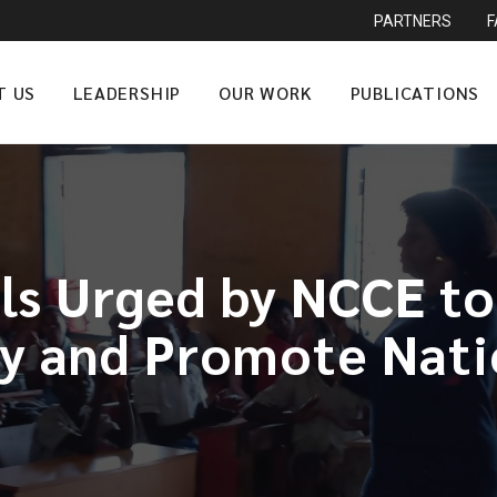
PARTNERS
T US
LEADERSHIP
OUR WORK
PUBLICATIONS
ls Urged by NCCE to
 and Promote Nati