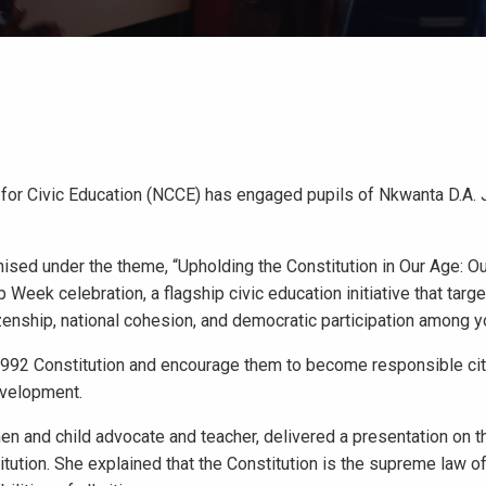
for Civic Education (NCCE) has engaged pupils of Nkwanta D.A. 
sed under the theme, “Upholding the Constitution in Our Age: Ou
 Week celebration, a flagship civic education initiative that targe
izenship, national cohesion, and democratic participation among 
 1992 Constitution and encourage them to become responsible ci
development.
n and child advocate and teacher, delivered a presentation on t
titution. She explained that the Constitution is the supreme law 