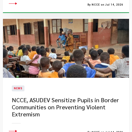
By NCCE on Jul 14, 2026
NEWS
NCCE, ASUDEV Sensitize Pupils in Border
Communities on Preventing Violent
Extremism