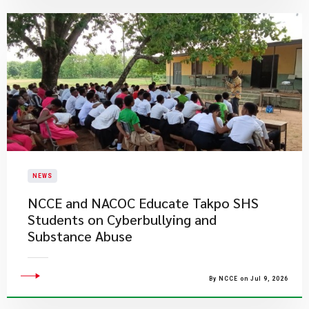
NEWS
NCCE and NACOC Educate Takpo SHS
Students on Cyberbullying and
Substance Abuse
By NCCE on Jul 9, 2026