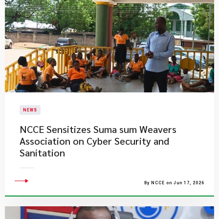
NEWS
NCCE Sensitizes Suma sum Weavers
Association on Cyber Security and
Sanitation
By NCCE on Jun 17, 2026