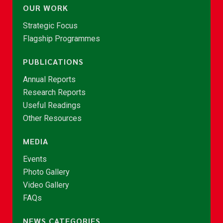
OUR WORK
Strategic Focus
Flagship Programmes
PUBLICATIONS
Annual Reports
Research Reports
Useful Readings
Other Resources
MEDIA
Events
Photo Gallery
Video Gallery
FAQs
NEWS CATEGORIES