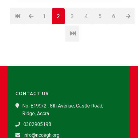
1
2
3
4
5
6
CONTACT US
No. E199/2 , 8th Avenue, Castle Road,
Ridge, Accra
0302905198
info@nccegh.org