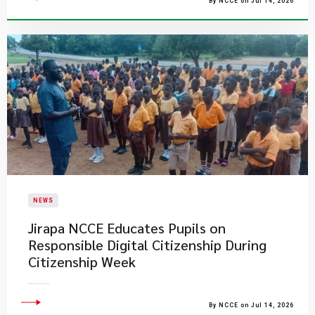
By NCCE on Jul 14, 2026
NEWS
Jirapa NCCE Educates Pupils on
Responsible Digital Citizenship During
Citizenship Week
By NCCE on Jul 14, 2026