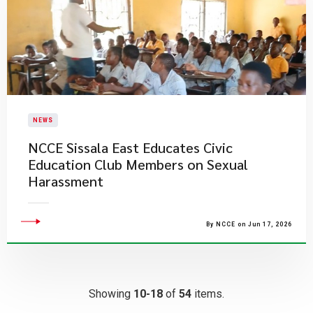
NEWS
NCCE Sissala East Educates Civic
Education Club Members on Sexual
Harassment
By NCCE on Jun 17, 2026
Showing
10-18
of
54
items.