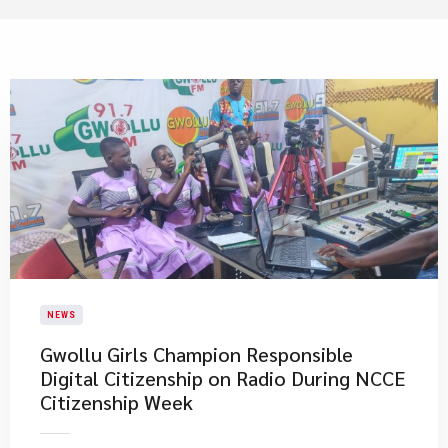
NEWS
Gwollu Girls Champion Responsible
Digital Citizenship on Radio During NCCE
Citizenship Week