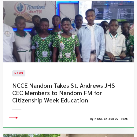
NEWS
NCCE Nandom Takes St. Andrews JHS
CEC Members to Nandom FM for
Citizenship Week Education
By NCCE on Jun 22, 2026