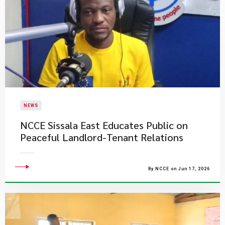
NEWS
NCCE Sissala East Educates Public on
Peaceful Landlord-Tenant Relations
By NCCE on Jun 17, 2026