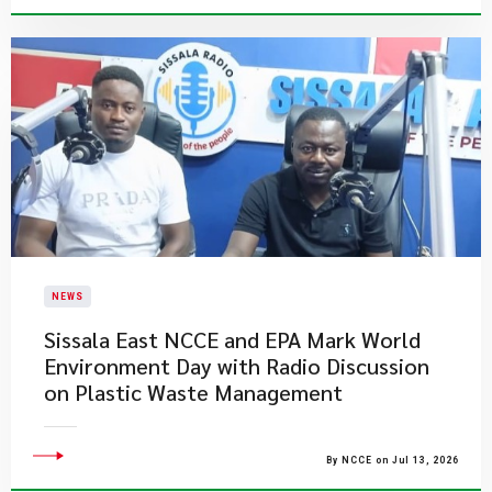
NEWS
Sissala East NCCE and EPA Mark World
Environment Day with Radio Discussion
on Plastic Waste Management
By NCCE on Jul 13, 2026