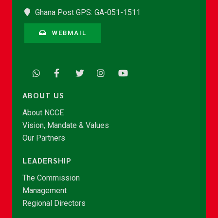
Ghana Post GPS: GA-051-1511
WEBMAIL
ABOUT US
About NCCE
Vision, Mandate & Values
Our Partners
LEADERSHIP
The Commission
Management
Regional Directors