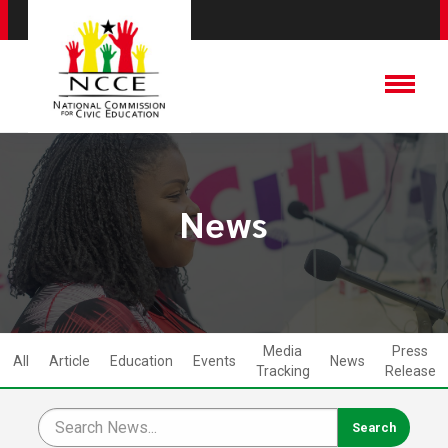
News
Media
Press
All
Article
Education
Events
News
Tracking
Release