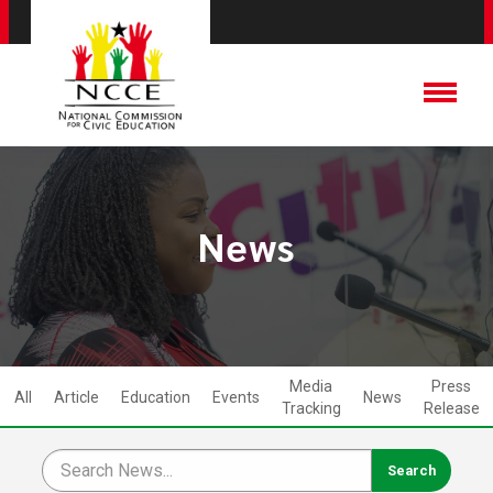
News
Media
Press
All
Article
Education
Events
News
Tracking
Release