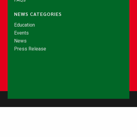
NEWS CATEGORIES
Education
Events
News
Press Release
© Copyright 2026 - NCCE Ghana. All rights reserved.