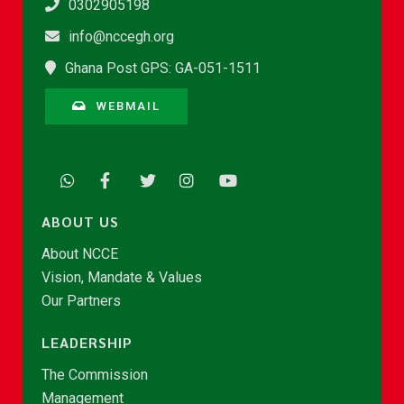
0302905198
info@nccegh.org
Ghana Post GPS: GA-051-1511
WEBMAIL
ABOUT US
About NCCE
Vision, Mandate & Values
Our Partners
LEADERSHIP
The Commission
Management