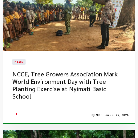
NEWS
NCCE, Tree Growers Association Mark
World Environment Day with Tree
Planting Exercise at Nyimati Basic
School
By NCCE on Jul 22, 2026