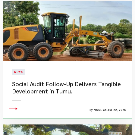
NEWS
Social Audit Follow-Up Delivers Tangible
Development in Tumu.
By NCCE on Jul 22, 2026