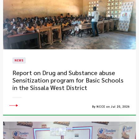
NEWS
Report on Drug and Substance abuse
Sensitization program for Basic Schools
in the Sissala West District
By NCCE on Jul 20, 2026