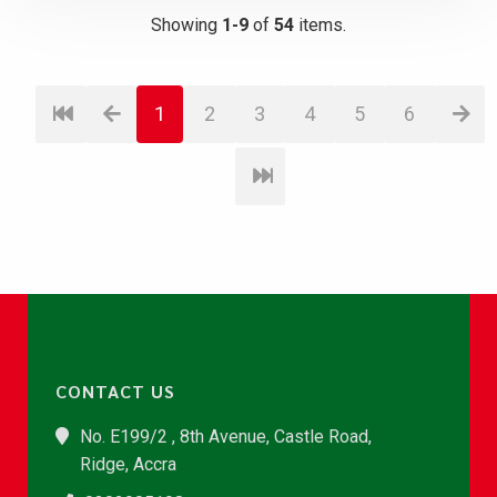
Showing
1-9
of
54
items.
1
2
3
4
5
6
CONTACT US
No. E199/2 , 8th Avenue, Castle Road,
Ridge, Accra