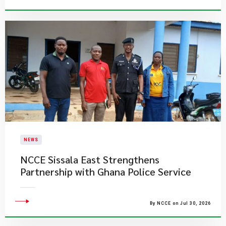
NEWS
NCCE Sissala East Strengthens
Partnership with Ghana Police Service
By NCCE on Jul 30, 2026