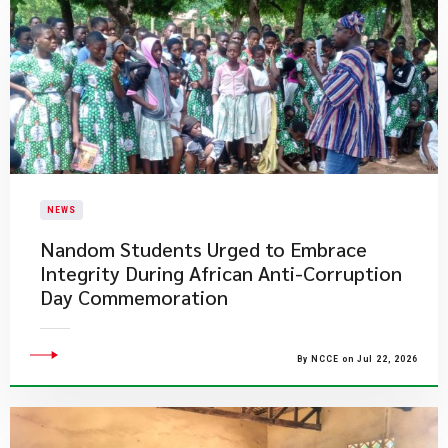
NEWS
Nandom Students Urged to Embrace
Integrity During African Anti-Corruption
Day Commemoration
By NCCE on Jul 22, 2026