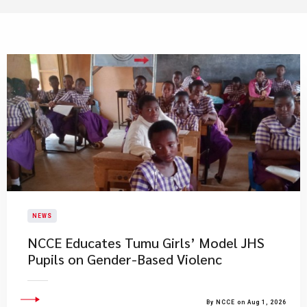
NEWS
NCCE Educates Tumu Girls’ Model JHS
Pupils on Gender-Based Violenc
By NCCE on Aug 1, 2026