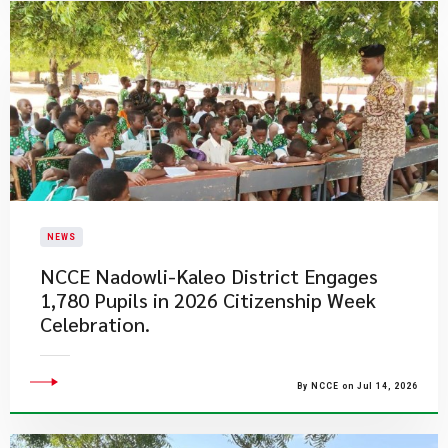
NEWS
NCCE Nadowli-Kaleo District Engages
1,780 Pupils in 2026 Citizenship Week
Celebration.
By NCCE on Jul 14, 2026