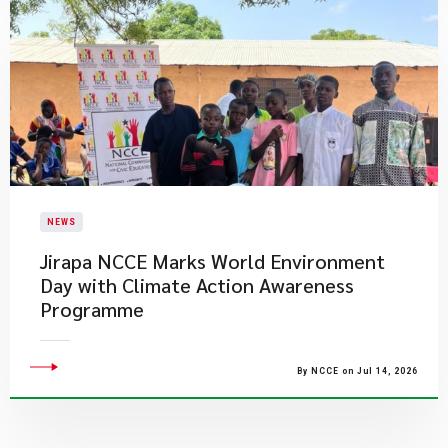
NEWS
Jirapa NCCE Marks World Environment
Day with Climate Action Awareness
Programme
By NCCE on Jul 14, 2026