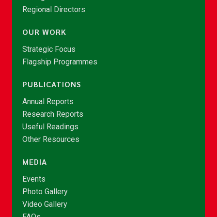
Regional Directors
OUR WORK
Strategic Focus
Flagship Programmes
PUBLICATIONS
Annual Reports
Research Reports
Useful Readings
Other Resources
MEDIA
Events
Photo Gallery
Video Gallery
FAQs