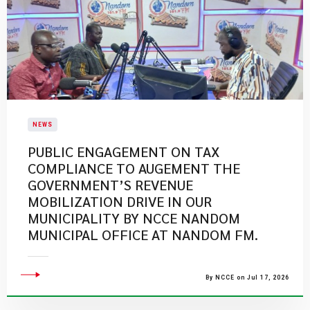
NEWS
PUBLIC ENGAGEMENT ON TAX
COMPLIANCE TO AUGEMENT THE
GOVERNMENT’S REVENUE
MOBILIZATION DRIVE IN OUR
MUNICIPALITY BY NCCE NANDOM
MUNICIPAL OFFICE AT NANDOM FM.
By NCCE on Jul 17, 2026