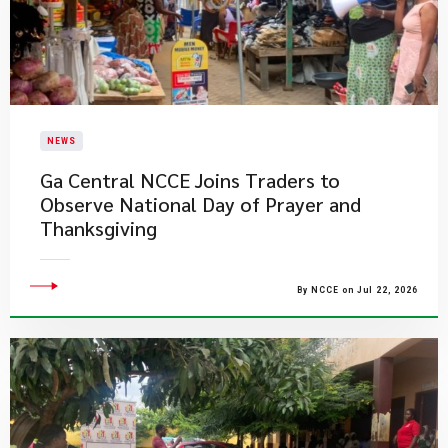
NEWS
Ga Central NCCE Joins Traders to
Observe National Day of Prayer and
Thanksgiving
By NCCE on Jul 22, 2026