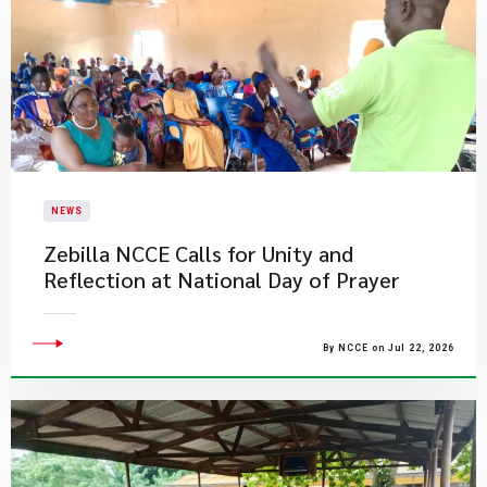
NEWS
Zebilla NCCE Calls for Unity and
Reflection at National Day of Prayer
By NCCE on Jul 22, 2026