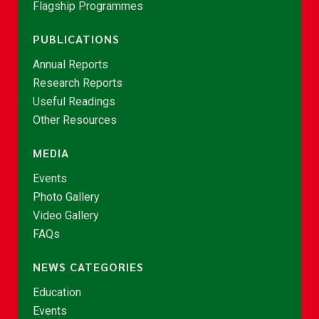
Flagship Programmes
PUBLICATIONS
Annual Reports
Research Reports
Useful Readings
Other Resources
MEDIA
Events
Photo Gallery
Video Gallery
FAQs
NEWS CATEGORIES
Education
Events