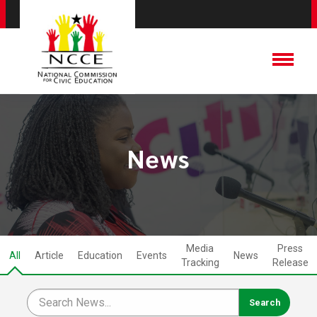
News
Media
Press
All
Article
Education
Events
News
Tracking
Release