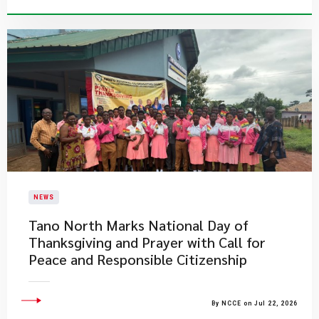
NEWS
Tano North Marks National Day of
Thanksgiving and Prayer with Call for
Peace and Responsible Citizenship
By NCCE on Jul 22, 2026