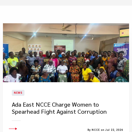
NEWS
Ada East NCCE Charge Women to
Spearhead Fight Against Corruption
By NCCE on Jul 22, 2026