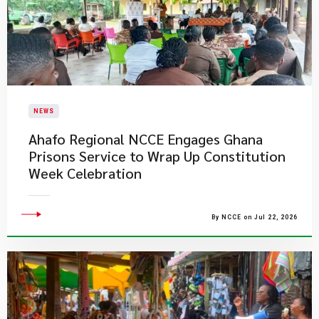
NEWS
Ahafo Regional NCCE Engages Ghana
Prisons Service to Wrap Up Constitution
Week Celebration
By NCCE on Jul 22, 2026