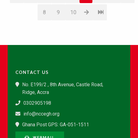
8
9
10
CONTACT US
No. E199/2 , 8th Avenue, Castle Road,
Ridge, Accra
0302905198
info@nccegh.org
Ghana Post GPS: GA-051-1511
WEBMAIL