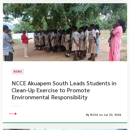
NEWS
NCCE Akuapem South Leads Students in
Clean-Up Exercise to Promote
Environmental Responsibility
By NCCE on Jul 22, 2026