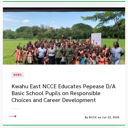
NEWS
Kwahu East NCCE Educates Pepease D/A
Basic School Pupils on Responsible
Choices and Career Development
By NCCE on Jul 22, 2026