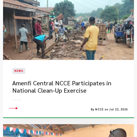
NEWS
Amenfi Central NCCE Participates in
National Clean-Up Exercise
By NCCE on Jul 22, 2026