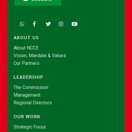
ABOUT US
About NCCE
Vision, Mandate & Values
Our Partners
LEADERSHIP
The Commission
Management
Regional Directors
OUR WORK
Strategic Focus