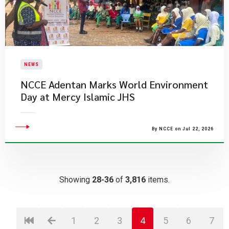
NEWS
NCCE Adentan Marks World Environment
Day at Mercy Islamic JHS
By NCCE on Jul 22, 2026
Showing
28-36
of
3,816
items.
1
2
3
4
5
6
7