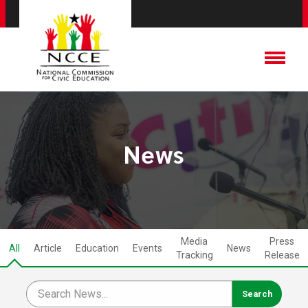
News
Media
Press
All
Article
Education
Events
News
Tracking
Release