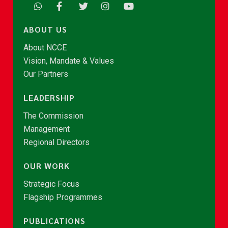
ABOUT US
About NCCE
Vision, Mandate & Values
Our Partners
LEADERSHIP
The Commission
Management
Regional Directors
OUR WORK
Strategic Focus
Flagship Programmes
PUBLICATIONS