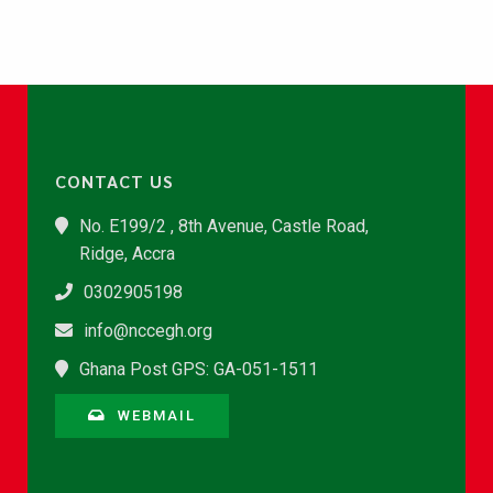
CONTACT US
No. E199/2 , 8th Avenue, Castle Road,
Ridge, Accra
0302905198
info@nccegh.org
Ghana Post GPS: GA-051-1511
WEBMAIL