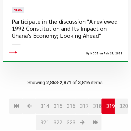
NEWS
​Participate in the discussion "A reviewed
1992 Constitution and Its Impact on
Ghana's Economy; Looking Ahead"
By NCCE on Feb 28, 2022
Showing
2,863-2,871
of
3,816
items.
314
315
316
317
318
319
320
321
322
323