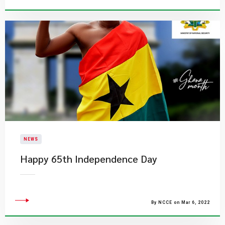
NEWS
Happy 65th Independence Day
By NCCE on Mar 6, 2022