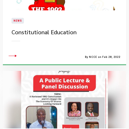
NEWS
Constitutional Education
By NCCE on Feb 28, 2022