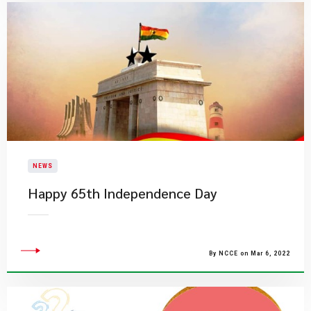
NEWS
Happy 65th Independence Day
By NCCE on Mar 6, 2022