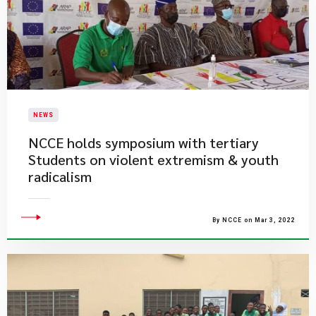
NEWS
NCCE holds symposium with tertiary
Students on violent extremism & youth
radicalism
By NCCE on Mar 3, 2022