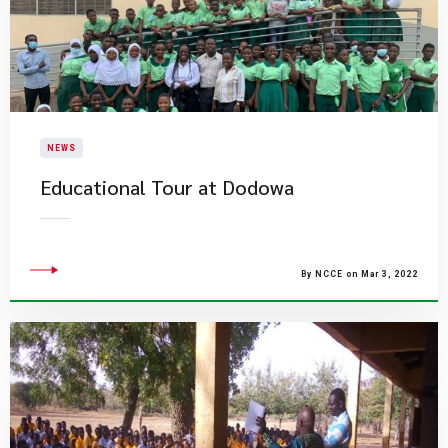
NEWS
Educational Tour at Dodowa
By NCCE on Mar 3, 2022