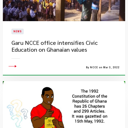
NEWS
Garu NCCE office intensifies Civic
Education on Ghanaian values
By NCCE on Mar 3, 2022