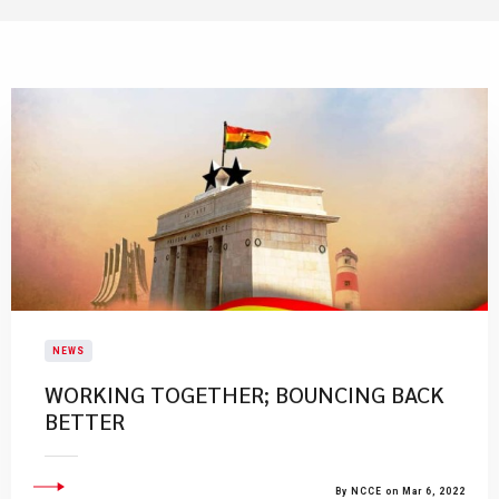
NEWS
WORKING TOGETHER; BOUNCING BACK
BETTER
By NCCE on Mar 6, 2022