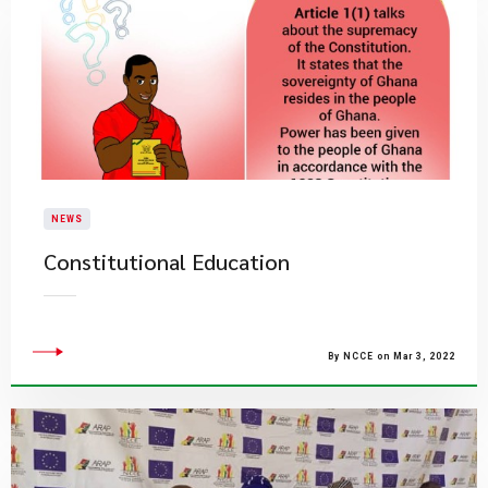
NEWS
Constitutional Education
By NCCE on Mar 3, 2022