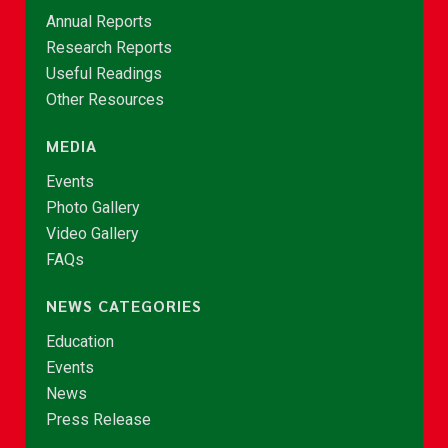
Annual Reports
Research Reports
Useful Readings
Other Resources
MEDIA
Events
Photo Gallery
Video Gallery
FAQs
NEWS CATEGORIES
Education
Events
News
Press Release