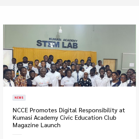
NEWS
NCCE Promotes Digital Responsibility at
Kumasi Academy Civic Education Club
Magazine Launch