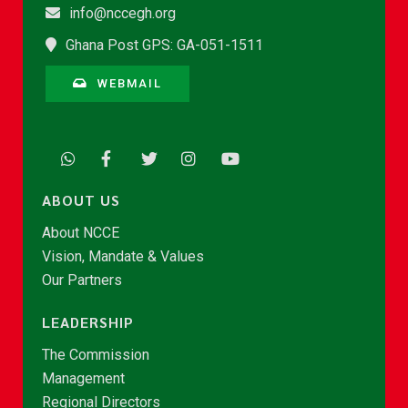
info@nccegh.org
Ghana Post GPS: GA-051-1511
WEBMAIL
ABOUT US
About NCCE
Vision, Mandate & Values
Our Partners
LEADERSHIP
The Commission
Management
Regional Directors