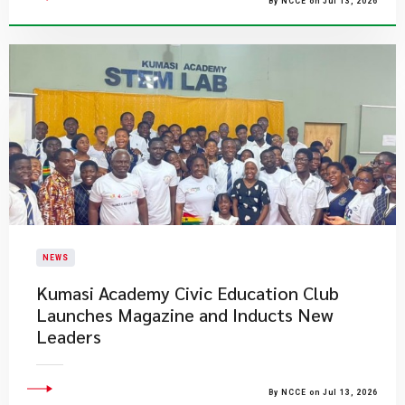
By NCCE on Jul 13, 2026
NEWS
Kumasi Academy Civic Education Club
Launches Magazine and Inducts New
Leaders
By NCCE on Jul 13, 2026