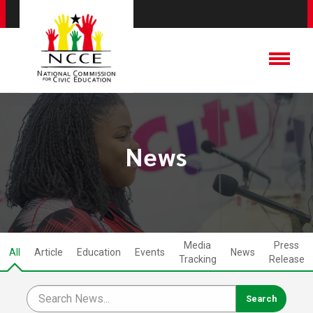
News
Media
Press
All
Article
Education
Events
News
Tracking
Release