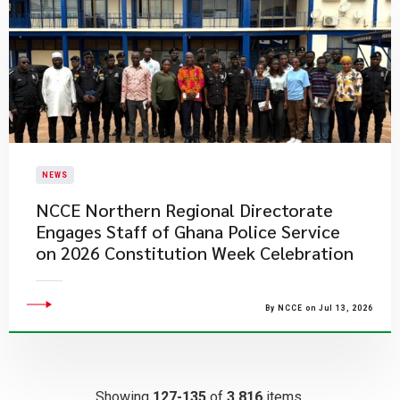
NEWS
NCCE Northern Regional Directorate
Engages Staff of Ghana Police Service
on 2026 Constitution Week Celebration
By NCCE on Jul 13, 2026
Showing
127-135
of
3,816
items.