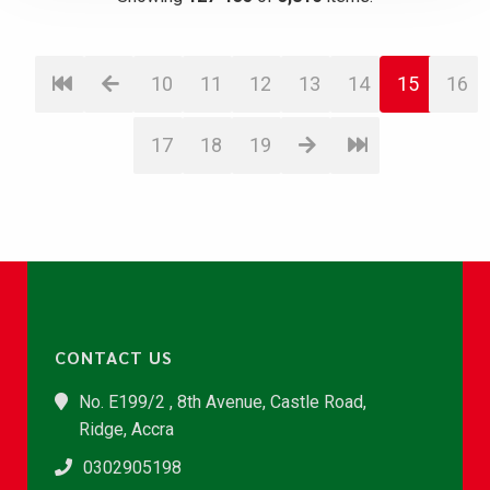
10
11
12
13
14
15
16
17
18
19
CONTACT US
No. E199/2 , 8th Avenue, Castle Road,
Ridge, Accra
0302905198