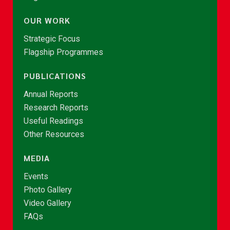
OUR WORK
Strategic Focus
Flagship Programmes
PUBLICATIONS
Annual Reports
Research Reports
Useful Readings
Other Resources
MEDIA
Events
Photo Gallery
Video Gallery
FAQs