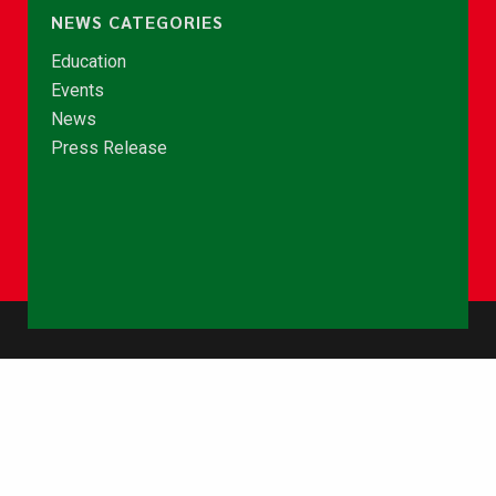
NEWS CATEGORIES
Education
Events
News
Press Release
© Copyright 2026 - NCCE Ghana. All rights reserved.