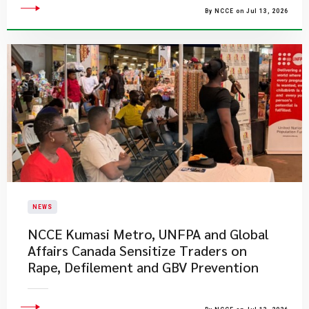
By NCCE on Jul 13, 2026
NEWS
NCCE Kumasi Metro, UNFPA and Global
Affairs Canada Sensitize Traders on
Rape, Defilement and GBV Prevention