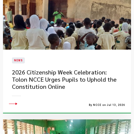
NEWS
2026 Citizenship Week Celebration:
Tolon NCCE Urges Pupils to Uphold the
Constitution Online
By NCCE on Jul 13, 2026