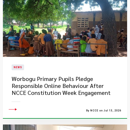
NEWS
Worbogu Primary Pupils Pledge
Responsible Online Behaviour After
NCCE Constitution Week Engagement
By NCCE on Jul 13, 2026