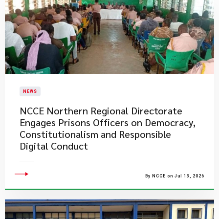
NEWS
NCCE Northern Regional Directorate
Engages Prisons Officers on Democracy,
Constitutionalism and Responsible
Digital Conduct
By NCCE on Jul 13, 2026