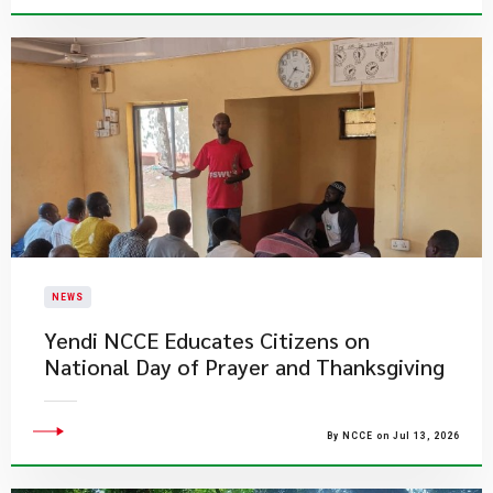
NEWS
Yendi NCCE Educates Citizens on
National Day of Prayer and Thanksgiving
By NCCE on Jul 13, 2026