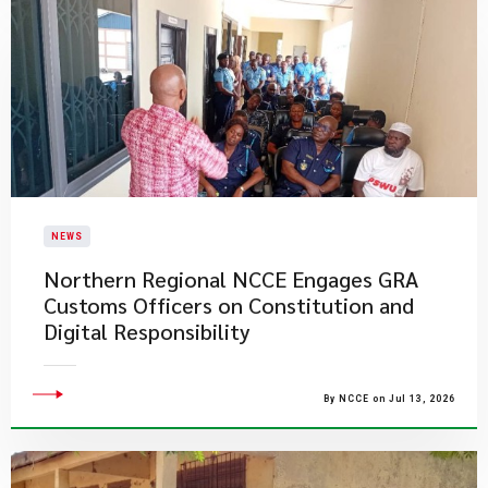
NEWS
Northern Regional NCCE Engages GRA
Customs Officers on Constitution and
Digital Responsibility
By NCCE on Jul 13, 2026