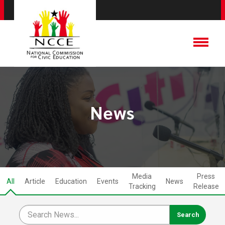
News
Media
Press
All
Article
Education
Events
News
Tracking
Release