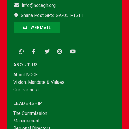
info@nccegh.org
Ghana Post GPS: GA-051-1511
WEBMAIL
ABOUT US
About NCCE
Vision, Mandate & Values
Our Partners
LEADERSHIP
The Commission
Management
Regional Directors