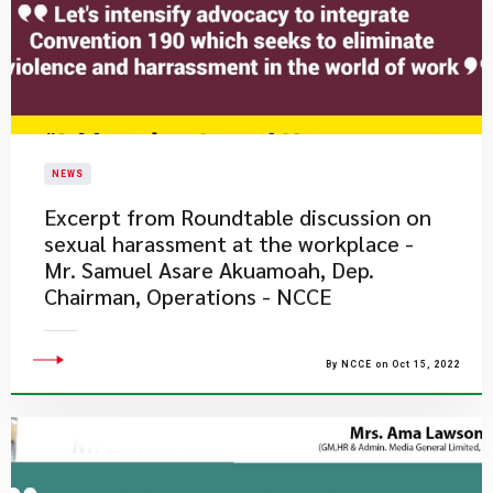
NEWS
Excerpt from Roundtable discussion on
sexual harassment at the workplace -
Mr. Samuel Asare Akuamoah, Dep.
Chairman, Operations - NCCE
By NCCE on Oct 15, 2022