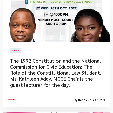
NEWS
The 1992 Constitution and the National
Commission for Civic Education: The
Role of the Constitutional Law Student.
Ms. Kathleen Addy, NCCE Chair is the
guest lecturer for the day.
By NCCE on Oct 22, 2022