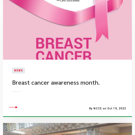
NEWS
​Breast cancer awareness month.
By NCCE on Oct 19, 2022