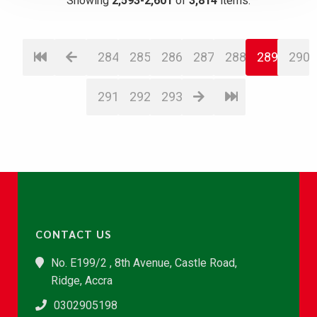
Showing
2,593-2,601
of
3,814
items.
284
285
286
287
288
289
290
291
292
293
CONTACT US
No. E199/2 , 8th Avenue, Castle Road,
Ridge, Accra
0302905198