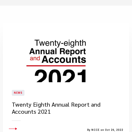
NEWS
Twenty Eighth Annual Report and
Accounts 2021
By NCCE on Oct 26, 2022