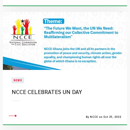
NEWS
NCCE CELEBRATES UN DAY
By NCCE on Oct 25, 2022