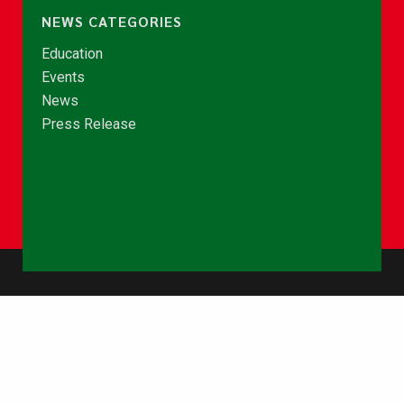
NEWS CATEGORIES
Education
Events
News
Press Release
© Copyright 2026 - NCCE Ghana. All rights reserved.