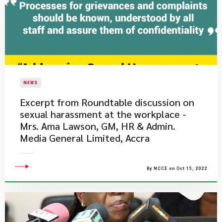
NEWS
Excerpt from Roundtable discussion on
sexual harassment at the workplace -
Mrs. Ama Lawson, GM, HR & Admin.
Media General Limited, Accra
By NCCE on Oct 15, 2022