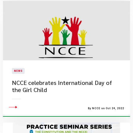
NEWS
NCCE celebrates International Day of
the Girl Child
By NCCE on Oct 24, 2022