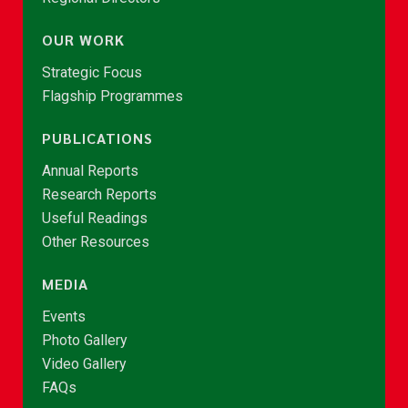
OUR WORK
Strategic Focus
Flagship Programmes
PUBLICATIONS
Annual Reports
Research Reports
Useful Readings
Other Resources
MEDIA
Events
Photo Gallery
Video Gallery
FAQs