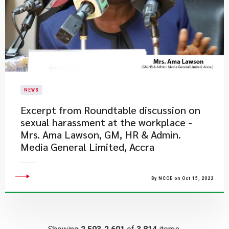
NEWS
Excerpt from Roundtable discussion on
sexual harassment at the workplace -
Mrs. Ama Lawson, GM, HR & Admin.
Media General Limited, Accra
By NCCE on Oct 15, 2022