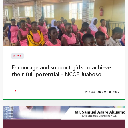
NEWS
Encourage and support girls to achieve
their full potential - NCCE Juaboso
By NCCE on Oct 18, 2022