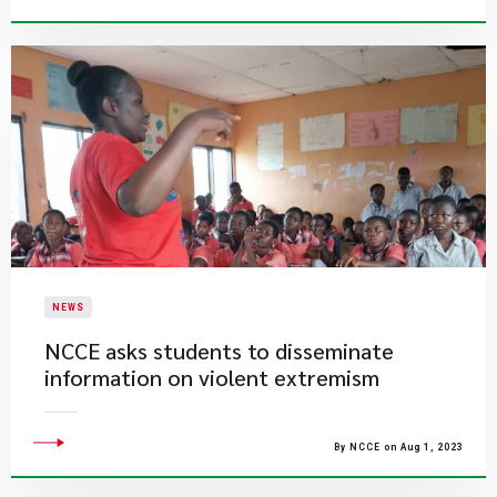
NEWS
​NCCE asks students to disseminate
information on violent extremism
By NCCE on Aug 1, 2023