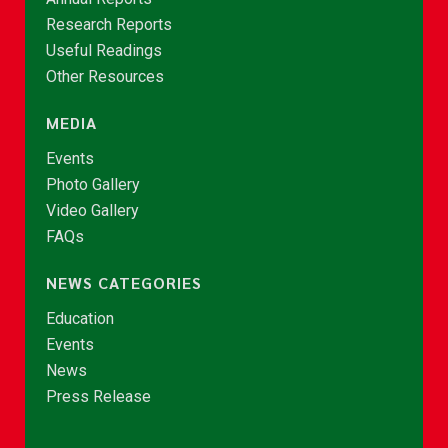
Research Reports
Useful Readings
Other Resources
MEDIA
Events
Photo Gallery
Video Gallery
FAQs
NEWS CATEGORIES
Education
Events
News
Press Release