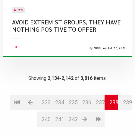
NEWS
AVOID EXTREMIST GROUPS, THEY HAVE
NOTHING POSITIVE TO OFFER
By NCCE on Jul 27, 2023
Showing
2,134-2,142
of
3,816
items.
233
234
235
236
237
238
239
240
241
242