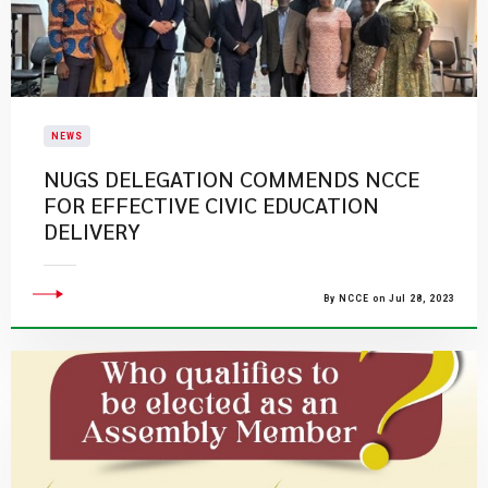
NEWS
NUGS DELEGATION COMMENDS NCCE
FOR EFFECTIVE CIVIC EDUCATION
DELIVERY
By NCCE on Jul 28, 2023