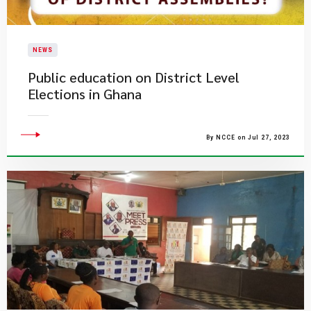
NEWS
Public education on District Level
Elections in Ghana
By NCCE on Jul 27, 2023