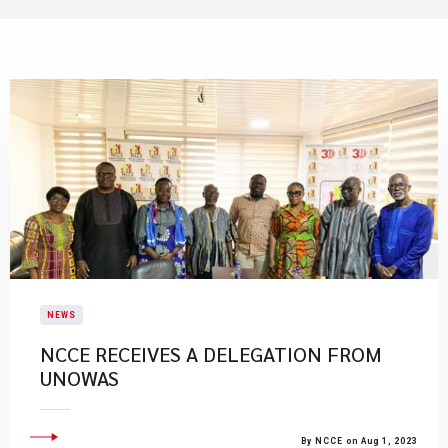
NEWS
​NCCE RECEIVES A DELEGATION FROM
UNOWAS
By NCCE on Aug 1, 2023