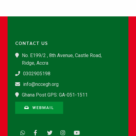
CONTACT US
No. E199/2 , 8th Avenue, Castle Road,
Ridge, Accra
0302905198
info@nccegh.org
Ghana Post GPS: GA-051-1511
WEBMAIL