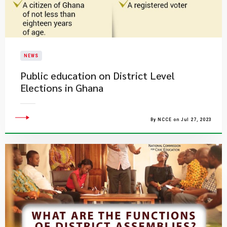
NEWS
Public education on District Level
Elections in Ghana
By NCCE on Jul 27, 2023