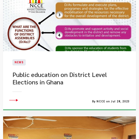
NEWS
Public education on District Level
Elections in Ghana
By NCCE on Jul 28, 2023