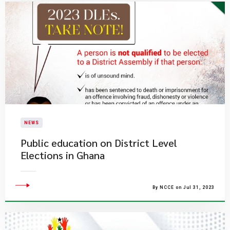
NEWS
Public education on District Level
Elections in Ghana
By NCCE on Jul 31, 2023