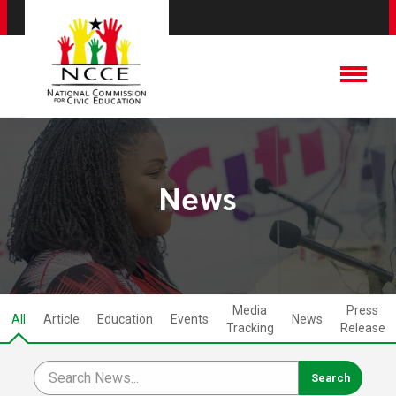
News
Media
Press
All
Article
Education
Events
News
Tracking
Release