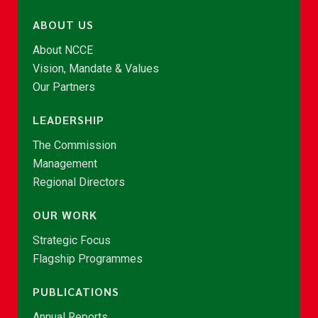
ABOUT US
About NCCE
Vision, Mandate & Values
Our Partners
LEADERSHIP
The Commission
Management
Regional Directors
OUR WORK
Strategic Focus
Flagship Programmes
PUBLICATIONS
Annual Reports