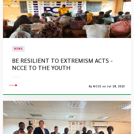
NEWS
BE RESILIENT TO EXTREMISM ACTS -
NCCE TO THE YOUTH
By NCCE on Jul 28, 2023