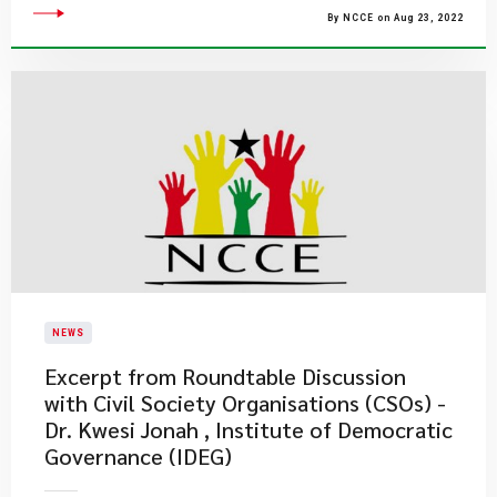
By NCCE on Aug 23, 2022
NEWS
Excerpt from Roundtable Discussion
with Civil Society Organisations (CSOs) -
Dr. Kwesi Jonah , Institute of Democratic
Governance (IDEG)