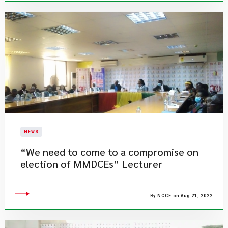
NEWS
“We need to come to a compromise on
election of MMDCEs” Lecturer
By NCCE on Aug 21, 2022