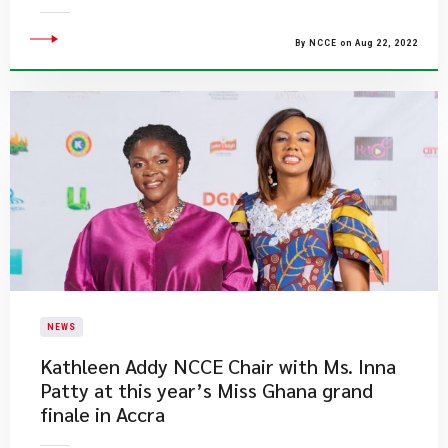
By NCCE on Aug 22, 2022
NEWS
​Kathleen Addy NCCE Chair with Ms. Inna
Patty at this year’s Miss Ghana grand
finale in Accra