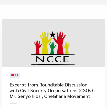
NEWS
Excerpt from Roundtable Discussion
with Civil Society Organisations (CSOs) -
Mr. Senyo Hosi, OneGhana Movement