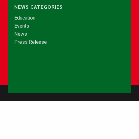
NEWS CATEGORIES
Education
Events
News
Press Release
© Copyright 2026 - NCCE Ghana. All rights reserved.