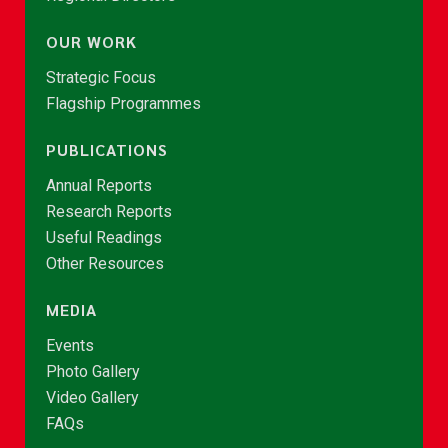
OUR WORK
Strategic Focus
Flagship Programmes
PUBLICATIONS
Annual Reports
Research Reports
Useful Readings
Other Resources
MEDIA
Events
Photo Gallery
Video Gallery
FAQs