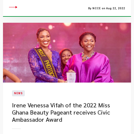
By NCCE on Aug 22, 2022
NEWS
​Irene Venessa Vifah of the 2022 Miss
Ghana Beauty Pageant receives Civic
Ambassador Award