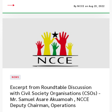
By NCCE on Aug 23, 2022
NEWS
Excerpt from Roundtable Discussion
with Civil Society Organisations (CSOs) -
Mr. Samuel Asare Akuamoah , NCCE
Deputy Chairman, Operations