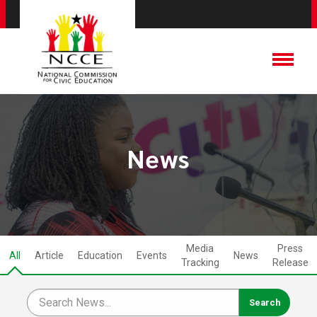
News
Media
Press
All
Article
Education
Events
News
Tracking
Release