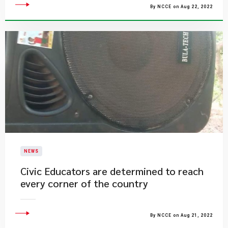
By NCCE on Aug 22, 2022
NEWS
Civic Educators are determined to reach
every corner of the country
By NCCE on Aug 21, 2022