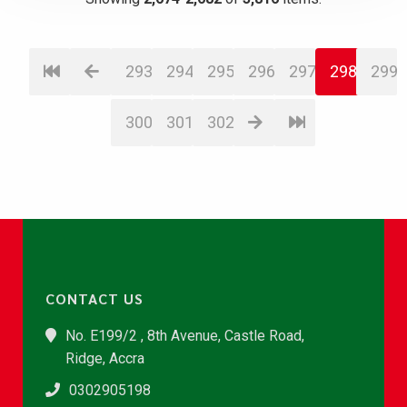
293
294
295
296
297
298
299
300
301
302
CONTACT US
No. E199/2 , 8th Avenue, Castle Road,
Ridge, Accra
0302905198