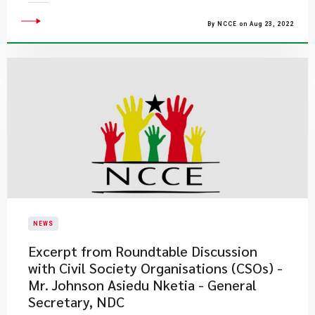
By NCCE on Aug 23, 2022
NEWS
Excerpt from Roundtable Discussion
with Civil Society Organisations (CSOs) -
Mr. Johnson Asiedu Nketia - General
Secretary, NDC