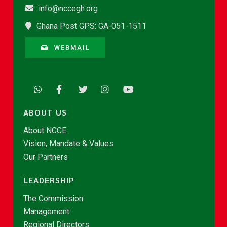
info@nccegh.org
Ghana Post GPS: GA-051-1511
WEBMAIL
ABOUT US
About NCCE
Vision, Mandate & Values
Our Partners
LEADERSHIP
The Commission
Management
Regional Directors