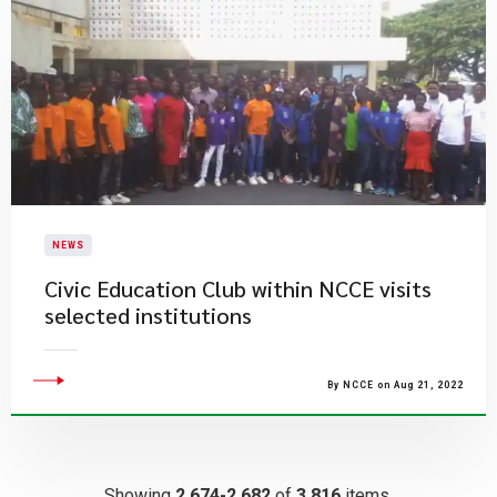
NEWS
Civic Education Club within NCCE visits
selected institutions
By NCCE on Aug 21, 2022
Showing
2,674-2,682
of
3,816
items.