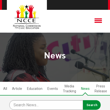
News
Media
Press
All
Article
Education
Events
News
Tracking
Release