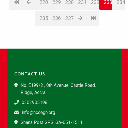
228
229
230
231
232
233
234
235
236
237
CONTACT US
No. E199/2 , 8th Avenue, Castle Road,
Ridge, Accra
0302905198
info@nccegh.org
Ghana Post GPS: GA-051-1511