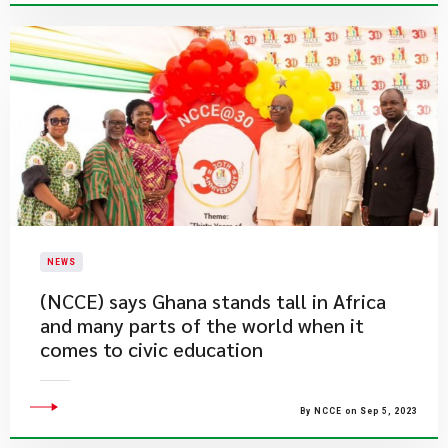
NEWS
(NCCE) says Ghana stands tall in Africa
and many parts of the world when it
comes to civic education
By NCCE on Sep 5, 2023