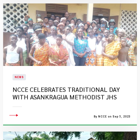
NEWS
NCCE CELEBRATES TRADITIONAL DAY
WITH ASANKRAGUA METHODIST JHS
By NCCE on Sep 5, 2023