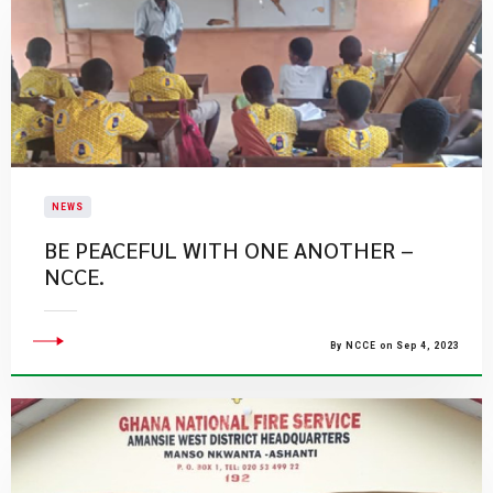
NEWS
BE PEACEFUL WITH ONE ANOTHER –
NCCE.
By NCCE on Sep 4, 2023