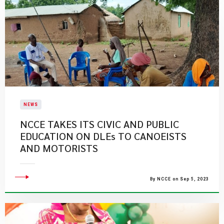
NEWS
NCCE TAKES ITS CIVIC AND PUBLIC
EDUCATION ON DLEs TO CANOEISTS
AND MOTORISTS
By NCCE on Sep 5, 2023