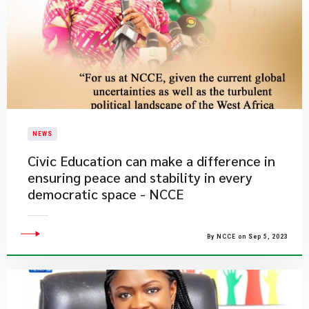
NEWS
​Civic Education can make a difference in
ensuring peace and stability in every
democratic space - NCCE
By NCCE on Sep 5, 2023