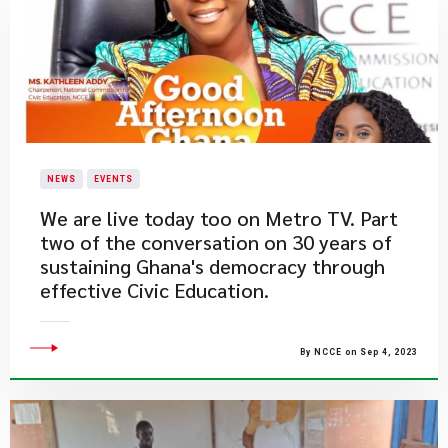
NEWS
EVENTS
​We are live today too on Metro TV. Part
two of the conversation on 30 years of
sustaining Ghana's democracy through
effective Civic Education.
By NCCE on Sep 4, 2023