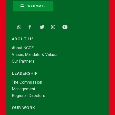
WEBMAIL
ABOUT US
About NCCE
Vision, Mandate & Values
Our Partners
LEADERSHIP
The Commission
Management
Regional Directors
OUR WORK