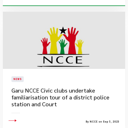
NEWS
​Garu NCCE Civic clubs undertake
familiarisation tour of a district police
station and Court
By NCCE on Sep 5, 2023