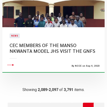
NEWS
CEC MEMBERS OF THE MANSO
NKWANTA MODEL JHS VISIT THE GNFS
By NCCE on Sep 4, 2023
Showing
2,089-2,097
of
3,791
items.