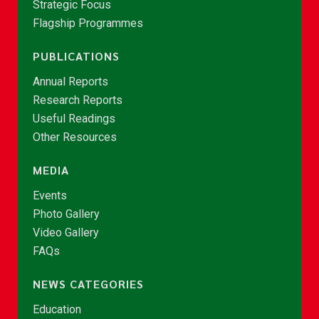
Strategic Focus
Flagship Programmes
PUBLICATIONS
Annual Reports
Research Reports
Useful Readings
Other Resources
MEDIA
Events
Photo Gallery
Video Gallery
FAQs
NEWS CATEGORIES
Education