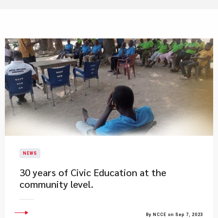
NEWS
30 years of Civic Education at the
community level.
By NCCE on Sep 7, 2023