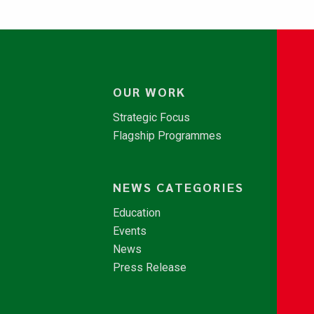
OUR WORK
Strategic Focus
Flagship Programmes
NEWS CATEGORIES
Education
Events
News
Press Release