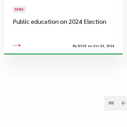
NEWS
Public education on 2024 Election
By NCCE on Oct 24, 2024