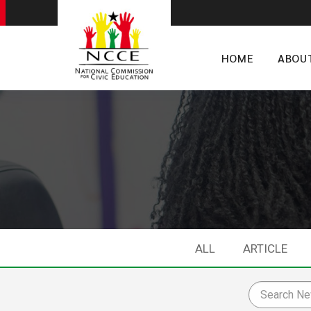
HOME
ABOU
ALL
ARTICLE