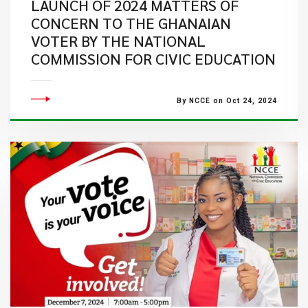
LAUNCH OF 2024 MATTERS OF
CONCERN TO THE GHANAIAN
VOTER BY THE NATIONAL
COMMISSION FOR CIVIC EDUCATION
By NCCE on Oct 24, 2024