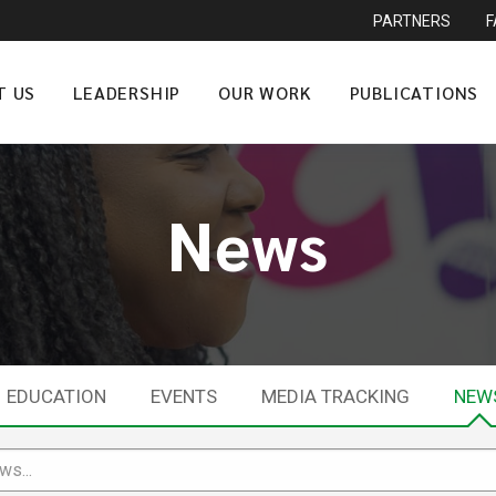
PARTNERS
T US
LEADERSHIP
OUR WORK
PUBLICATIONS
News
EDUCATION
EVENTS
MEDIA TRACKING
NEW