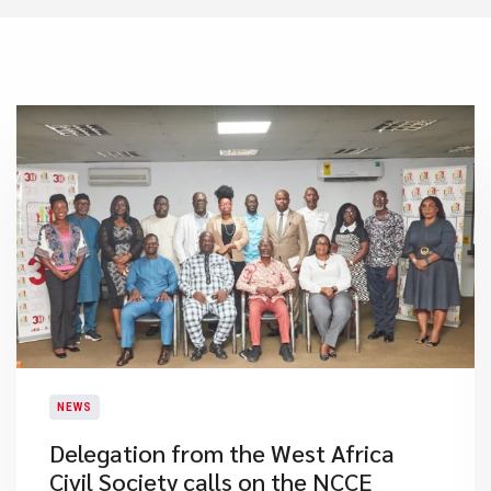
NEWS
Delegation from the West Africa
Civil Society calls on the NCCE