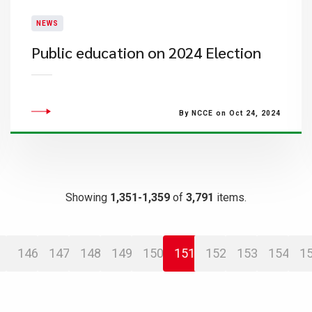
NEWS
Public education on 2024 Election
By NCCE on Oct 24, 2024
Showing
1,351-1,359
of
3,791
items.
146
147
148
149
150
151
152
153
154
1