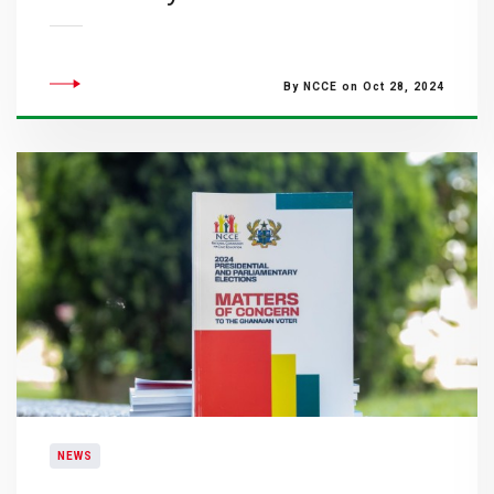
By NCCE on Oct 28, 2024
NEWS