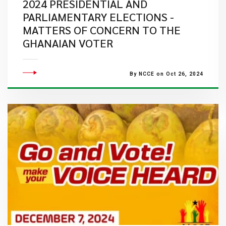
2024 PRESIDENTIAL AND
PARLIAMENTARY ELECTIONS -
MATTERS OF CONCERN TO THE
GHANAIAN VOTER
By NCCE on Oct 26, 2024