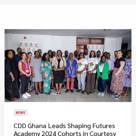
NEWS
CDD Ghana Leads Shaping Futures
Academy 2024 Cohorts in Courtesy