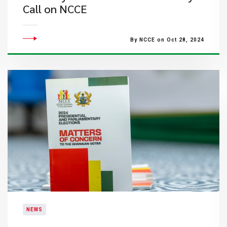
Call on NCCE
By NCCE on Oct 28, 2024
NEWS