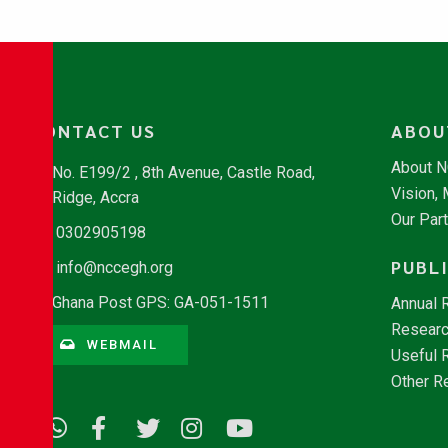
CONTACT US
ABOU
About 
No. E199/2 , 8th Avenue, Castle Road,
Vision,
Ridge, Accra
Our Par
0302905198
PUBL
info@nccegh.org
Ghana Post GPS: GA-051-1511
Annual 
Researc
WEBMAIL
Useful 
Other R