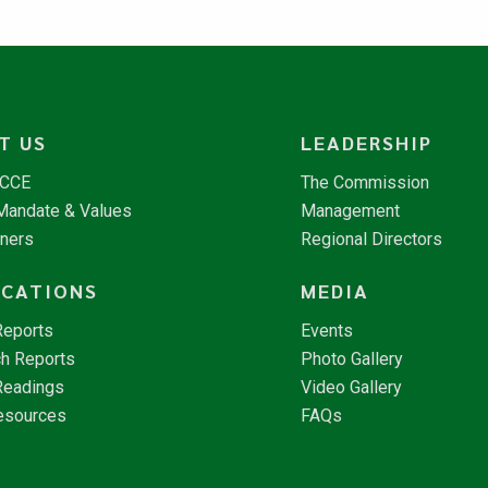
T US
LEADERSHIP
NCCE
The Commission
 Mandate & Values
Management
tners
Regional Directors
ICATIONS
MEDIA
Reports
Events
h Reports
Photo Gallery
Readings
Video Gallery
esources
FAQs