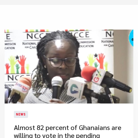
NEWS
Almost 82 percent of Ghanaians are
willing to vote in the pending