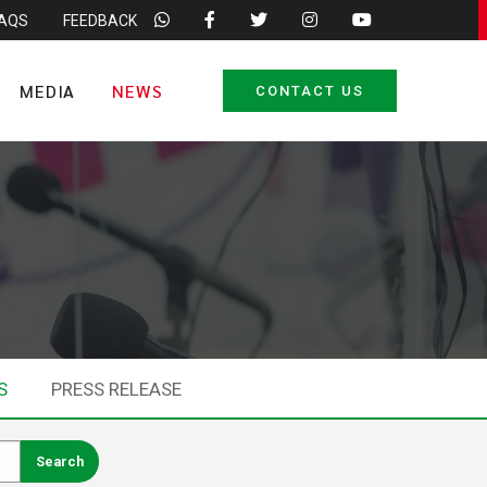
FAQS
FEEDBACK
MEDIA
NEWS
CONTACT US
S
PRESS RELEASE