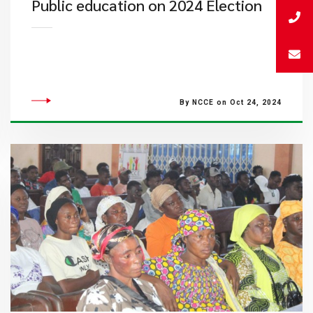
Public education on 2024 Election
By NCCE on Oct 24, 2024