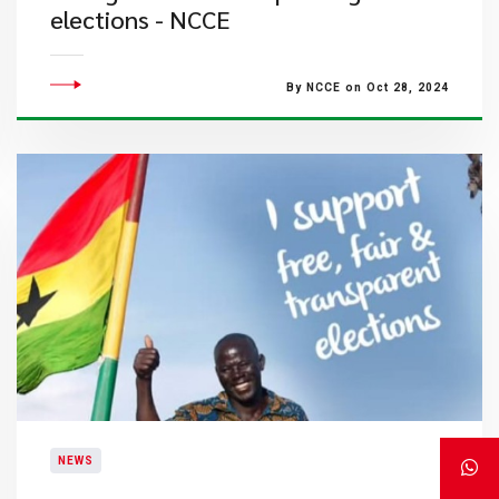
elections - NCCE
By NCCE on Oct 28, 2024
NEWS