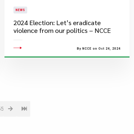
NEWS
2024 Election: Let’s eradicate
violence from our politics – NCCE
By NCCE on Oct 24, 2024
55