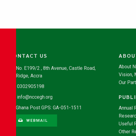
CONTACT US
ABOU
About 
No. E199/2 , 8th Avenue, Castle Road,
Vision,
Ridge, Accra
Our Par
0302905198
PUBL
info@nccegh.org
Ghana Post GPS: GA-051-1511
Annual 
Researc
WEBMAIL
Useful 
Other R