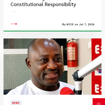
Constitutional Responsibility
By NCCE on Jul 7, 2026
NEWS