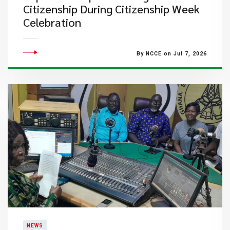
Citizenship During Citizenship Week
Celebration
By NCCE on Jul 7, 2026
NEWS