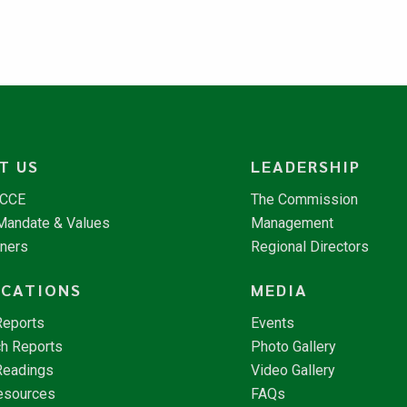
T US
LEADERSHIP
NCCE
The Commission
 Mandate & Values
Management
tners
Regional Directors
ICATIONS
MEDIA
Reports
Events
h Reports
Photo Gallery
Readings
Video Gallery
esources
FAQs