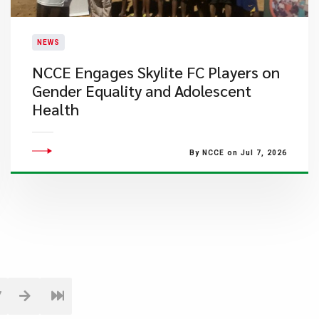
NEWS
NCCE Engages Skylite FC Players on
Gender Equality and Adolescent
Health
By NCCE on Jul 7, 2026
7