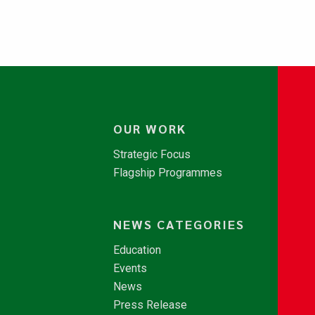
OUR WORK
Strategic Focus
Flagship Programmes
NEWS CATEGORIES
Education
Events
News
Press Release