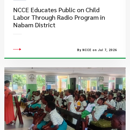
NCCE Educates Public on Child
Labor Through Radio Program in
Nabam District
By NCCE on Jul 7, 2026