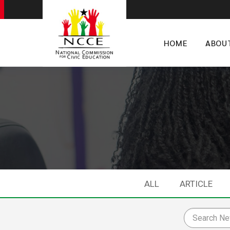
HOME
ABOU
ALL
ARTICLE