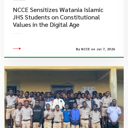
NCCE Sensitizes Watania Islamic
JHS Students on Constitutional
Values in the Digital Age
By NCCE on Jul 7, 2026