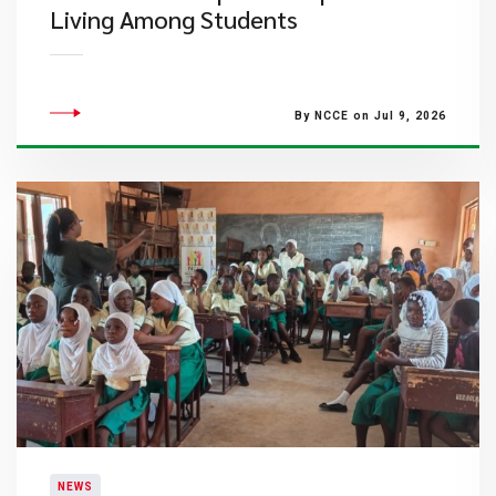
Living Among Students
By NCCE on Jul 9, 2026
NEWS