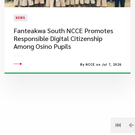
NEWS
Fanteakwa South NCCE Promotes
Responsible Digital Citizenship
Among Osino Pupils
By NCCE on Jul 7, 2026