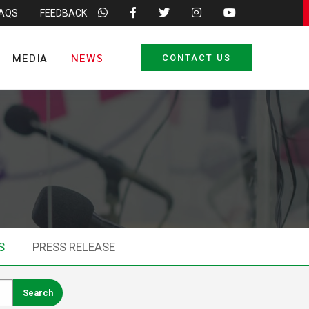
FAQS
FEEDBACK
MEDIA
NEWS
CONTACT US
S
PRESS RELEASE