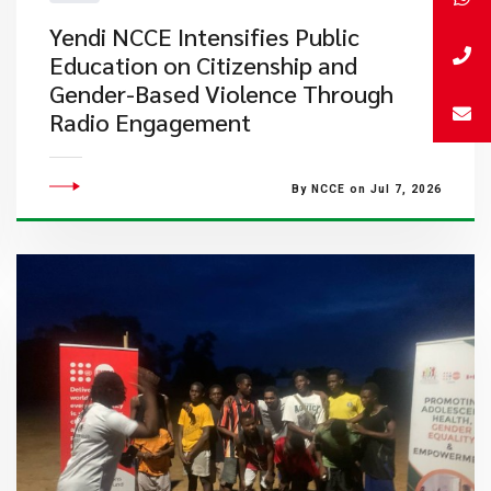
Yendi NCCE Intensifies Public
Education on Citizenship and
Gender-Based Violence Through
Radio Engagement
By NCCE on Jul 7, 2026