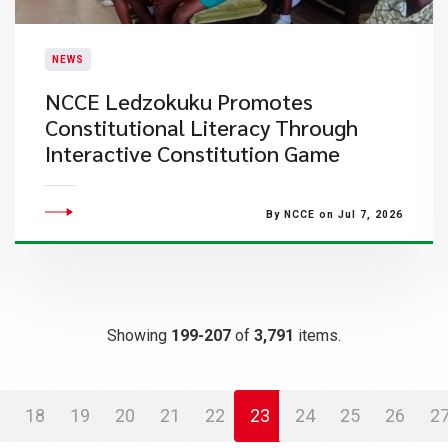
NEWS
NCCE Ledzokuku Promotes
Constitutional Literacy Through
Interactive Constitution Game
By NCCE on Jul 7, 2026
Showing
199-207
of
3,791
items.
18
19
20
21
22
23
24
25
26
2