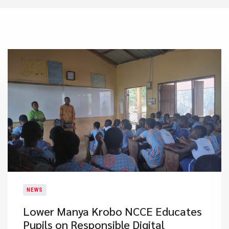
NEWS
Lower Manya Krobo NCCE Educates
Pupils on Responsible Digital