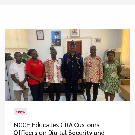
NEWS
NCCE Educates GRA Customs
Officers on Digital Security and