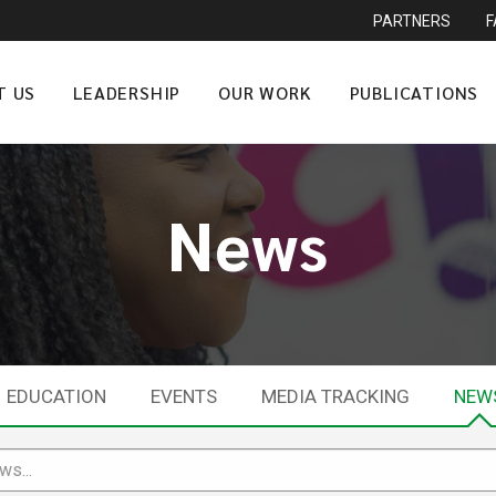
PARTNERS
T US
LEADERSHIP
OUR WORK
PUBLICATIONS
News
EDUCATION
EVENTS
MEDIA TRACKING
NEW