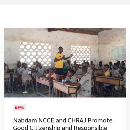
NEWS
Nabdam NCCE and CHRAJ Promote
Good Citizenship and Responsible