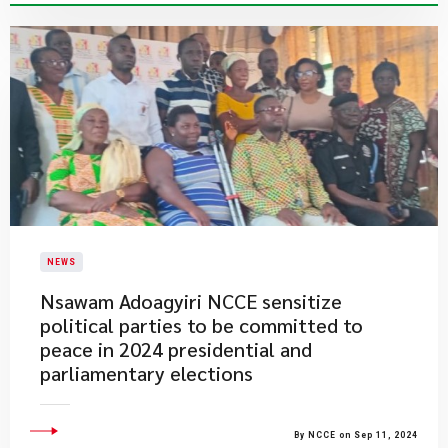
NEWS
Nsawam Adoagyiri NCCE sensitize
political parties to be committed to
peace in 2024 presidential and
parliamentary elections
By NCCE on Sep 11, 2024