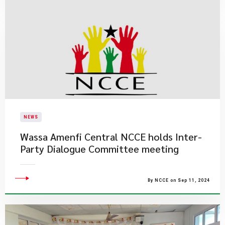
NEWS
Wassa Amenfi Central NCCE holds Inter-
Party Dialogue Committee meeting
By NCCE on Sep 11, 2024