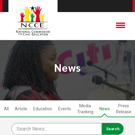
News
Media
Press
All
Article
Education
Events
News
Tracking
Release