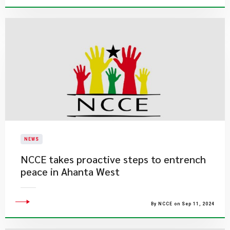
NEWS
NCCE takes proactive steps to entrench
peace in Ahanta West
By NCCE on Sep 11, 2024