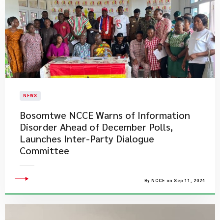
NEWS
Bosomtwe NCCE Warns of Information
Disorder Ahead of December Polls,
Launches Inter-Party Dialogue
Committee
By NCCE on Sep 11, 2024