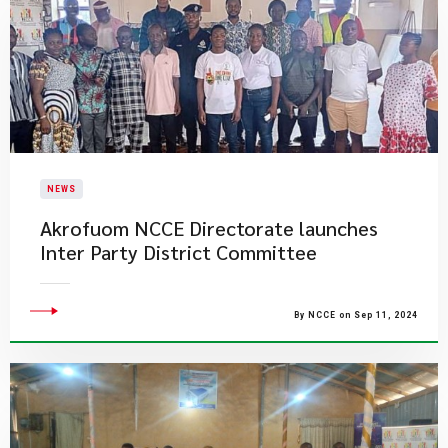
NEWS
Akrofuom NCCE Directorate launches
Inter Party District Committee
By NCCE on Sep 11, 2024