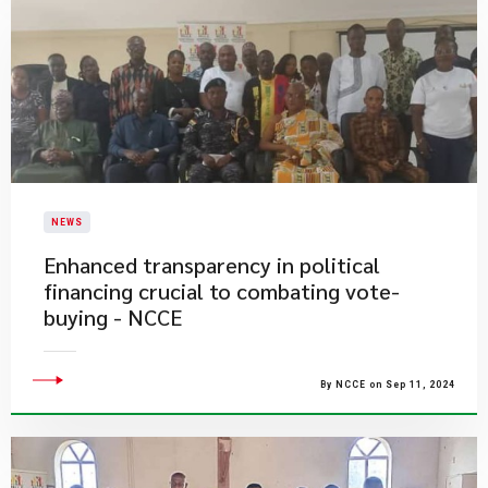
NEWS
Enhanced transparency in political
financing crucial to combating vote-
buying - NCCE
By NCCE on Sep 11, 2024