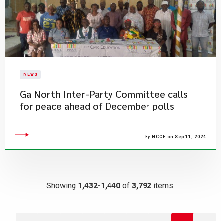
NEWS
Ga North Inter-Party Committee calls
for peace ahead of December polls
By NCCE on Sep 11, 2024
Showing
1,432-1,440
of
3,792
items.