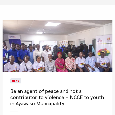
NEWS
Be an agent of peace and not a
contributor to violence – NCCE to youth
in Ayawaso Municipality