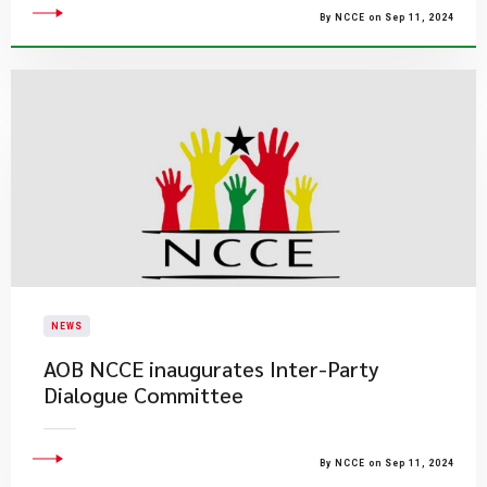
By NCCE on Sep 11, 2024
NEWS
AOB NCCE inaugurates Inter-Party
Dialogue Committee
By NCCE on Sep 11, 2024