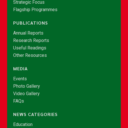
Strategic Focus
Flagship Programmes
PUBLICATIONS
Annual Reports
Research Reports
Useful Readings
Other Resources
MEDIA
Events
Photo Gallery
Video Gallery
FAQs
NEWS CATEGORIES
Education