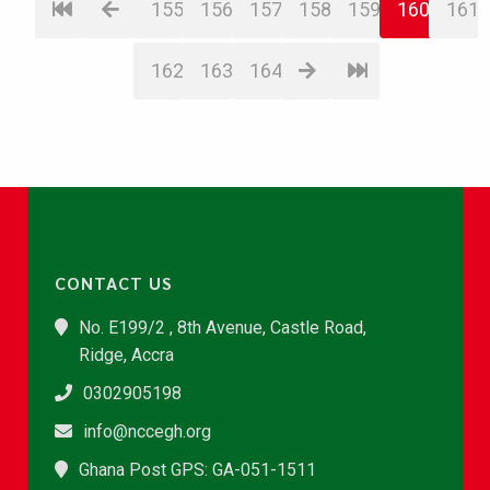
155
156
157
158
159
160
161
162
163
164
CONTACT US
No. E199/2 , 8th Avenue, Castle Road,
Ridge, Accra
0302905198
info@nccegh.org
Ghana Post GPS: GA-051-1511