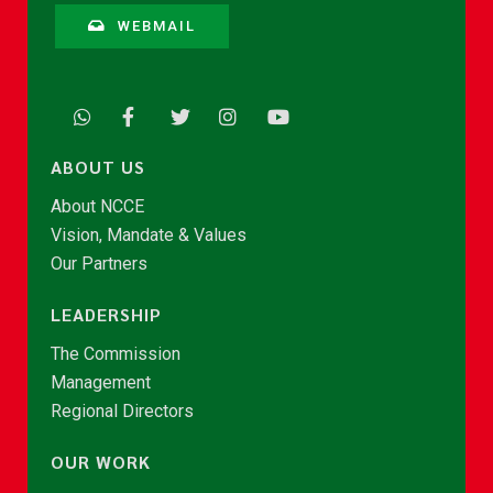
WEBMAIL
ABOUT US
About NCCE
Vision, Mandate & Values
Our Partners
LEADERSHIP
The Commission
Management
Regional Directors
OUR WORK