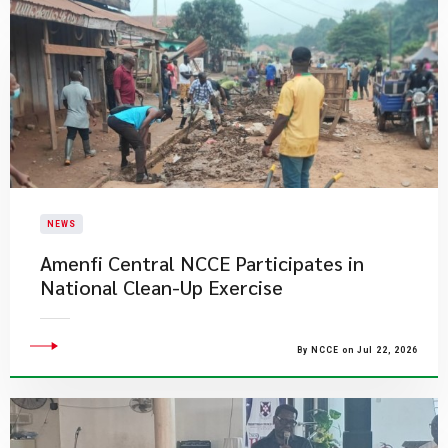
NEWS
Amenfi Central NCCE Participates in
National Clean-Up Exercise
By NCCE on Jul 22, 2026