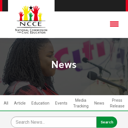
News
Media
Press
All
Article
Education
Events
News
Tracking
Release