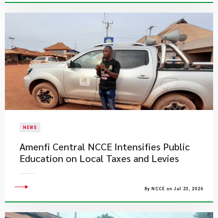
NEWS
Amenfi Central NCCE Intensifies Public
Education on Local Taxes and Levies
By NCCE on Jul 23, 2026