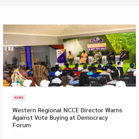
NEWS
Western Regional NCCE Director Warns
Against Vote Buying at Democracy
Forum