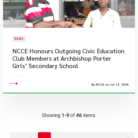
NEWS
NCCE Honours Outgoing Civic Education
Club Members at Archbishop Porter
Girls’ Secondary School
By NCCE on Jul 13, 2026
Showing
1-9
of
46
items.