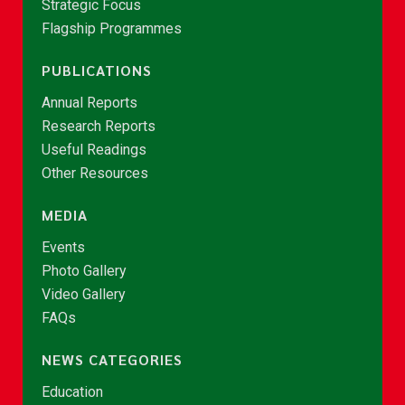
Strategic Focus
Flagship Programmes
PUBLICATIONS
Annual Reports
Research Reports
Useful Readings
Other Resources
MEDIA
Events
Photo Gallery
Video Gallery
FAQs
NEWS CATEGORIES
Education