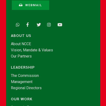
WEBMAIL
ABOUT US
About NCCE
Vision, Mandate & Values
Our Partners
LEADERSHIP
The Commission
Management
Regional Directors
OUR WORK