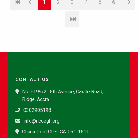
1
2
3
4
5
6
CONTACT US
No. E199/2 , 8th Avenue, Castle Road,
Ridge, Accra
0302905198
info@nccegh.org
Ghana Post GPS: GA-051-1511