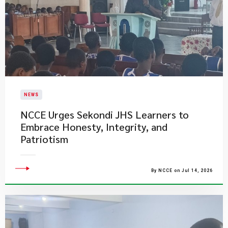
NEWS
NCCE Urges Sekondi JHS Learners to
Embrace Honesty, Integrity, and
Patriotism
By NCCE on Jul 14, 2026