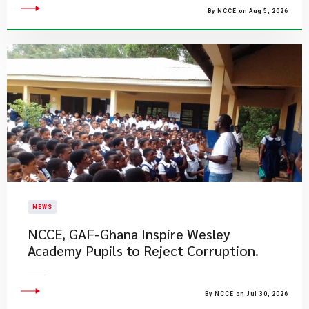
By NCCE on Aug 5, 2026
NEWS
NCCE, GAF-Ghana Inspire Wesley
Academy Pupils to Reject Corruption.
By NCCE on Jul 30, 2026