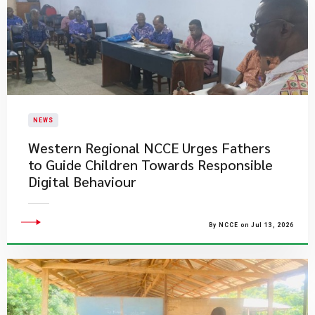
NEWS
Western Regional NCCE Urges Fathers
to Guide Children Towards Responsible
Digital Behaviour
By NCCE on Jul 13, 2026