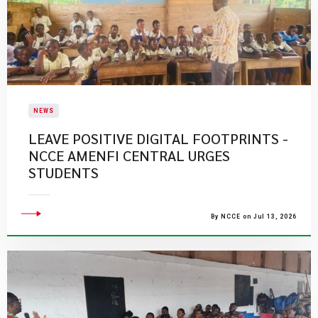
NEWS
LEAVE POSITIVE DIGITAL FOOTPRINTS -
NCCE AMENFI CENTRAL URGES
STUDENTS
By NCCE on Jul 13, 2026