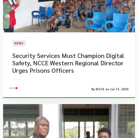
NEWS
Security Services Must Champion Digital
Safety, NCCE Western Regional Director
Urges Prisons Officers
By NCCE on Jul 13, 2026