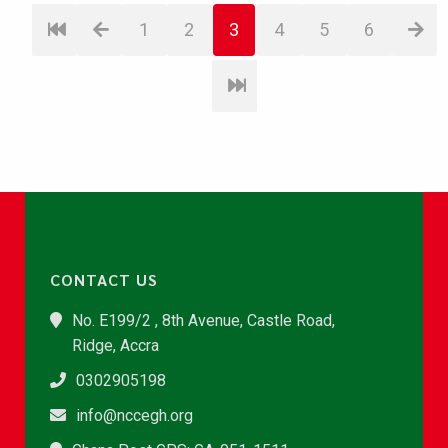
1
2
3
4
5
6
CONTACT US
No. E199/2 , 8th Avenue, Castle Road,
Ridge, Accra
0302905198
info@nccegh.org