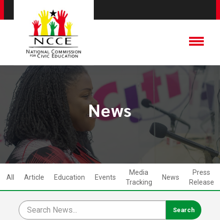
News
Media
Press
All
Article
Education
Events
News
Tracking
Release