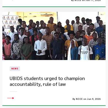
By NCCE on Jun 11, 2026
NEWS
UBIDS students urged to champion
accountability, rule of law
By NCCE on Jun 9, 2026