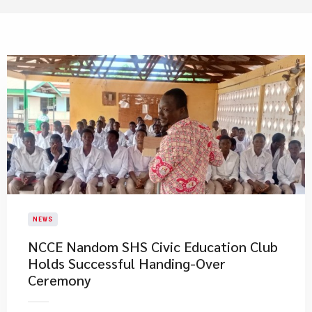
NEWS
NCCE Nandom SHS Civic Education Club
Holds Successful Handing-Over
Ceremony