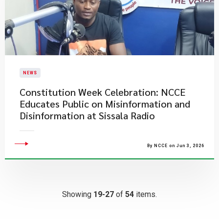
NEWS
Constitution Week Celebration: NCCE
Educates Public on Misinformation and
Disinformation at Sissala Radio
By NCCE on Jun 3, 2026
Showing
19-27
of
54
items.