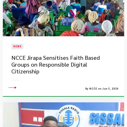
NEWS
NCCE Jirapa Sensitises Faith Based
Groups on Responsible Digital
Citizenship
By NCCE on Jun 5, 2026