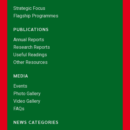
Strategic Focus
Flagship Programmes
PUBLICATIONS
Annual Reports
Research Reports
Useful Readings
Other Resources
MEDIA
Events
Photo Gallery
Video Gallery
FAQs
NEWS CATEGORIES