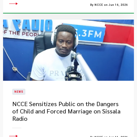
By NCCE on Jun 16, 2026
NEWS
NCCE Sensitizes Public on the Dangers
of Child and Forced Marriage on Sissala
Radio