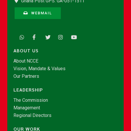
Ghana Post GPS: GA-051-1511
WEBMAIL
ABOUT US
About NCCE
Vision, Mandate & Values
Our Partners
LEADERSHIP
The Commission
Management
Regional Directors
OUR WORK