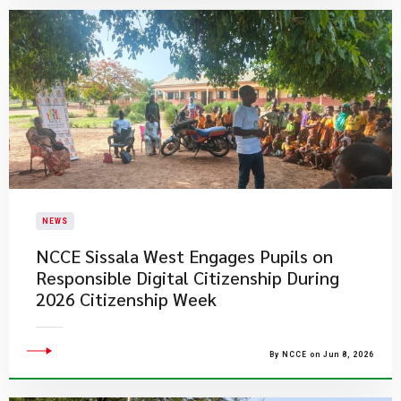
NEWS
NCCE Sissala West Engages Pupils on
Responsible Digital Citizenship During
2026 Citizenship Week
By NCCE on Jun 8, 2026