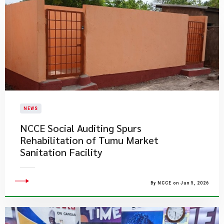
NEWS
NCCE Social Auditing Spurs
Rehabilitation of Tumu Market
Sanitation Facility
By NCCE on Jun 5, 2026