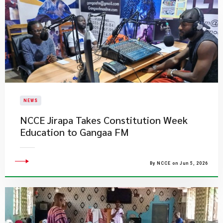
NEWS
NCCE Jirapa Takes Constitution Week
Education to Gangaa FM
By NCCE on Jun 5, 2026