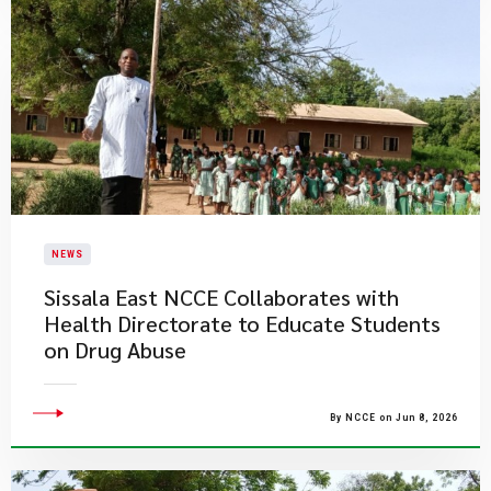
NEWS
Sissala East NCCE Collaborates with
Health Directorate to Educate Students
on Drug Abuse
By NCCE on Jun 8, 2026