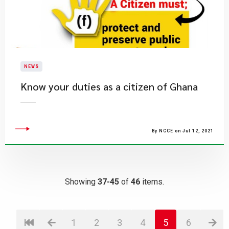
NEWS
Know your duties as a citizen of Ghana
By NCCE on Jul 12, 2021
Showing
37-45
of
46
items.
1
2
3
4
5
6