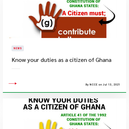
NEWS
Know your duties as a citizen of Ghana
By NCCE on Jul 13, 2021