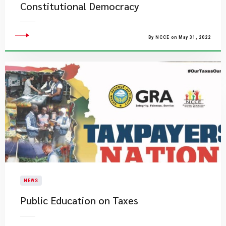
Constitutional Democracy
By NCCE on May 31, 2022
NEWS
Public Education on Taxes