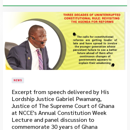
NEWS
Excerpt from speech delivered by His
Lordship Justice Gabriel Pwamang,
Justice of The Supreme Court of Ghana
at NCCE's Annual Constitution Week
Lecture and panel discussion to
commemorate 30 years of Ghana