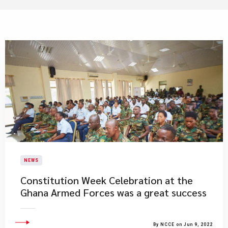
NEWS
​Constitution Week Celebration at the
Ghana Armed Forces was a great success
By NCCE on Jun 9, 2022