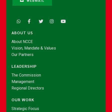
WEBMAIL
ABOUT US
About NCCE
Vision, Mandate & Values
Our Partners
LEADERSHIP
The Commission
Management
Regional Directors
OUR WORK
Strategic Focus