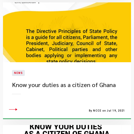
NEWS
Know your duties as a citizen of Ghana
By NCCE on Jul 19, 2021