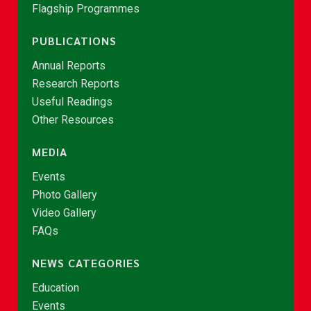
Flagship Programmes
PUBLICATIONS
Annual Reports
Research Reports
Useful Readings
Other Resources
MEDIA
Events
Photo Gallery
Video Gallery
FAQs
NEWS CATEGORIES
Education
Events