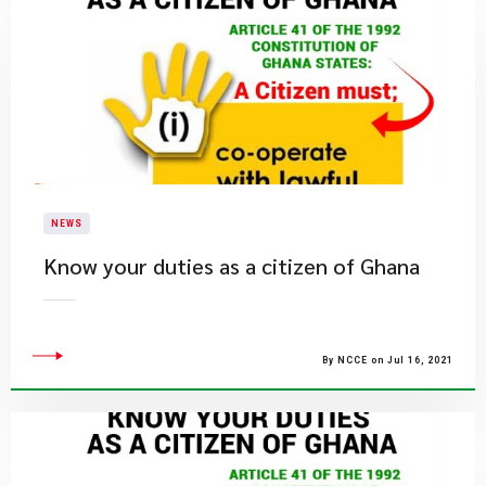
NEWS
Know your duties as a citizen of Ghana
By NCCE on Jul 16, 2021