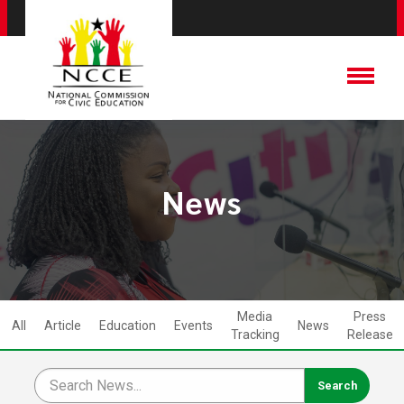
News
Media
Press
All
Article
Education
Events
News
Tracking
Release