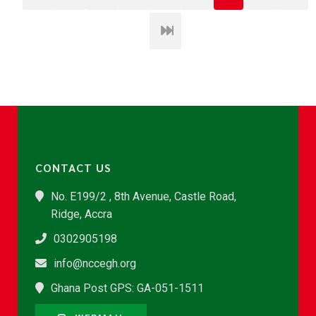
CONTACT US
No. E199/2 , 8th Avenue, Castle Road,
Ridge, Accra
0302905198
info@nccegh.org
Ghana Post GPS: GA-051-1511