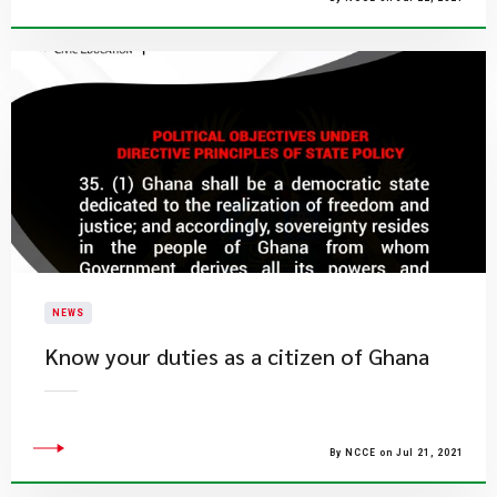
NEWS
Know your duties as a citizen of Ghana
By NCCE on Jul 21, 2021