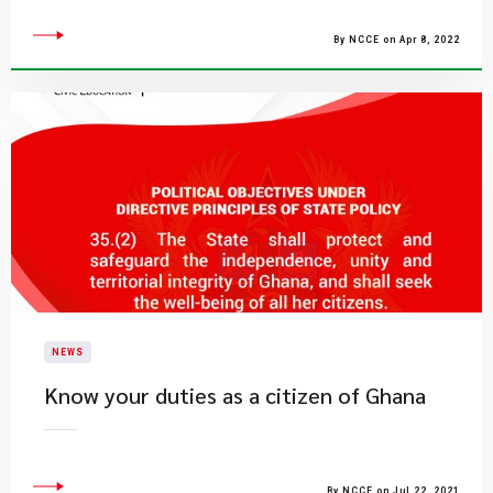
By NCCE on Apr 8, 2022
NEWS
Know your duties as a citizen of Ghana
By NCCE on Jul 22, 2021