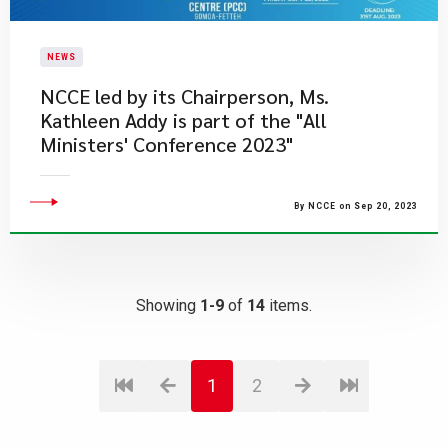
NEWS
NCCE led by its Chairperson, Ms.
Kathleen Addy is part of the "All
Ministers' Conference 2023"
By NCCE on Sep 20, 2023
Showing
1-9
of
14
items.
1
2