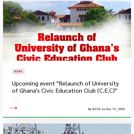
NEWS
Upcoming event "Relaunch of University
of Ghana's Civic Education Club (C.E.C)"
By NCCE on Dec 15, 2023