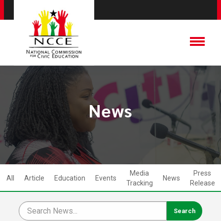
News
Media
Press
All
Article
Education
Events
News
Tracking
Release