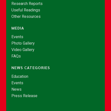
Research Reports
Useful Readings
Other Resources
MEDIA
Events
Photo Gallery
Video Gallery
FAQs
NEWS CATEGORIES
Education
Events
News
Press Release