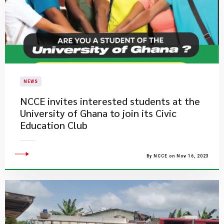
NEWS
NCCE invites interested students at the
University of Ghana to join its Civic
Education Club​​
By NCCE on Nov 16, 2023