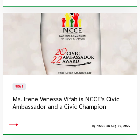
NEWS
Ms. Irene Venessa Vifah is NCCE's Civic
Ambassador and a Civic Champion
By NCCE on Aug 20, 2022