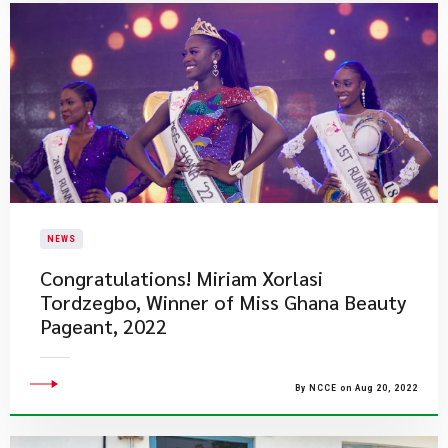
NEWS
​Congratulations! Miriam Xorlasi
Tordzegbo, Winner of Miss Ghana Beauty
Pageant, 2022
By NCCE on Aug 20, 2022