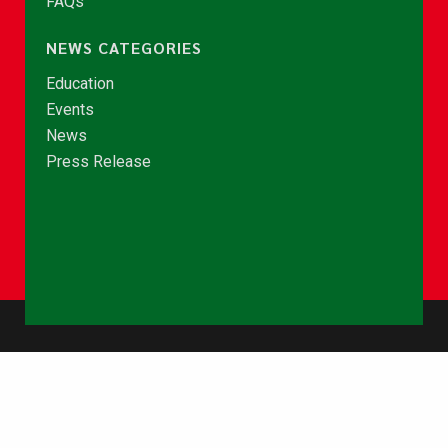
FAQs
NEWS CATEGORIES
Education
Events
News
Press Release
© Copyright 2026 - NCCE Ghana. All rights reserved.