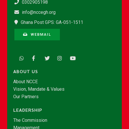
0302905198
info@nccegh.org
Ghana Post GPS: GA-051-1511
WEBMAIL
ABOUT US
About NCCE
Vision, Mandate & Values
Our Partners
LEADERSHIP
The Commission
Management