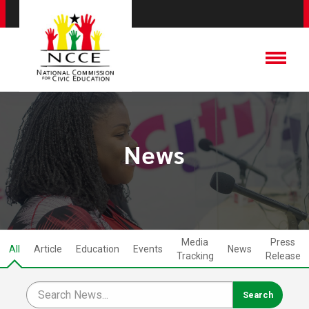
News
Media
Press
All
Article
Education
Events
News
Tracking
Release