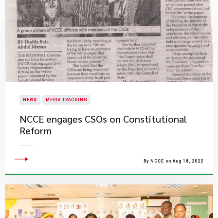
NEWS
MEDIA TRACKING
NCCE engages CSOs on Constitutional
Reform
By NCCE on Aug 18, 2022