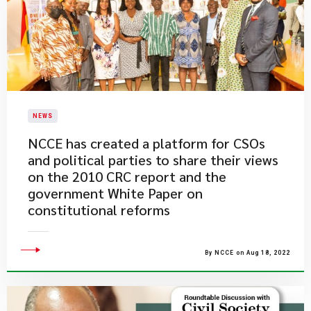
NEWS
NCCE has created a platform for CSOs
and political parties to share their views
on the 2010 CRC report and the
government White Paper on
constitutional reforms
By NCCE on Aug 18, 2022