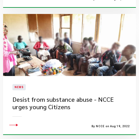
NEWS
Desist from substance abuse - NCCE
urges young Citizens
By NCCE on Aug 19, 2022