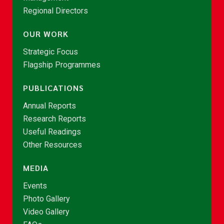
Regional Directors
OUR WORK
Strategic Focus
Flagship Programmes
PUBLICATIONS
Annual Reports
Research Reports
Useful Readings
Other Resources
MEDIA
Events
Photo Gallery
Video Gallery