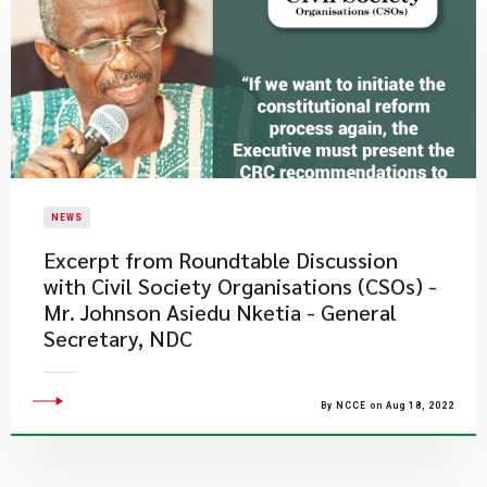
NEWS
Excerpt from Roundtable Discussion
with Civil Society Organisations (CSOs) -
Mr. Johnson Asiedu Nketia - General
Secretary, NDC
By NCCE on Aug 18, 2022