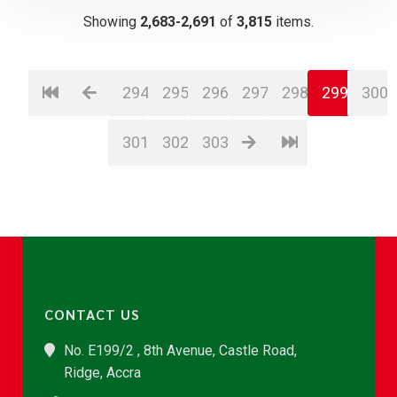
Showing
2,683-2,691
of
3,815
items.
294
295
296
297
298
299
300
301
302
303
CONTACT US
No. E199/2 , 8th Avenue, Castle Road,
Ridge, Accra