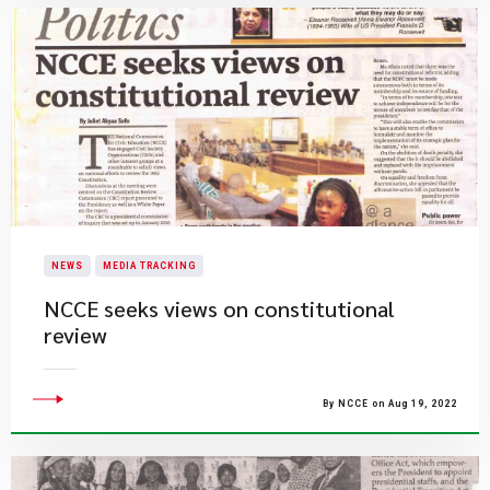
NEWS
MEDIA TRACKING
NCCE seeks views on constitutional
review
By NCCE on Aug 19, 2022