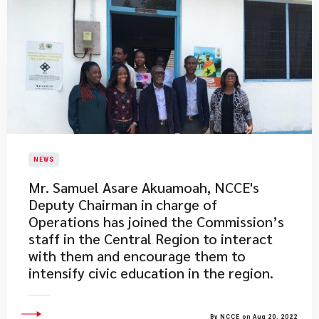
NEWS
Mr. Samuel Asare Akuamoah, NCCE's
Deputy Chairman in charge of
Operations has joined the Commission’s
staff in the Central Region to interact
with them and encourage them to
intensify civic education in the region.
By NCCE on Aug 20, 2022