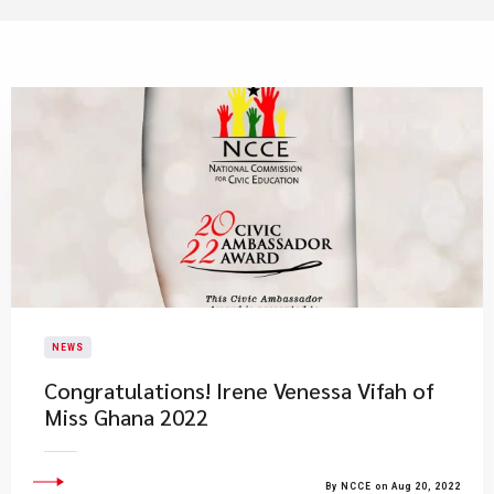
NEWS
​Congratulations! Irene Venessa Vifah of
Miss Ghana 2022
By NCCE on Aug 20, 2022