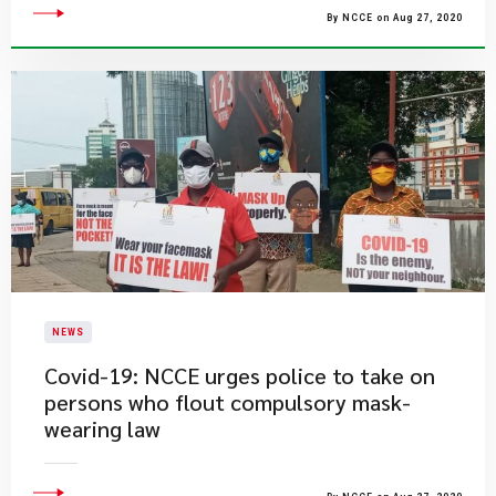
By NCCE on Aug 27, 2020
NEWS
Covid-19: NCCE urges police to take on
persons who flout compulsory mask-
wearing law