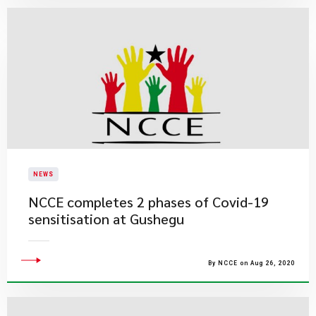
NEWS
NCCE completes 2 phases of Covid-19
sensitisation at Gushegu
By NCCE on Aug 26, 2020