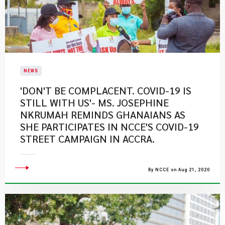
NEWS
'DON'T BE COMPLACENT. COVID-19 IS
STILL WITH US'- MS. JOSEPHINE
NKRUMAH REMINDS GHANAIANS AS
SHE PARTICIPATES IN NCCE'S COVID-19
STREET CAMPAIGN IN ACCRA.
By NCCE on Aug 21, 2020