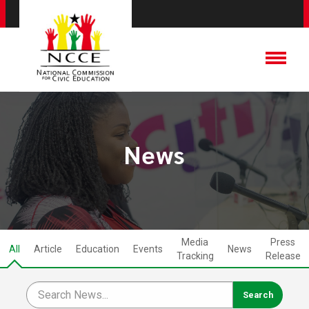
News
Media
Press
All
Article
Education
Events
News
Tracking
Release