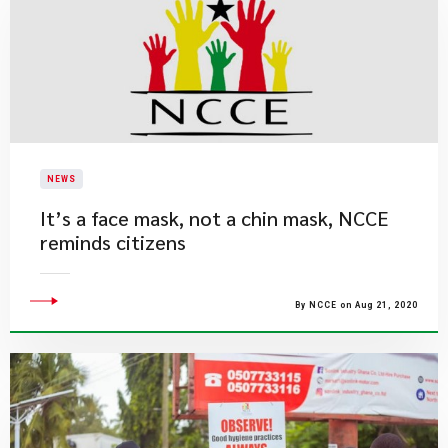
NEWS
It’s a face mask, not a chin mask, NCCE
reminds citizens
By NCCE on Aug 21, 2020