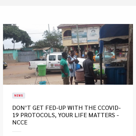
NEWS
DON’T GET FED-UP WITH THE CCOVID-
19 PROTOCOLS, YOUR LIFE MATTERS -
NCCE