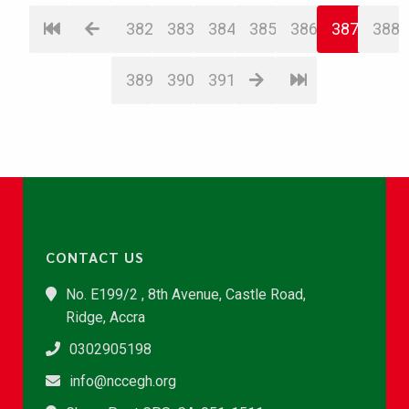
382
383
384
385
386
387
388
389
390
391
CONTACT US
No. E199/2 , 8th Avenue, Castle Road,
Ridge, Accra
0302905198
info@nccegh.org