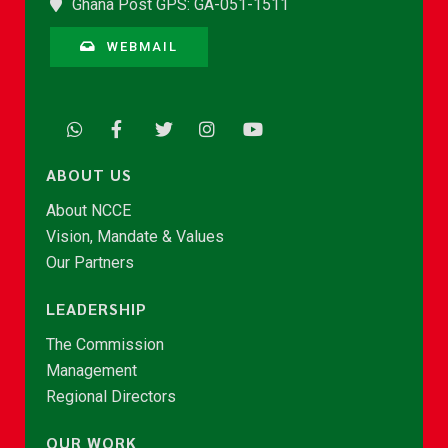
Ghana Post GPS: GA-051-1511
WEBMAIL
ABOUT US
About NCCE
Vision, Mandate & Values
Our Partners
LEADERSHIP
The Commission
Management
Regional Directors
OUR WORK