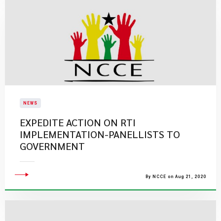
NEWS
EXPEDITE ACTION ON RTI
IMPLEMENTATION-PANELLISTS TO
GOVERNMENT
By NCCE on Aug 21, 2020