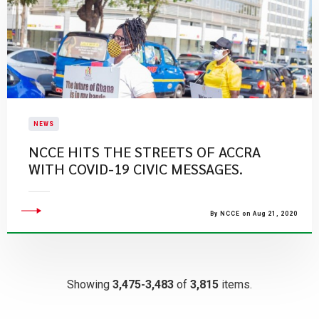
NEWS
NCCE HITS THE STREETS OF ACCRA
WITH COVID-19 CIVIC MESSAGES.
By NCCE on Aug 21, 2020
Showing
3,475-3,483
of
3,815
items.