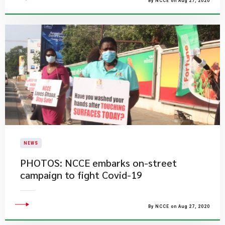
By NCCE on Aug 27, 2020
NEWS
PHOTOS: NCCE embarks on-street
campaign to fight Covid-19
By NCCE on Aug 27, 2020