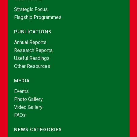
Strategic Focus
Flagship Programmes
PUBLICATIONS
Annual Reports
Research Reports
Useful Readings
Other Resources
MEDIA
Events
Photo Gallery
Video Gallery
FAQs
NEWS CATEGORIES