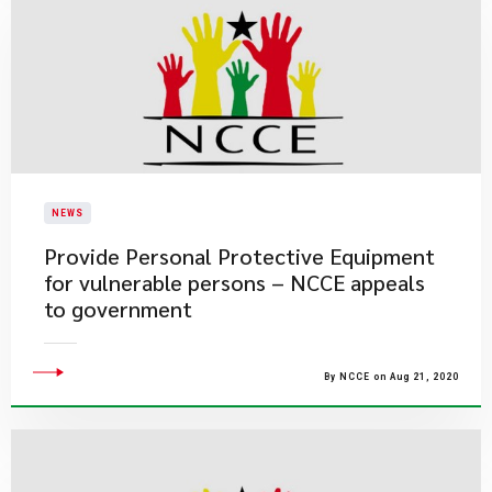
NEWS
Provide Personal Protective Equipment
for vulnerable persons – NCCE appeals
to government
By NCCE on Aug 21, 2020