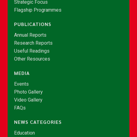
Strategic Focus
Flagship Programmes
PUBLICATIONS
Annual Reports
Research Reports
Useful Readings
Other Resources
MEDIA
Events
Photo Gallery
Video Gallery
FAQs
NEWS CATEGORIES
Education