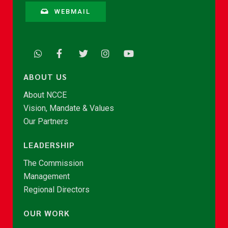
WEBMAIL
ABOUT US
About NCCE
Vision, Mandate & Values
Our Partners
LEADERSHIP
The Commission
Management
Regional Directors
OUR WORK