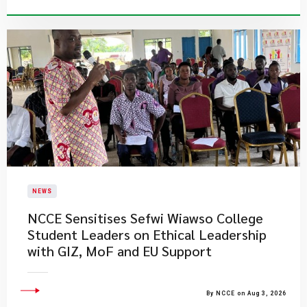
NEWS
NCCE Sensitises Sefwi Wiawso College
Student Leaders on Ethical Leadership
with GIZ, MoF and EU Support
By NCCE on Aug 3, 2026