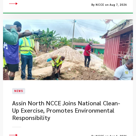
By NCCE on Aug 7, 2026
NEWS
Assin North NCCE Joins National Clean-
Up Exercise, Promotes Environmental
Responsibility