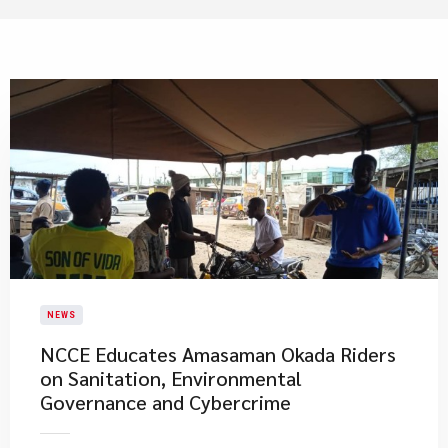
NEWS
NCCE Educates Amasaman Okada Riders
on Sanitation, Environmental
Governance and Cybercrime