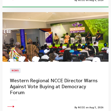
By NCCE on Aug 6, 2026
NEWS
Western Regional NCCE Director Warns
Against Vote Buying at Democracy
Forum
By NCCE on Aug 5, 2026