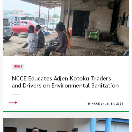
NEWS
NCCE Educates Adjen Kotoku Traders
and Drivers on Environmental Sanitation
By NCCE on Jul 31, 2026