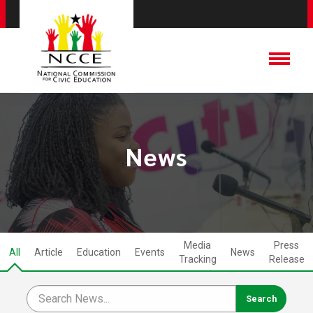
News
Media
Press
All
Article
Education
Events
News
Tracking
Release