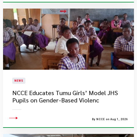
NEWS
NCCE Educates Tumu Girls’ Model JHS
Pupils on Gender-Based Violenc
By NCCE on Aug 1, 2026