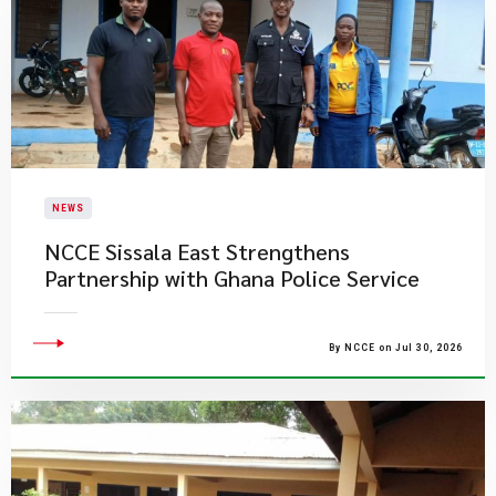
NEWS
NCCE Sissala East Strengthens
Partnership with Ghana Police Service
By NCCE on Jul 30, 2026