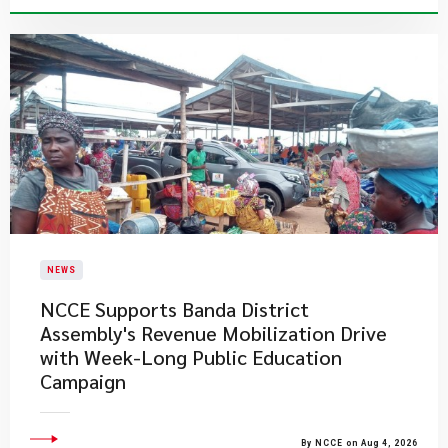
NEWS
NCCE Supports Banda District
Assembly's Revenue Mobilization Drive
with Week-Long Public Education
Campaign
By NCCE on Aug 4, 2026