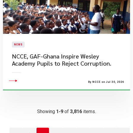
NEWS
NCCE, GAF-Ghana Inspire Wesley
Academy Pupils to Reject Corruption.
By NCCE on Jul 30, 2026
Showing
1-9
of
3,816
items.