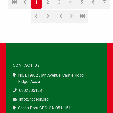
1
2
3
4
5
6
7
8
9
10
CONTACT US
No. E199/2 , 8th Avenue, Castle Road,
Ridge, Accra
0302905198
info@nccegh.org
Ghana Post GPS: GA-051-1511