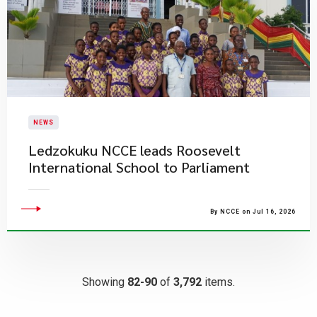
NEWS
Ledzokuku NCCE leads Roosevelt
International School to Parliament
By NCCE on Jul 16, 2026
Showing
82-90
of
3,792
items.