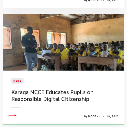
By NCCE on Jul 16, 2026
NEWS
Karaga NCCE Educates Pupils on
Responsible Digital Citizenship
By NCCE on Jul 16, 2026