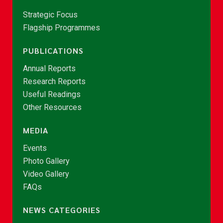
Strategic Focus
Flagship Programmes
PUBLICATIONS
Annual Reports
Research Reports
Useful Readings
Other Resources
MEDIA
Events
Photo Gallery
Video Gallery
FAQs
NEWS CATEGORIES