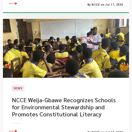
By NCCE on Jul 17, 2026
NEWS
NCCE Weija-Gbawe Recognizes Schools
for Environmental Stewardship and
Promotes Constitutional Literacy