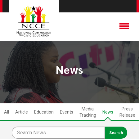
News
Media
Press
All
Article
Education
Events
News
Tracking
Release