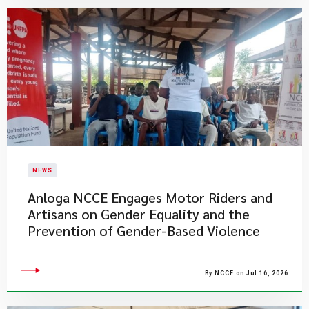
NEWS
Anloga NCCE Engages Motor Riders and
Artisans on Gender Equality and the
Prevention of Gender-Based Violence
By NCCE on Jul 16, 2026