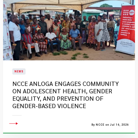
NEWS
NCCE ANLOGA ENGAGES COMMUNITY
ON ADOLESCENT HEALTH, GENDER
EQUALITY, AND PREVENTION OF
GENDER-BASED VIOLENCE
By NCCE on Jul 16, 2026