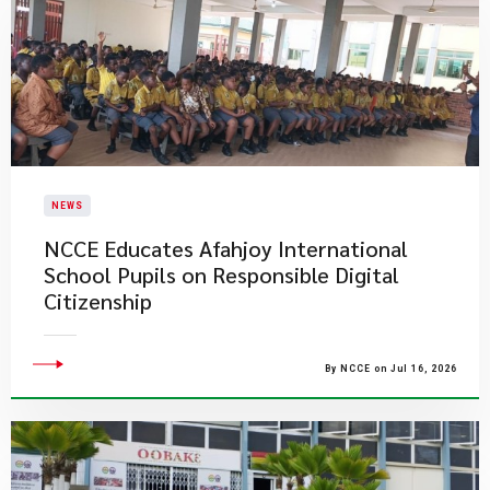
NEWS
NCCE Educates Afahjoy International
School Pupils on Responsible Digital
Citizenship
By NCCE on Jul 16, 2026