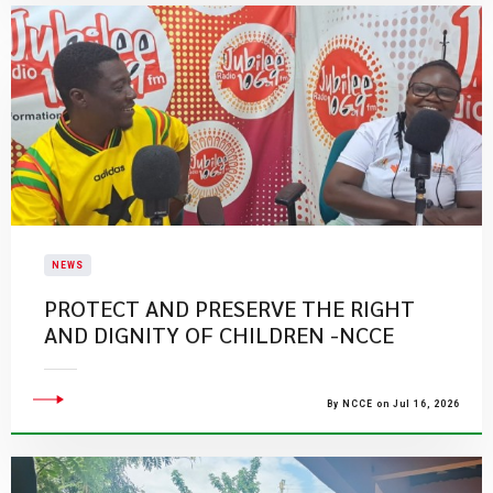
NEWS
PROTECT AND PRESERVE THE RIGHT
AND DIGNITY OF CHILDREN -NCCE
By NCCE on Jul 16, 2026