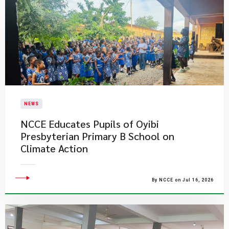
NEWS
NCCE Educates Pupils of Oyibi
Presbyterian Primary B School on
Climate Action
By NCCE on Jul 16, 2026