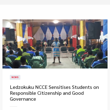
NEWS
Ledzokuku NCCE Sensitises Students on
Responsible Citizenship and Good
Governance