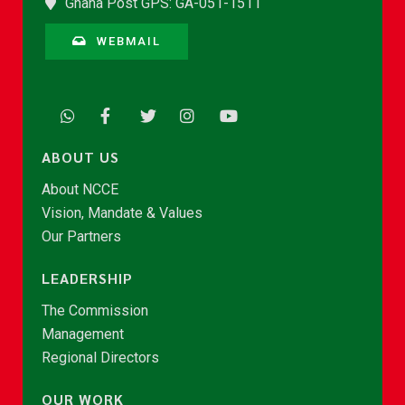
Ghana Post GPS: GA-051-1511
WEBMAIL
ABOUT US
About NCCE
Vision, Mandate & Values
Our Partners
LEADERSHIP
The Commission
Management
Regional Directors
OUR WORK