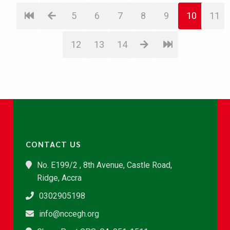
5
6
7
8
9
10
11
12
13
14
CONTACT US
No. E199/2 , 8th Avenue, Castle Road,
Ridge, Accra
0302905198
info@nccegh.org