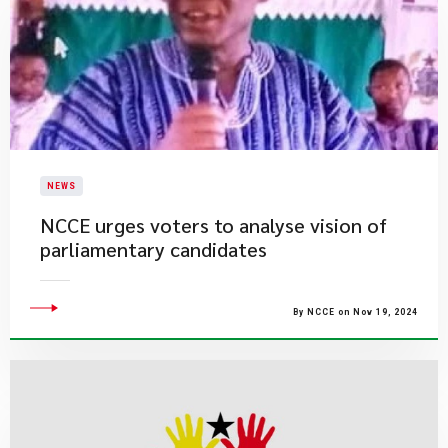
NEWS
NCCE urges voters to analyse vision of
parliamentary candidates
By NCCE on Nov 19, 2024