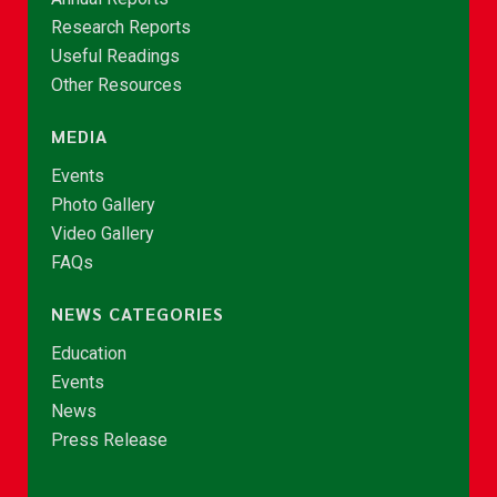
Research Reports
Useful Readings
Other Resources
MEDIA
Events
Photo Gallery
Video Gallery
FAQs
NEWS CATEGORIES
Education
Events
News
Press Release