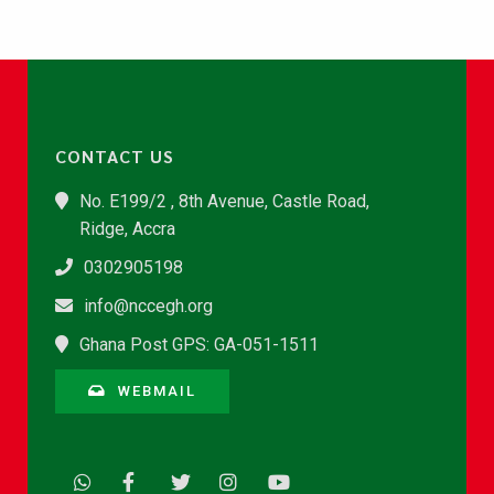
CONTACT US
No. E199/2 , 8th Avenue, Castle Road,
Ridge, Accra
0302905198
info@nccegh.org
Ghana Post GPS: GA-051-1511
WEBMAIL