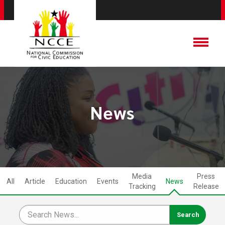
News
Media
Press
All
Article
Education
Events
News
Tracking
Release