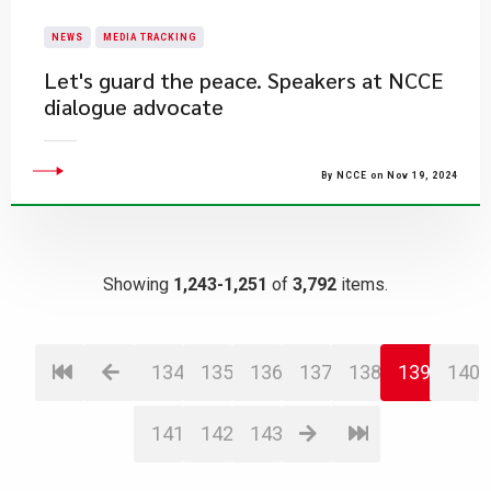
NEWS
MEDIA TRACKING
Let's guard the peace. Speakers at NCCE
dialogue advocate
By NCCE on Nov 19, 2024
Showing
1,243-1,251
of
3,792
items.
134
135
136
137
138
139
140
141
142
143