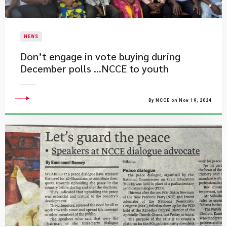
NEWS
Don’t engage in vote buying during
December polls …NCCE to youth
By NCCE on Nov 19, 2024