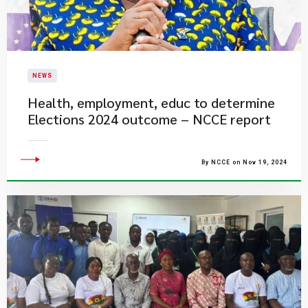
NEWS
Health, employment, educ to determine
Elections 2024 outcome – NCCE report
By NCCE on Nov 19, 2024