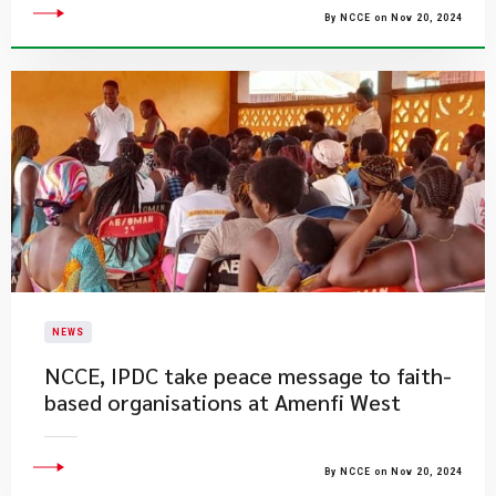
By NCCE on Nov 20, 2024
NEWS
NCCE, IPDC take peace message to faith-
based organisations at Amenfi West
By NCCE on Nov 20, 2024