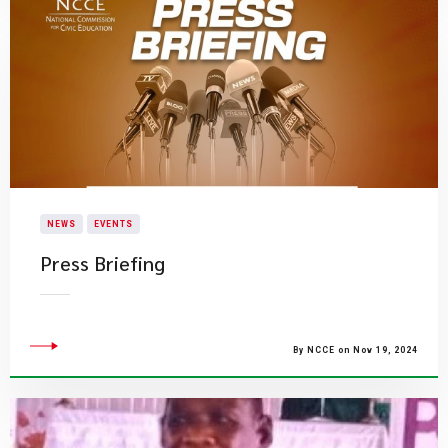
NEWS
EVENTS
Press Briefing
By NCCE on Nov 19, 2024