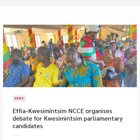
NEWS
​Effia-Kwesimintsim NCCE organises
debate for Kwesimintsim parliamentary
candidates