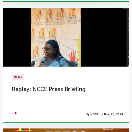
NEWS
​Replay: NCCE Press Briefing
By NCCE on Nov 20, 2024