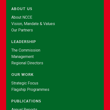
ABOUT US
About NCCE
Vision, Mandate & Values
Our Partners
LEADERSHIP
The Commission
Management
Regional Directors
OUR WORK
Strategic Focus
Flagship Programmes
PUBLICATIONS
Annual Reports