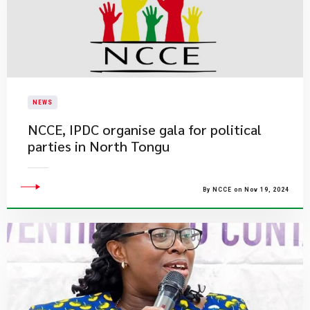
NEWS
NCCE, IPDC organise gala for political
parties in North Tongu
By NCCE on Nov 19, 2024