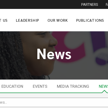
PARTNERS
T US
LEADERSHIP
OUR WORK
PUBLICATIONS
News
EDUCATION
EVENTS
MEDIA TRACKING
NEW