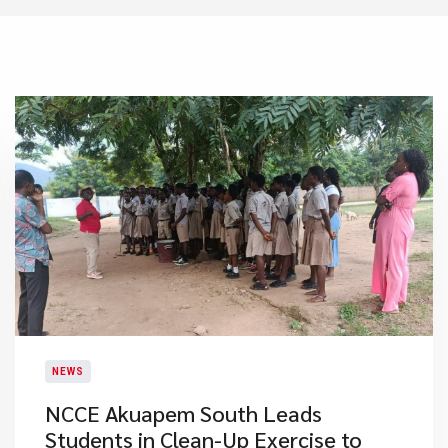
NEWS
NCCE Akuapem South Leads
Students in Clean-Up Exercise to