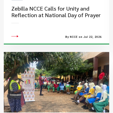
Zebilla NCCE Calls for Unity and
Reflection at National Day of Prayer
By NCCE on Jul 22, 2026