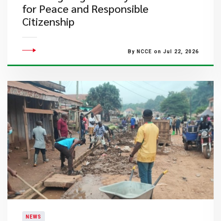
for Peace and Responsible
Citizenship
By NCCE on Jul 22, 2026
NEWS