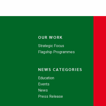
OUR WORK
Strategic Focus
Flagship Programmes
NEWS CATEGORIES
Education
Events
News
Press Release