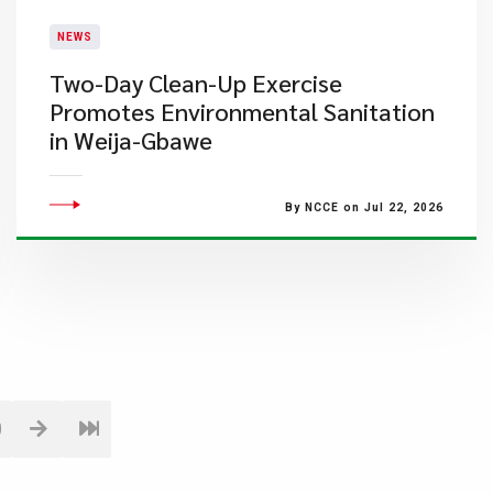
NEWS
Two-Day Clean-Up Exercise
Promotes Environmental Sanitation
in Weija-Gbawe
By NCCE on Jul 22, 2026
0