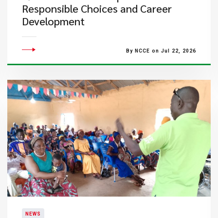
Responsible Choices and Career
Development
By NCCE on Jul 22, 2026
NEWS