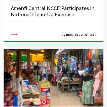
Amenfi Central NCCE Participates in
National Clean-Up Exercise
By NCCE on Jul 22, 2026