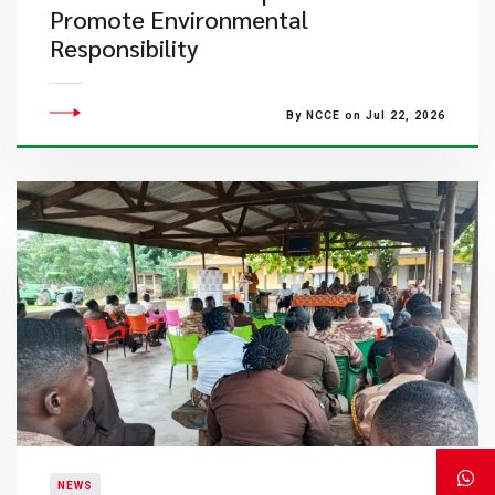
Promote Environmental
Responsibility
By NCCE on Jul 22, 2026
NEWS