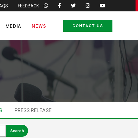
FAQS
FEEDBACK
MEDIA
NEWS
CONTACT US
S
PRESS RELEASE