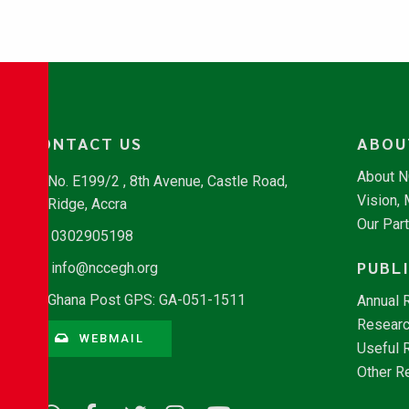
CONTACT US
ABOU
About 
No. E199/2 , 8th Avenue, Castle Road,
Vision,
Ridge, Accra
Our Par
0302905198
PUBL
info@nccegh.org
Ghana Post GPS: GA-051-1511
Annual 
Researc
WEBMAIL
Useful 
Other R