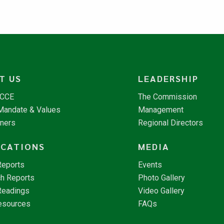
T US
LEADERSHIP
NCCE
The Commission
 Mandate & Values
Management
tners
Regional Directors
ICATIONS
MEDIA
Reports
Events
h Reports
Photo Gallery
Readings
Video Gallery
esources
FAQs