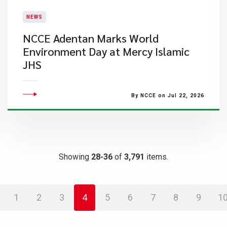
NEWS
NCCE Adentan Marks World
Environment Day at Mercy Islamic
JHS
By NCCE on Jul 22, 2026
Showing
28-36
of
3,791
items.
1
2
3
4
5
6
7
8
9
1