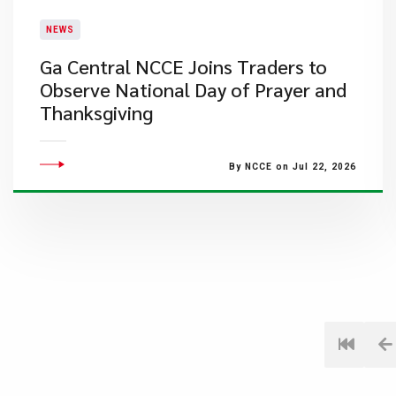
NEWS
Ga Central NCCE Joins Traders to
Observe National Day of Prayer and
Thanksgiving
By NCCE on Jul 22, 2026