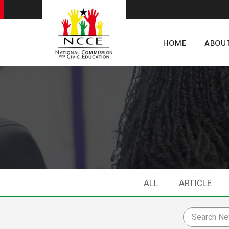
HOME
ABOU
ALL
ARTICLE