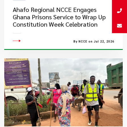
Ahafo Regional NCCE Engages
Ghana Prisons Service to Wrap Up
Constitution Week Celebration
By NCCE on Jul 22, 2026