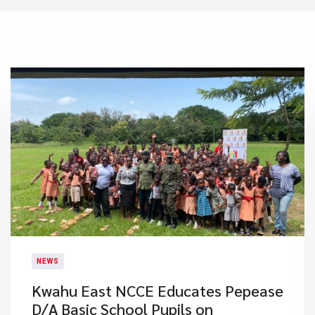
NEWS
Kwahu East NCCE Educates Pepease
D/A Basic School Pupils on