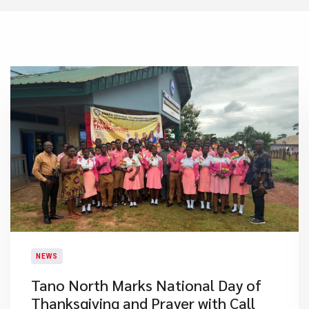
NEWS
Tano North Marks National Day of
Thanksgiving and Prayer with Call