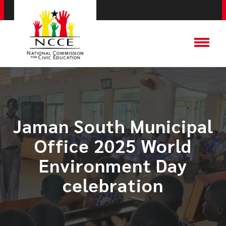
Jaman South Municipal
Office 2025 World
Environment Day
celebration​