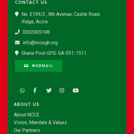
CONTACT US
No. E199/2 , 8th Avenue, Castle Road,
Ridge, Accra
0302905198
info@nccegh.org
Ghana Post GPS: GA-051-1511
WEBMAIL
ABOUT US
About NCCE
Vision, Mandate & Values
Our Partners