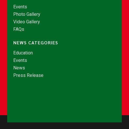
Events
Photo Gallery
Video Gallery
FAQs
NEWS CATEGORIES
Education
Events
News
Press Release