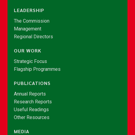
LEADERSHIP
The Commission
Management
Regional Directors
OUR WORK
Strategic Focus
Flagship Programmes
PUBLICATIONS
Annual Reports
Research Reports
Useful Readings
Other Resources
MEDIA