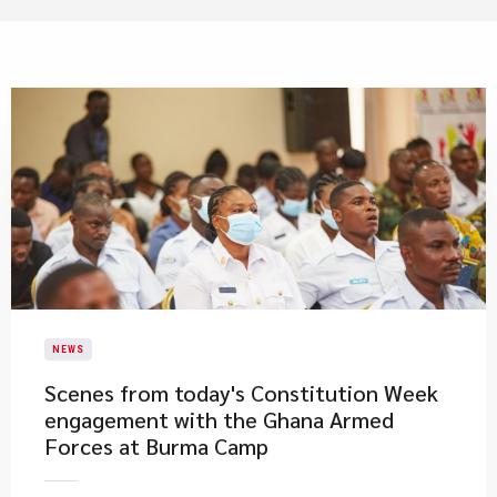
NEWS
​Scenes from today's Constitution Week
engagement with the Ghana Armed
Forces at Burma Camp