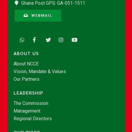
Ghana Post GPS: GA-051-1511
WEBMAIL
ABOUT US
About NCCE
Vision, Mandate & Values
Our Partners
LEADERSHIP
The Commission
Management
Regional Directors