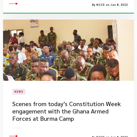
By NCCE on Jun 8, 2022
NEWS
​Scenes from today's Constitution Week
engagement with the Ghana Armed
Forces at Burma Camp