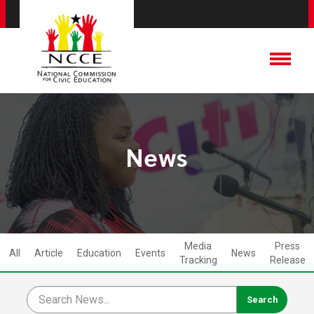
News
Media
Press
All
Article
Education
Events
News
Tracking
Release