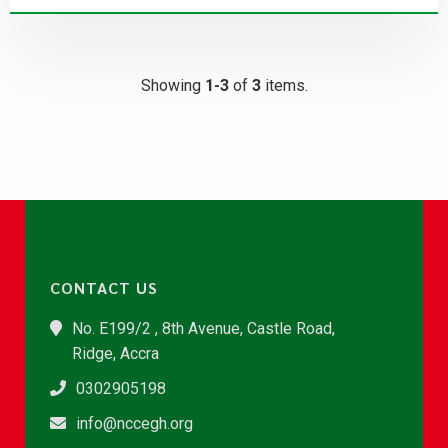
Showing
1-3
of
3
items.
CONTACT US
No. E199/2 , 8th Avenue, Castle Road,
Ridge, Accra
0302905198
info@nccegh.org