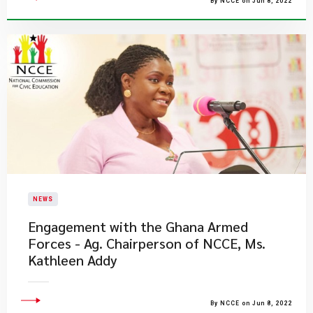
By NCCE on Jun 8, 2022
NEWS
Engagement with the Ghana Armed
Forces - Ag. Chairperson of NCCE, Ms.
Kathleen Addy
By NCCE on Jun 8, 2022