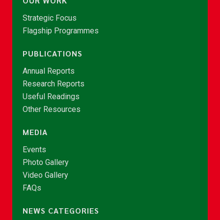
OUR WORK
Strategic Focus
Flagship Programmes
PUBLICATIONS
Annual Reports
Research Reports
Useful Readings
Other Resources
MEDIA
Events
Photo Gallery
Video Gallery
FAQs
NEWS CATEGORIES