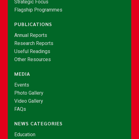
Strategic Focus
Flagship Programmes
PUBLICATIONS
Annual Reports
Research Reports
Useful Readings
Other Resources
MEDIA
Events
Photo Gallery
Video Gallery
FAQs
NEWS CATEGORIES
Education