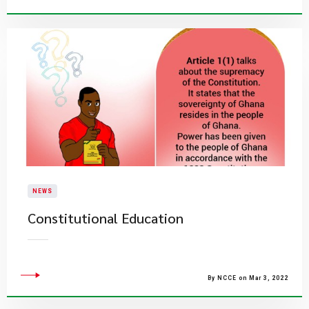
NEWS
Constitutional Education
By NCCE on Mar 3, 2022