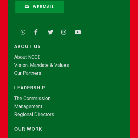
WEBMAIL
ABOUT US
About NCCE
Vision, Mandate & Values
Our Partners
LEADERSHIP
The Commission
Management
Regional Directors
OUR WORK