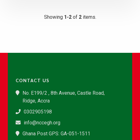
Showing
1-2
of
2
items.
CONTACT US
No. E199/2 , 8th Avenue, Castle Road,
Ridge, Accra
0302905198
info@nccegh.org
Ghana Post GPS: GA-051-1511