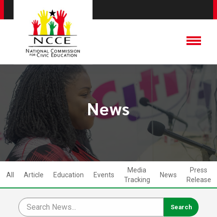
News
Media
Press
All
Article
Education
Events
News
Tracking
Release