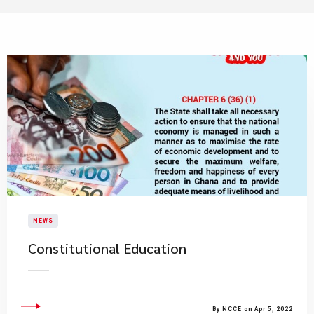
NEWS
Constitutional Education
By NCCE on Apr 5, 2022