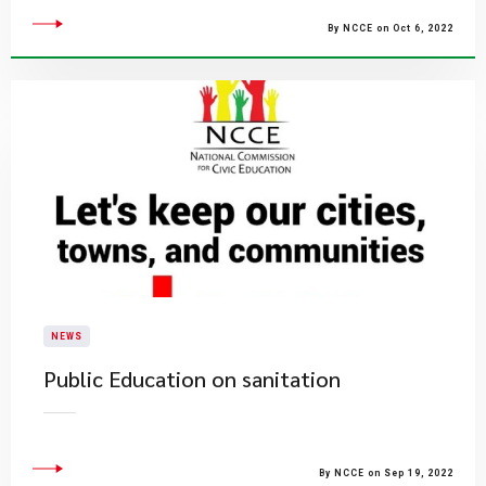
By NCCE on Oct 6, 2022
NEWS
Public Education on sanitation
By NCCE on Sep 19, 2022