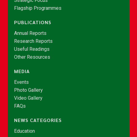
Strategic Focus
Flagship Programmes
PUBLICATIONS
Annual Reports
Research Reports
Useful Readings
Other Resources
MEDIA
Events
Photo Gallery
Video Gallery
FAQs
NEWS CATEGORIES
Education