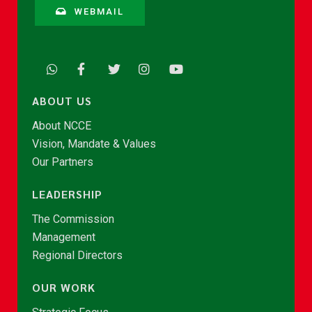
WEBMAIL
ABOUT US
About NCCE
Vision, Mandate & Values
Our Partners
LEADERSHIP
The Commission
Management
Regional Directors
OUR WORK