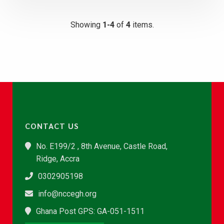
Showing
1-4
of
4
items.
CONTACT US
No. E199/2 , 8th Avenue, Castle Road,
Ridge, Accra
0302905198
info@nccegh.org
Ghana Post GPS: GA-051-1511