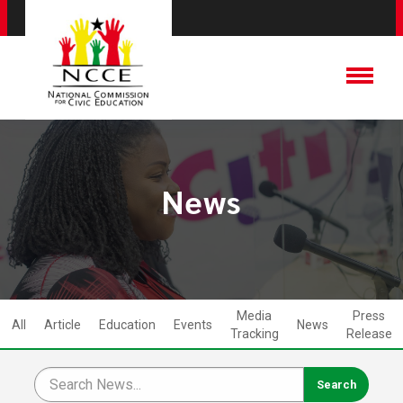
News
Media
Press
All
Article
Education
Events
News
Tracking
Release