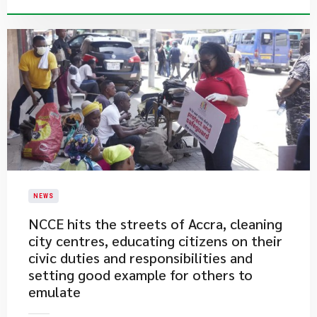
NEWS
​NCCE hits the streets of Accra, cleaning
city centres, educating citizens on their
civic duties and responsibilities and
setting good example for others to
emulate