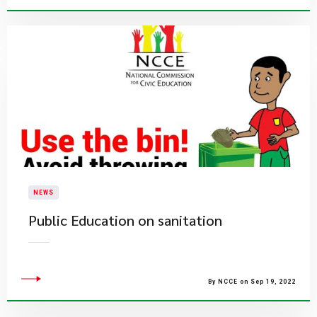
NEWS
Public Education on sanitation
By NCCE on Sep 19, 2022