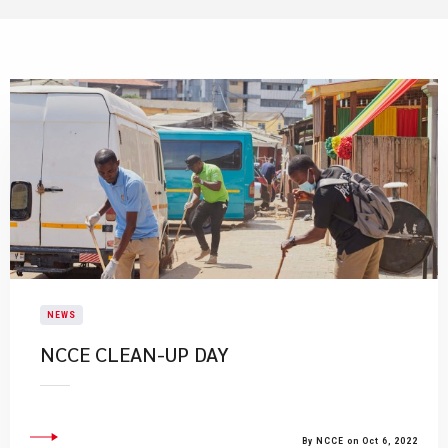
NEWS
​NCCE CLEAN-UP DAY
By NCCE on Oct 6, 2022