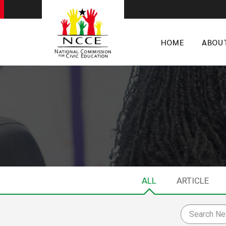
HOME
ABOU
ALL
ARTICLE