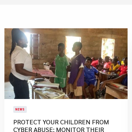
NEWS
PROTECT YOUR CHILDREN FROM
CYBER ABUSE; MONITOR THEIR