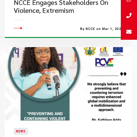
NCCE Engages Stakeholders On
Violence, Extremism
By NCCE on Mar 1, 2023
NEWS