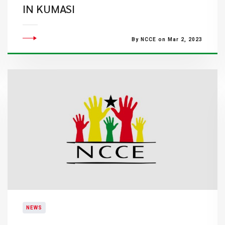
IN KUMASI
By NCCE on Mar 2, 2023
NEWS