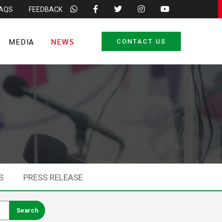
FAQS
FEEDBACK
MEDIA
NEWS
CONTACT US
S
PRESS RELEASE