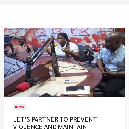
NEWS
LET’S PARTNER TO PREVENT
VIOLENCE AND MAINTAIN