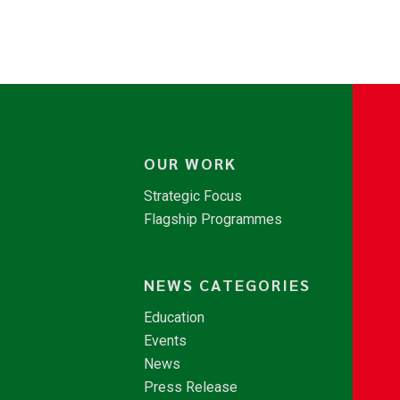
OUR WORK
Strategic Focus
Flagship Programmes
NEWS CATEGORIES
Education
Events
News
Press Release