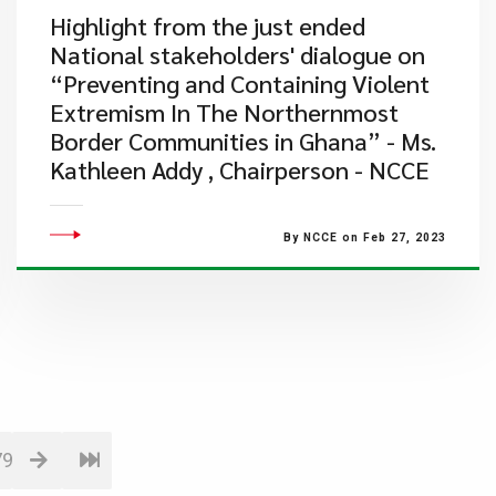
​Highlight from the just ended
National stakeholders' dialogue on
“Preventing and Containing Violent
Extremism In The Northernmost
Border Communities in Ghana” - Ms.
Kathleen Addy , Chairperson - NCCE
By NCCE on Feb 27, 2023
79