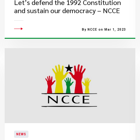
Let’s defend the 1992 Constitution
and sustain our democracy – NCCE
By NCCE on Mar 1, 2023
NEWS