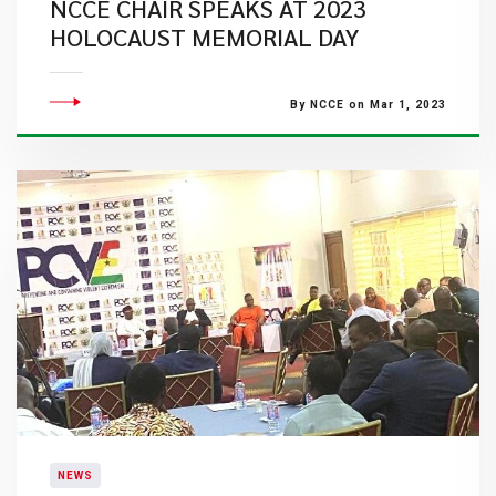
NCCE CHAIR SPEAKS AT 2023
HOLOCAUST MEMORIAL DAY
By NCCE on Mar 1, 2023
NEWS