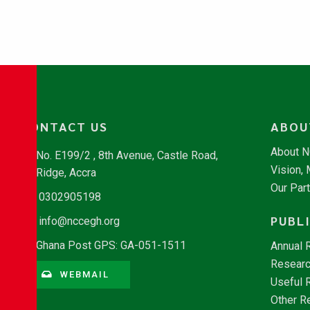
CONTACT US
ABOU
About 
No. E199/2 , 8th Avenue, Castle Road,
Vision,
Ridge, Accra
Our Par
0302905198
PUBL
info@nccegh.org
Ghana Post GPS: GA-051-1511
Annual 
Researc
WEBMAIL
Useful 
Other R