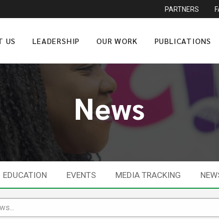
PARTNERS
T US
LEADERSHIP
OUR WORK
PUBLICATIONS
News
EDUCATION
EVENTS
MEDIA TRACKING
NEW