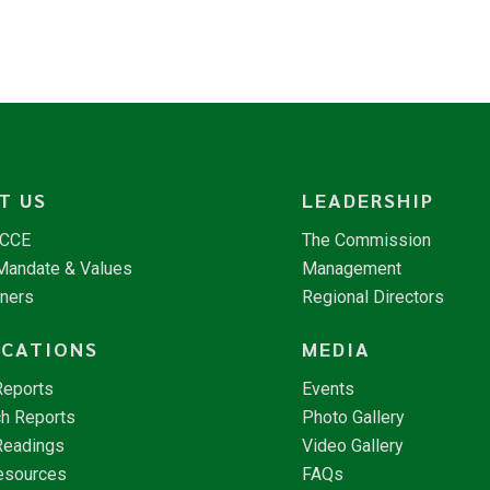
T US
LEADERSHIP
NCCE
The Commission
 Mandate & Values
Management
tners
Regional Directors
ICATIONS
MEDIA
Reports
Events
h Reports
Photo Gallery
Readings
Video Gallery
esources
FAQs