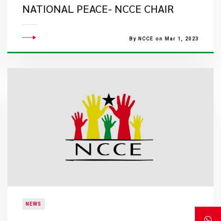
NATIONAL PEACE- NCCE CHAIR
By NCCE on Mar 1, 2023
NEWS