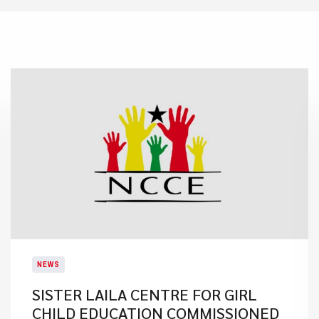
NEWS
SISTER LAILA CENTRE FOR GIRL
CHILD EDUCATION COMMISSIONED