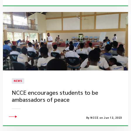
NEWS
NCCE encourages students to be
ambassadors of peace
By NCCE on Jun 12, 2023