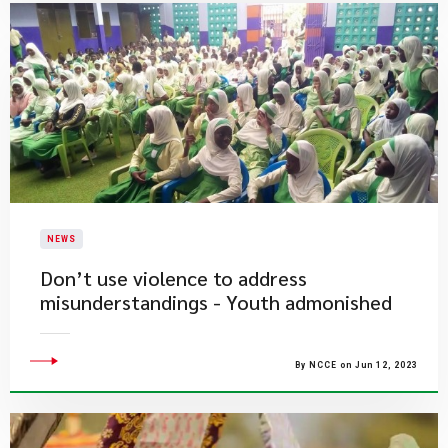
NEWS
Don’t use violence to address
misunderstandings - Youth admonished
By NCCE on Jun 12, 2023