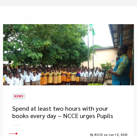
NEWS
Spend at least two hours with your
books every day – NCCE urges Pupils
By NCCE on Jun 12, 2023