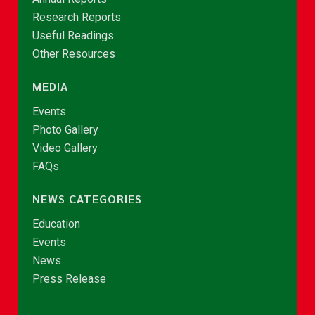
Research Reports
Useful Readings
Other Resources
MEDIA
Events
Photo Gallery
Video Gallery
FAQs
NEWS CATEGORIES
Education
Events
News
Press Release