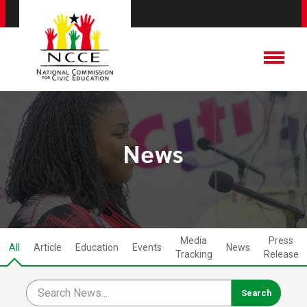
News
Media
Press
All
Article
Education
Events
News
Tracking
Release