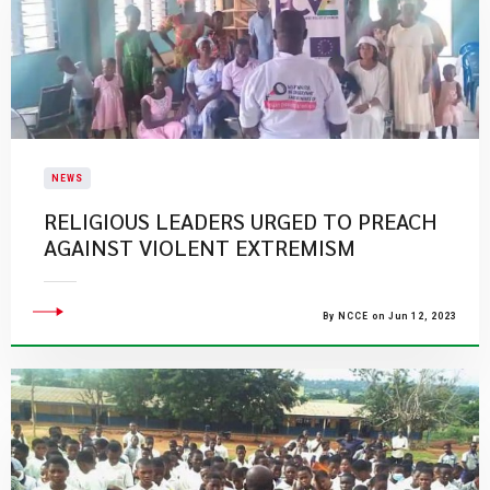
NEWS
RELIGIOUS LEADERS URGED TO PREACH
AGAINST VIOLENT EXTREMISM
By NCCE on Jun 12, 2023