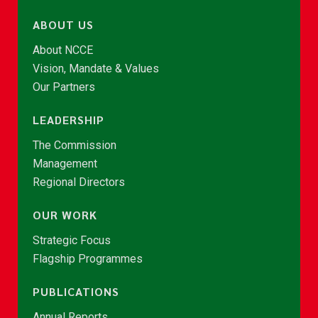
ABOUT US
About NCCE
Vision, Mandate & Values
Our Partners
LEADERSHIP
The Commission
Management
Regional Directors
OUR WORK
Strategic Focus
Flagship Programmes
PUBLICATIONS
Annual Reports