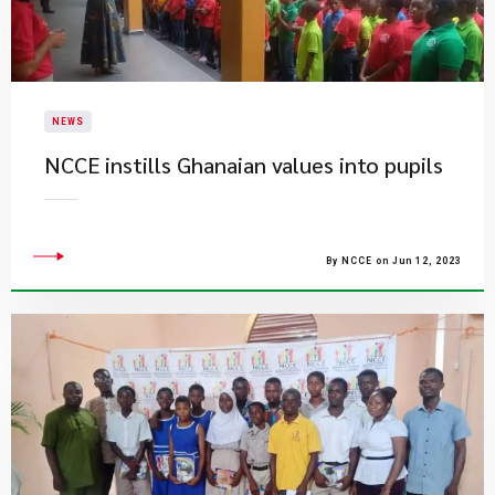
NEWS
NCCE instills Ghanaian values into pupils
By NCCE on Jun 12, 2023