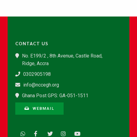
CONTACT US
No. E199/2 , 8th Avenue, Castle Road,
Ridge, Accra
0302905198
info@nccegh.org
Ghana Post GPS: GA-051-1511
WEBMAIL