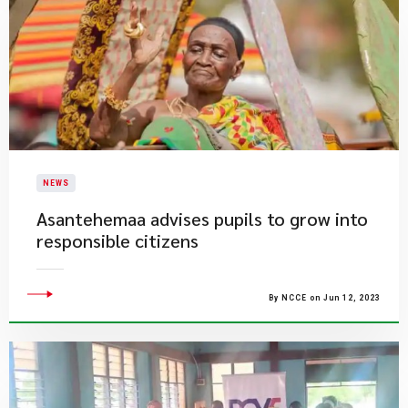
NEWS
Asantehemaa advises pupils to grow into
responsible citizens
By NCCE on Jun 12, 2023