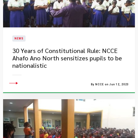
NEWS
30 Years of Constitutional Rule: NCCE
Ahafo Ano North sensitizes pupils to be
nationalistic
By NCCE on Jun 12, 2023