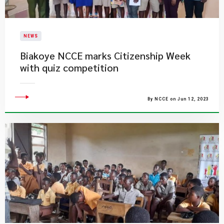
NEWS
Biakoye NCCE marks Citizenship Week
with quiz competition
By NCCE on Jun 12, 2023