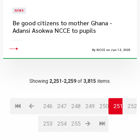
NEWS
Be good citizens to mother Ghana -
Adansi Asokwa NCCE to pupils
By NCCE on Jun 12, 2023
Showing
2,251-2,259
of
3,815
items.
246
247
248
249
250
251
252
253
254
255